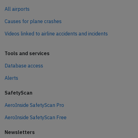
All airports
Causes for plane crashes
Videos linked to airline accidents and incidents
Tools and services
Database access
Alerts
SafetyScan
AeroInside SafetyScan Pro
AeroInside SafetyScan Free
Newsletters