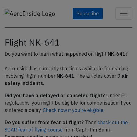
Subscribe
Flight NK-641
Do you want to learn what happened on flight
NK-641
?
AeroInside has currently 0 articles available for reading
involving flight number
NK-641
. The articles cover 0
air
safety incidents
.
Did you have a delayed or canceled flight?
Under EU
regulations, you might be eligible for compensation if you
suffered a delay.
Check now if you're eligible.
Do you suffer from fear of flight?
Then
check out the
SOAR fear of flying course
from Capt. Tim Bunn.