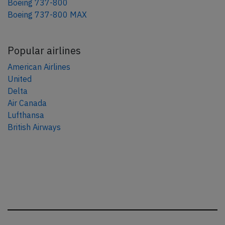
Boeing 737-800
Boeing 737-800 MAX
Popular airlines
American Airlines
United
Delta
Air Canada
Lufthansa
British Airways