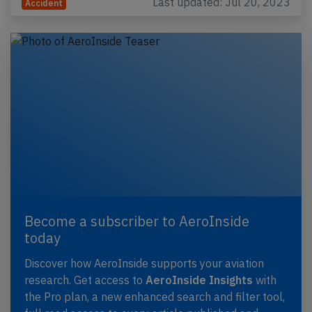
Last updated: Jul 20, 2023
Accident
Become a subscriber to AeroInside
today
Discover how AeroInside supports your aviation
research. Get access to
AeroInside Insights
with
the Pro plan, a new enhanced search and filter tool,