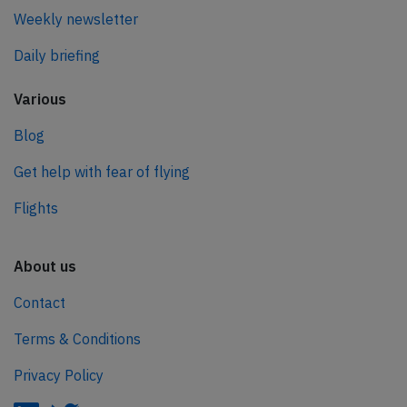
Weekly newsletter
Daily briefing
Various
Blog
Get help with fear of flying
Flights
About us
Contact
Terms & Conditions
Privacy Policy