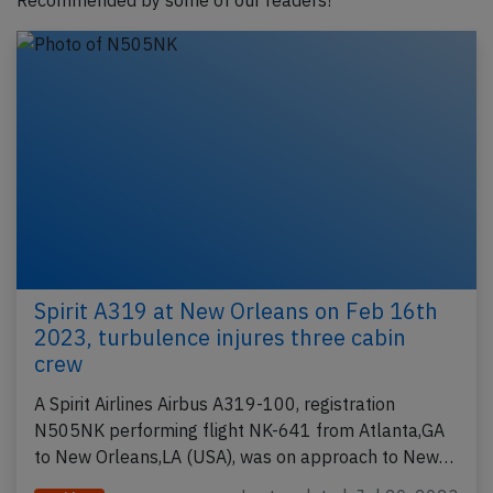
Recommended by some of our readers!
Spirit A319 at New Orleans on Feb 16th
2023, turbulence injures three cabin
crew
A Spirit Airlines Airbus A319-100, registration
N505NK performing flight NK-641 from Atlanta,GA
to New Orleans,LA (USA), was on approach to New…