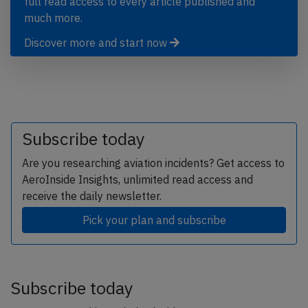
full read access to every article published and
much more.
Discover more and start now
Subscribe today
Are you researching aviation incidents? Get access to
AeroInside Insights, unlimited read access and
receive the daily newsletter.
Pick your plan and subscribe
Subscribe today