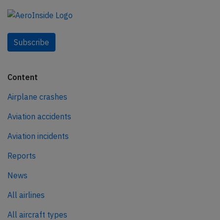
Subscribe
Content
Airplane crashes
Aviation accidents
Aviation incidents
Reports
News
All airlines
All aircraft types