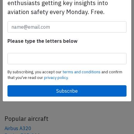
enthusiasts getting key insights into
safety management efforts.
Book your demo today
aviation safety every Monday. Free.
Share this page
Please type the letters below
tweet
share
share
By subscribing, you accept our
terms and conditions
and confirm
mail
that you've read our
privacy policy.
AeroInside Blog
Popular aircraft
Airbus A320