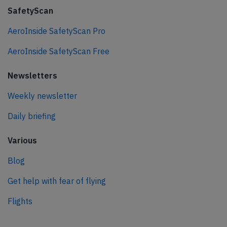
SafetyScan
AeroInside SafetyScan Pro
AeroInside SafetyScan Free
Newsletters
Weekly newsletter
Daily briefing
Various
Blog
Get help with fear of flying
Flights