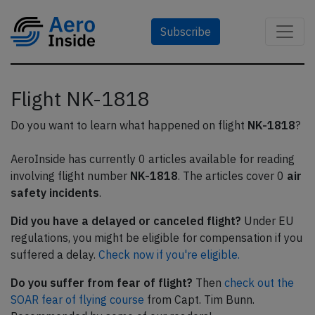
Subscribe
Flight NK-1818
Do you want to learn what happened on flight
NK-1818
?
AeroInside has currently 0 articles available for reading
involving flight number
NK-1818
. The articles cover 0
air
safety incidents
.
Did you have a delayed or canceled flight?
Under EU
regulations, you might be eligible for compensation if you
suffered a delay.
Check now if you're eligible.
Do you suffer from fear of flight?
Then
check out the
SOAR fear of flying course
from Capt. Tim Bunn.