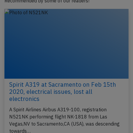
Recommended by some of our readers!
Spirit A319 at Sacramento on Feb 15th
2020, electrical issues, lost all
electronics
A Spirit Airlines Airbus A319-100, registration
N521NK performing flight NK-1818 from Las
Vegas,NV to Sacramento,CA (USA), was descending
towards…