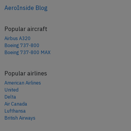
AeroInside Blog
Popular aircraft
Airbus A320
Boeing 737-800
Boeing 737-800 MAX
Popular airlines
American Airlines
United
Delta
Air Canada
Lufthansa
British Airways