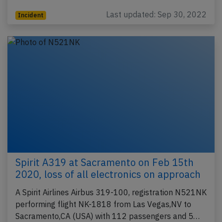
Last updated: Sep 30, 2022
Incident
Spirit A319 at Sacramento on Feb 15th
2020, loss of all electronics on approach
A Spirit Airlines Airbus 319-100, registration N521NK
performing flight NK-1818 from Las Vegas,NV to
Sacramento,CA (USA) with 112 passengers and 5…