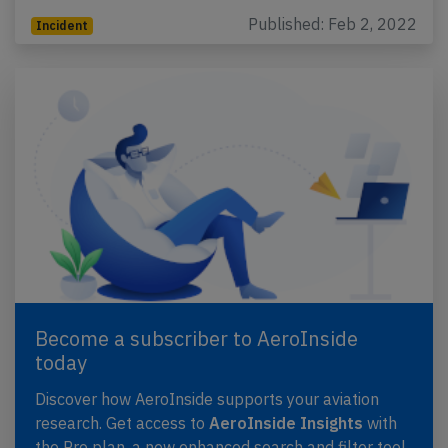
Published: Feb 2, 2022
Incident
Become a subscriber to AeroInside
today
Discover how AeroInside supports your aviation
research. Get access to
AeroInside Insights
with
the Pro plan, a new enhanced search and filter tool,