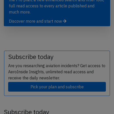
full read access to every article published and
much more.
Discover more and start now
Subscribe today
Are you researching aviation incidents? Get access to
AeroInside Insights, unlimited read access and
receive the daily newsletter.
Pick your plan and subscribe
Subscribe today