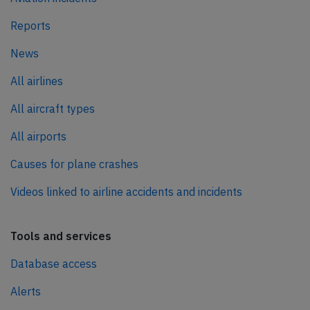
Reports
News
All airlines
All aircraft types
All airports
Causes for plane crashes
Videos linked to airline accidents and incidents
Tools and services
Database access
Alerts