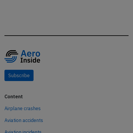
Subscribe
Content
Airplane crashes
Aviation accidents
Aviation incidents