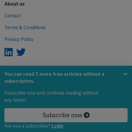
About us
Contact
Terms & Conditions
Privacy Policy
AeroInside is part of the Tiny Ventures Network.
You can read 3 more free articles without a
subscription.
NetZero.aero
Covering the journey to net zero emissions in aviation.
Subscribe now and continue reading without
any limits!
© 2026 AeroInside. Some content © by other sources.
Subscribe now
AeroInside is a service provided by
Tiny Ventures
LLC/GmbH
, Zurich, Switzerland
Are you a subscriber?
Login