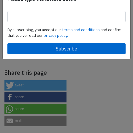
more.
SafetyScan Pro
By subscribing, you accept our
terms and conditions
and confirm
that you've read our
privacy policy.
SafetyScan Pro provides streamlined access to
thousands of aviation accident reports. Tailored for your
safety management efforts.
Book your demo today
Share this page
tweet
share
share
mail