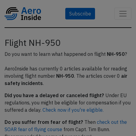
Subscribe
Flight NH-950
Do you want to learn what happened on flight
NH-950
?
AeroInside has currently 0 articles available for reading
involving flight number
NH-950
. The articles cover 0
air
safety incidents
.
Did you have a delayed or canceled flight?
Under EU
regulations, you might be eligible for compensation if you
suffered a delay.
Check now if you're eligible.
Do you suffer from fear of flight?
Then
check out the
SOAR fear of flying course
from Capt. Tim Bunn.