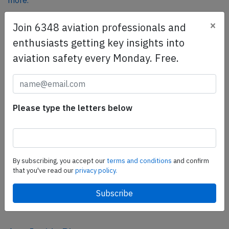
more.
×
Join 6348 aviation professionals and
SafetyScan Pro
enthusiasts getting key insights into
SafetyScan Pro provides streamlined access to
aviation safety every Monday. Free.
thousands of aviation accident reports. Tailored for your
safety management efforts.
Book your demo today
Please type the letters below
Share this page
tweet
share
By subscribing, you accept our
terms and conditions
and confirm
that you've read our
privacy policy.
share
mail