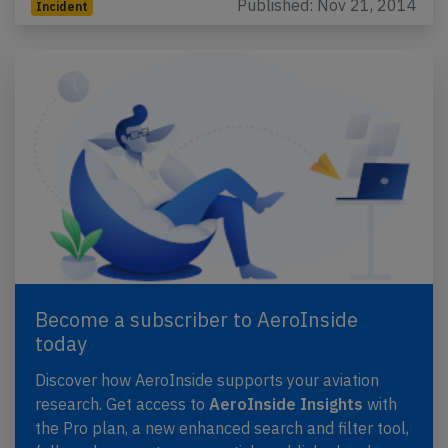
Published: Nov 21, 2014
Incident
Become a subscriber to AeroInside
today
Discover how AeroInside supports your aviation
research. Get access to
AeroInside Insights
with
the Pro plan, a new enhanced search and filter tool,