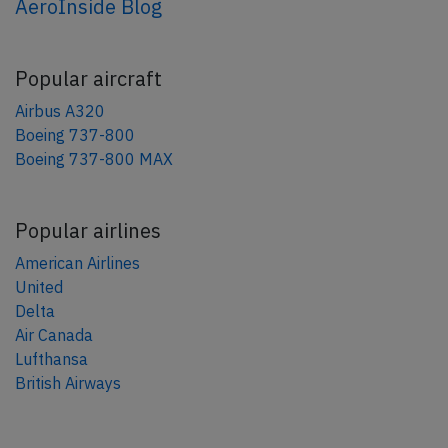
AeroInside Blog
Popular aircraft
Airbus A320
Boeing 737-800
Boeing 737-800 MAX
Popular airlines
American Airlines
United
Delta
Air Canada
Lufthansa
British Airways