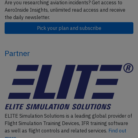
Are you researching aviation incidents? Get access to
AeroInside Insights, unlimited read access and receive
the daily newsletter.
Pick your plan and subscribe
Partner
ELITE Simulation Solutions is a leading global provider of
Flight Simulation Training Devices, IFR training software
as well as flight controls and related services.
Find out