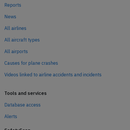
Reports
News
All airlines
All aircraft types
All airports
Causes for plane crashes
Videos linked to airline accidents and incidents
Tools and services
Database access
Alerts