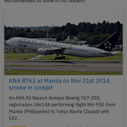
Recommended by some of our readers!
ANA B763 at Manila on Nov 21st 2014,
smoke in cockpit
An ANA All Nippon Airways Boeing 767-300,
registration JA614A performing flight NH-950 from
Manila (Philippines) to Tokyo Narita (Japan) with
182…