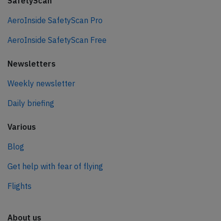
SafetyScan
AeroInside SafetyScan Pro
AeroInside SafetyScan Free
Newsletters
Weekly newsletter
Daily briefing
Various
Blog
Get help with fear of flying
Flights
About us