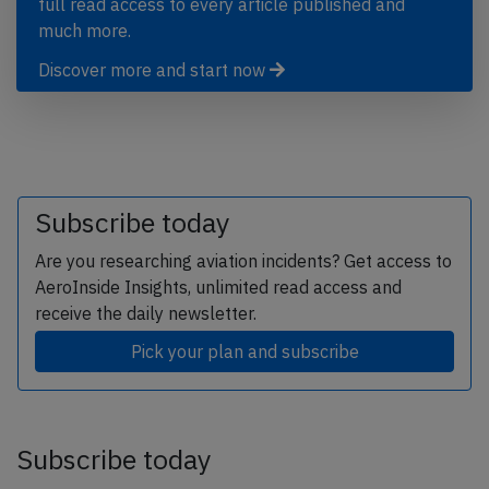
full read access to every article published and
much more.
Discover more and start now
Subscribe today
Are you researching aviation incidents? Get access to
AeroInside Insights, unlimited read access and
receive the daily newsletter.
Pick your plan and subscribe
Subscribe today