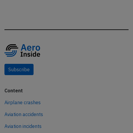
Subscribe
Content
Airplane crashes
Aviation accidents
Aviation incidents