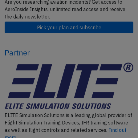
Are you researching aviation incidents? Get access to
AeroInside Insights, unlimited read access and receive
the daily newsletter.
Pick your plan and subscribe
Partner
ELITE Simulation Solutions is a leading global provider of
Flight Simulation Training Devices, IFR training software
as well as flight controls and related services.
Find out
more.