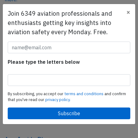
×
Join 6349 aviation professionals and
enthusiasts getting key insights into
SafetyScan Pro
aviation safety every Monday. Free.
SafetyScan Pro provides streamlined access to
thousands of aviation accident reports. Tailored for your
safety management efforts.
Book your demo today
Please type the letters below
Share this page
tweet
By subscribing, you accept our
terms and conditions
and confirm
share
that you've read our
privacy policy.
share
mail