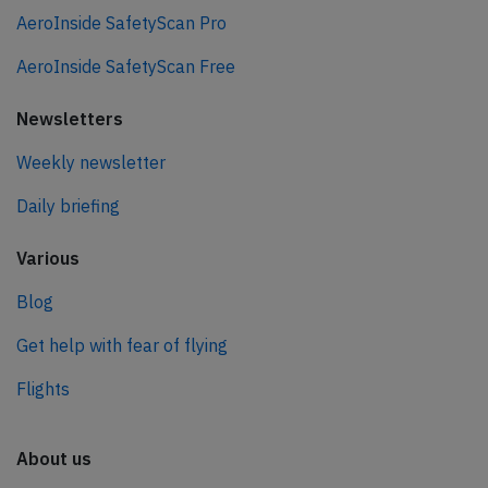
AeroInside SafetyScan Pro
AeroInside SafetyScan Free
Newsletters
Weekly newsletter
Daily briefing
Various
Blog
Get help with fear of flying
Flights
About us