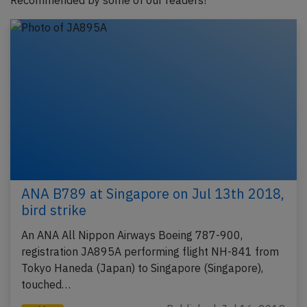
Recommended by some of our readers!
ANA B789 at Singapore on Jul 13th 2018,
bird strike
An ANA All Nippon Airways Boeing 787-900,
registration JA895A performing flight NH-841 from
Tokyo Haneda (Japan) to Singapore (Singapore),
touched…