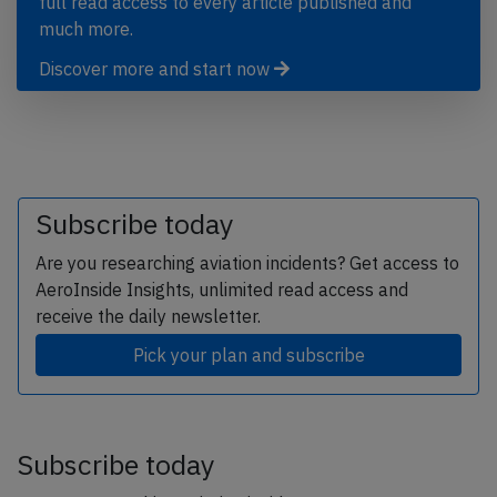
full read access to every article published and
much more.
Discover more and start now
Subscribe today
Are you researching aviation incidents? Get access to
AeroInside Insights, unlimited read access and
receive the daily newsletter.
Pick your plan and subscribe
Subscribe today