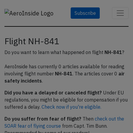
Subscribe
Flight NH-841
Do you want to learn what happened on flight
NH-841
?
AeroInside has currently 0 articles available for reading
involving flight number
NH-841
. The articles cover 0
air
safety incidents
.
Did you have a delayed or canceled flight?
Under EU
regulations, you might be eligible for compensation if you
suffered a delay.
Check now if you're eligible.
Do you suffer from fear of flight?
Then
check out the
SOAR fear of flying course
from Capt. Tim Bunn.