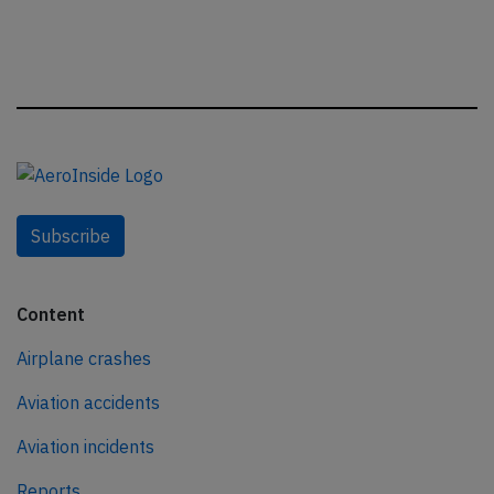
Subscribe
Content
Airplane crashes
Aviation accidents
Aviation incidents
Reports