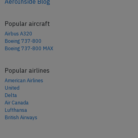
AeroInside Blog
Popular aircraft
Airbus A320
Boeing 737-800
Boeing 737-800 MAX
Popular airlines
American Airlines
United
Delta
Air Canada
Lufthansa
British Airways