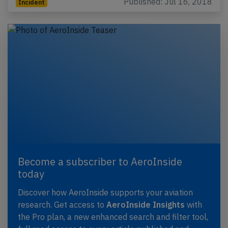
Published: Jul 16, 2018
Incident
Become a subscriber to AeroInside
today
Discover how AeroInside supports your aviation
research. Get access to
AeroInside Insights
with
the Pro plan, a new enhanced search and filter tool,