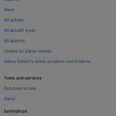
News
All airlines
All aircraft types
All airports
Causes for plane crashes
Videos linked to airline accidents and incidents
Tools and services
Database access
Alerts
SafetyScan