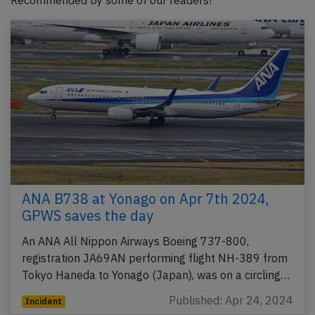
Recommended by some of our readers!
ANA B738 at Yonago on Apr 7th 2024,
GPWS saves the day
An ANA All Nippon Airways Boeing 737-800,
registration JA69AN performing flight NH-389 from
Tokyo Haneda to Yonago (Japan), was on a circling…
Published: Apr 24, 2024
Incident