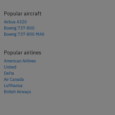
Popular aircraft
Airbus A320
Boeing 737-800
Boeing 737-800 MAX
Popular airlines
American Airlines
United
Delta
Air Canada
Lufthansa
British Airways