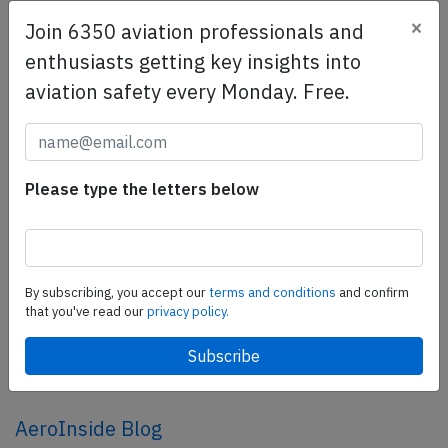
×
Join 6350 aviation professionals and
SafetyScan Pro
enthusiasts getting key insights into
SafetyScan Pro provides streamlined access to
aviation safety every Monday. Free.
thousands of aviation accident reports. Tailored for your
safety management efforts.
Book your demo today
Please type the letters below
Share this page
tweet
share
By subscribing, you accept our
terms and conditions
and confirm
that you've read our
privacy policy.
share
mail
AeroInside Blog