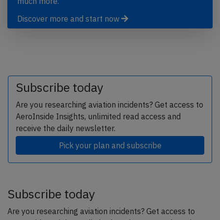
much more.
Discover more and start now
Subscribe today
Are you researching aviation incidents? Get access to
AeroInside Insights, unlimited read access and
receive the daily newsletter.
Pick your plan and subscribe
Subscribe today
Are you researching aviation incidents? Get access to