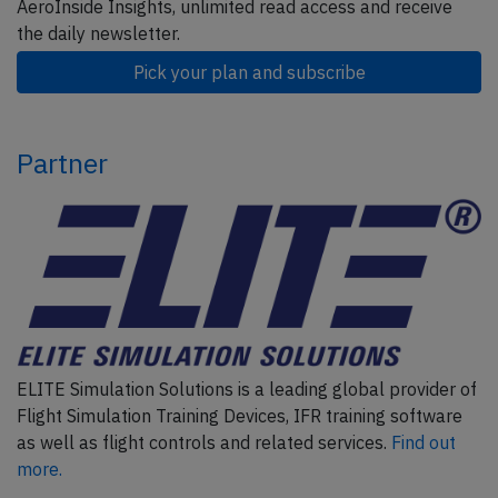
AeroInside Insights, unlimited read access and receive
the daily newsletter.
Pick your plan and subscribe
Partner
ELITE Simulation Solutions is a leading global provider of
Flight Simulation Training Devices, IFR training software
as well as flight controls and related services.
Find out
more.