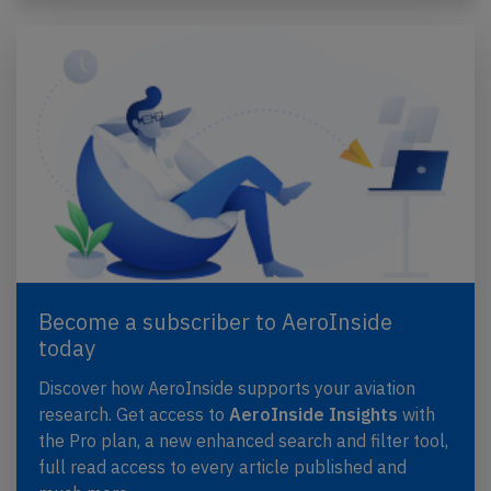
Become a subscriber to AeroInside
today
Discover how AeroInside supports your aviation
research. Get access to
AeroInside Insights
with
the Pro plan, a new enhanced search and filter tool,
full read access to every article published and