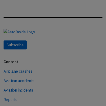
Subscribe
Content
Airplane crashes
Aviation accidents
Aviation incidents
Reports