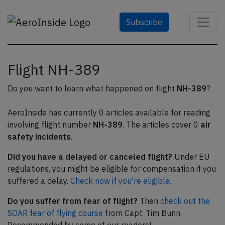
Subscribe
Flight NH-389
Do you want to learn what happened on flight
NH-389
?
AeroInside has currently 0 articles available for reading
involving flight number
NH-389
. The articles cover 0
air
safety incidents
.
Did you have a delayed or canceled flight?
Under EU
regulations, you might be eligible for compensation if you
suffered a delay.
Check now if you're eligible.
Do you suffer from fear of flight?
Then
check out the
SOAR fear of flying course
from Capt. Tim Bunn.