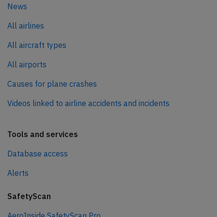
News
All airlines
All aircraft types
All airports
Causes for plane crashes
Videos linked to airline accidents and incidents
Tools and services
Database access
Alerts
SafetyScan
AeroInside SafetyScan Pro