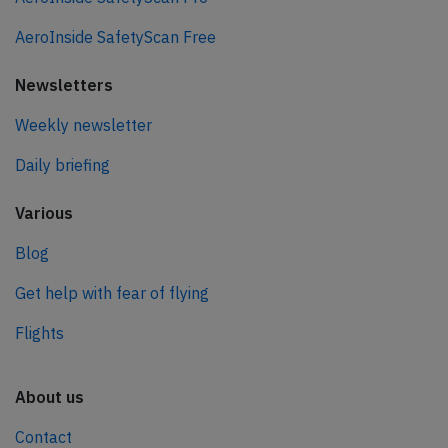
AeroInside SafetyScan Free
Newsletters
Weekly newsletter
Daily briefing
Various
Blog
Get help with fear of flying
Flights
About us
Contact