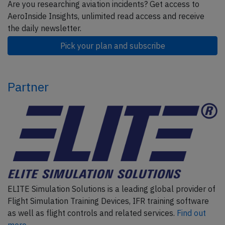
Are you researching aviation incidents? Get access to
AeroInside Insights, unlimited read access and receive
the daily newsletter.
Pick your plan and subscribe
Partner
ELITE Simulation Solutions is a leading global provider of
Flight Simulation Training Devices, IFR training software
as well as flight controls and related services.
Find out