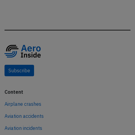
Subscribe
Content
Airplane crashes
Aviation accidents
Aviation incidents