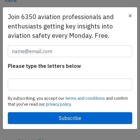
more.
×
Join 6350 aviation professionals and
SafetyScan Pro
enthusiasts getting key insights into
SafetyScan Pro provides streamlined access to
aviation safety every Monday. Free.
thousands of aviation accident reports. Tailored for your
safety management efforts.
Book your demo today
Please type the letters below
Share this page
tweet
share
By subscribing, you accept our
terms and conditions
and confirm
that you've read our
privacy policy.
share
mail