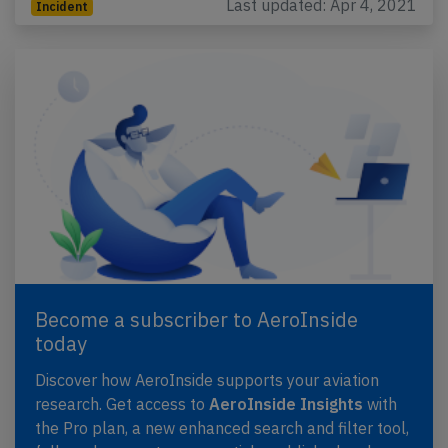
Last updated: Apr 4, 2021
Incident
Become a subscriber to AeroInside
today
Discover how AeroInside supports your aviation
research. Get access to
AeroInside Insights
with
the Pro plan, a new enhanced search and filter tool,