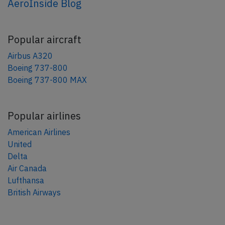
AeroInside Blog
Popular aircraft
Airbus A320
Boeing 737-800
Boeing 737-800 MAX
Popular airlines
American Airlines
United
Delta
Air Canada
Lufthansa
British Airways