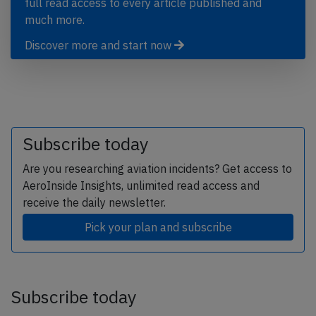
full read access to every article published and
much more.
Discover more and start now
Subscribe today
Are you researching aviation incidents? Get access to
AeroInside Insights, unlimited read access and
receive the daily newsletter.
Pick your plan and subscribe
Subscribe today