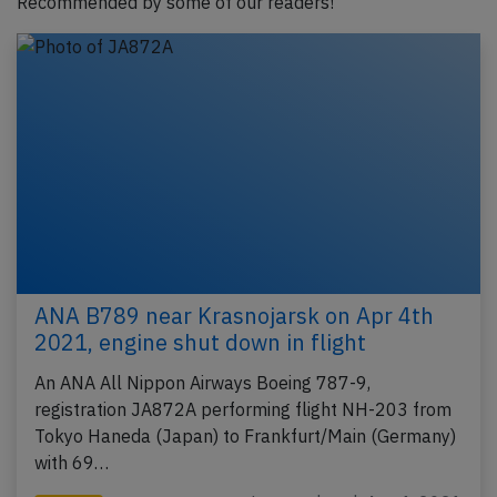
Recommended by some of our readers!
ANA B789 near Krasnojarsk on Apr 4th
2021, engine shut down in flight
An ANA All Nippon Airways Boeing 787-9,
registration JA872A performing flight NH-203 from
Tokyo Haneda (Japan) to Frankfurt/Main (Germany)
with 69…