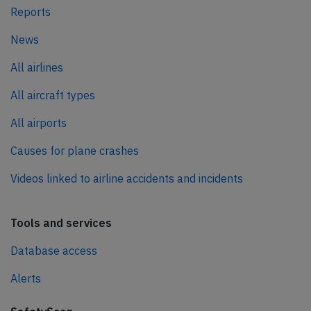
Reports
News
All airlines
All aircraft types
All airports
Causes for plane crashes
Videos linked to airline accidents and incidents
Tools and services
Database access
Alerts