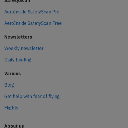
SafetyScan
AeroInside SafetyScan Pro
AeroInside SafetyScan Free
Newsletters
Weekly newsletter
Daily briefing
Various
Blog
Get help with fear of flying
Flights
About us