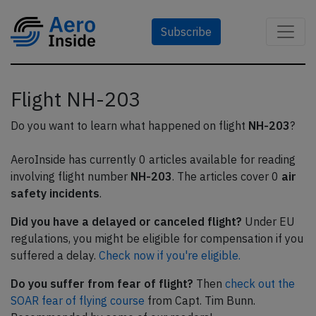
Subscribe
Flight NH-203
Do you want to learn what happened on flight
NH-203
?
AeroInside has currently 0 articles available for reading
involving flight number
NH-203
. The articles cover 0
air
safety incidents
.
Did you have a delayed or canceled flight?
Under EU
regulations, you might be eligible for compensation if you
suffered a delay.
Check now if you're eligible.
Do you suffer from fear of flight?
Then
check out the
SOAR fear of flying course
from Capt. Tim Bunn.