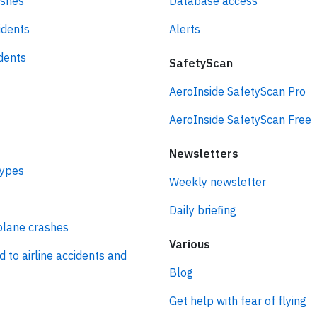
ashes
Database access
idents
Alerts
idents
SafetyScan
AeroInside SafetyScan Pro
AeroInside SafetyScan Free
Newsletters
types
Weekly newsletter
Daily briefing
plane crashes
Various
d to airline accidents and
Blog
Get help with fear of flying