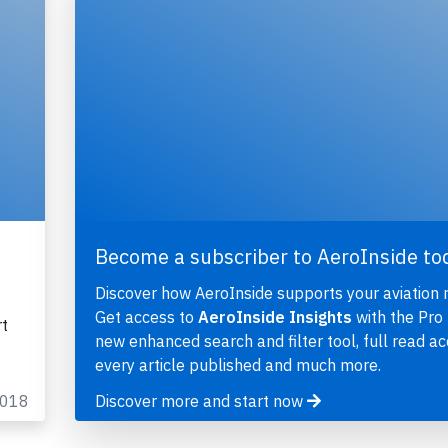
Become a subscriber to AeroInside to
Discover how AeroInside supports your aviation 
Get access to
AeroInside Insights
with the Pro 
rt
new enhanced search and filter tool, full read ac
every article published and much more.
2018
Discover more and start now