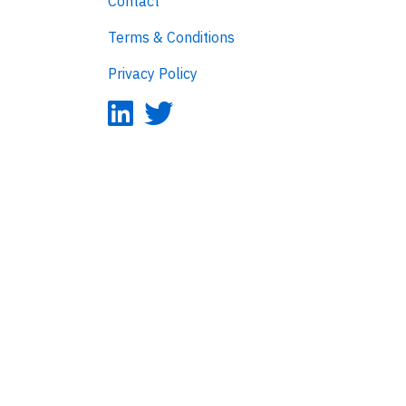
Contact
Terms & Conditions
Privacy Policy