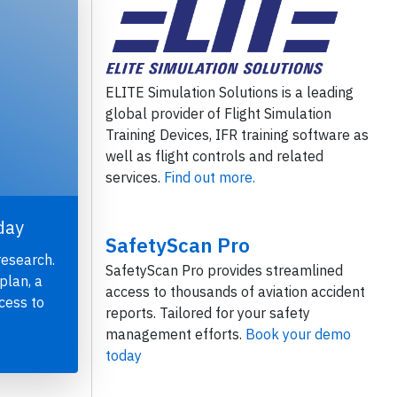
ELITE Simulation Solutions is a leading
global provider of Flight Simulation
Training Devices, IFR training software as
well as flight controls and related
services.
Find out more.
day
SafetyScan Pro
research.
SafetyScan Pro provides streamlined
plan, a
access to thousands of aviation accident
cess to
reports. Tailored for your safety
management efforts.
Book your demo
today