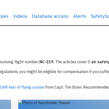
types
Videos
Database access
Alerts
SafetyS
involving flight number
NC-219
. The articles cover 0
air safet
ulations, you might be eligible for compensation if you suffe
OAR fear of flying course
from Capt. Tim Bunn. Recommende