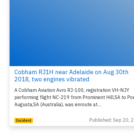
Cobham RJ1H near Adelaide on Aug 30th
2018, two engines vibrated
A Cobham Aviation Avro RJ-100, registration VH-NJY
performing flight NC-219 from Prominent Hill,SA to Po
Augusta,SA (Australia), was enroute at…
Published: Sep 20, 
Incident