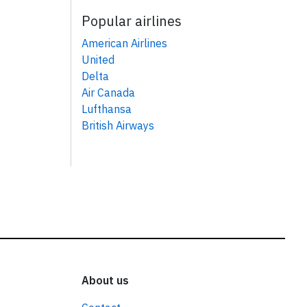
Popular airlines
American Airlines
United
Delta
Air Canada
Lufthansa
British Airways
About us