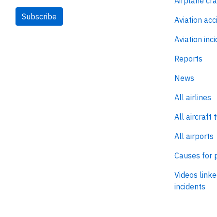
Airplane cr
Subscribe
Aviation acc
Aviation inc
Reports
News
All airlines
All aircraft 
All airports
Causes for 
Videos linke
incidents