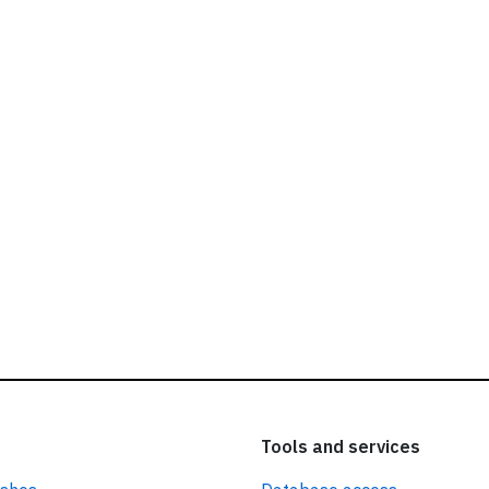
ead our
privacy policy.
Tools and services