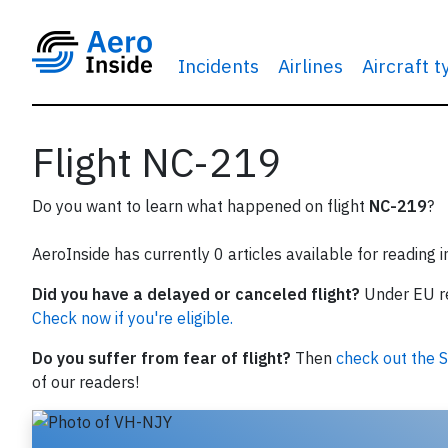
Incidents
Airlines
Aircraft 
Flight NC-219
Do you want to learn what happened on flight
NC-219
?
AeroInside has currently 0 articles available for reading 
Did you have a delayed or canceled flight?
Under EU reg
Check now if you're eligible.
Do you suffer from fear of flight?
Then
check out the S
of our readers!