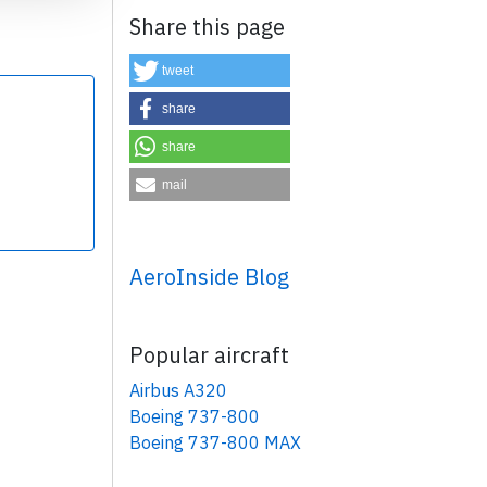
Share this page
tweet
share
share
×
mail
AeroInside Blog
Popular aircraft
Airbus A320
Boeing 737-800
Boeing 737-800 MAX