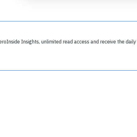
eroInside Insights, unlimited read access and receive the daily
Join 6349 aviation professionals and
nthusiasts getting key insights into aviation
safety every Monday. Free.
lease type the letters below
y subscribing, you accept our
terms and conditions
and confirm that you've