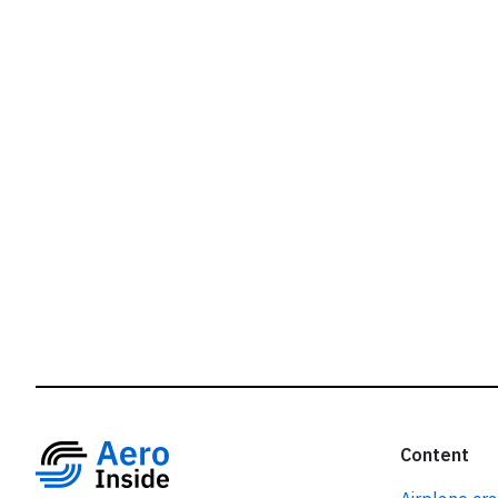
r
Content