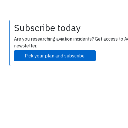
Subscribe today
Are you researching aviation incidents? Get access to A
newsletter.
Pick your plan and subscribe
e
P
B