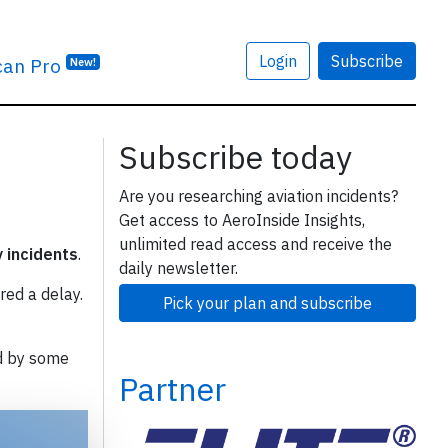
Login
Subscribe
can Pro
New!
Subscribe today
Are you researching aviation incidents?
Get access to AeroInside Insights,
unlimited read access and receive the
y incidents
.
daily newsletter.
red a delay.
Pick your plan and subscribe
d by some
Partner