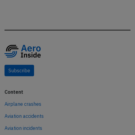
Subscribe
Content
Airplane crashes
Aviation accidents
Aviation incidents