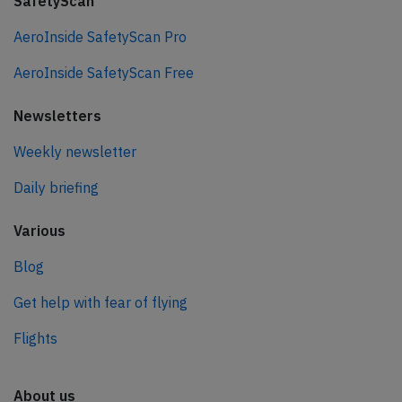
SafetyScan
AeroInside SafetyScan Pro
AeroInside SafetyScan Free
Newsletters
Weekly newsletter
Daily briefing
Various
Blog
Get help with fear of flying
Flights
About us