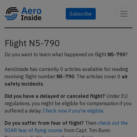
Subscribe
Flight N5-790
Do you want to learn what happened on flight
N5-790
?
AeroInside has currently 0 articles available for reading
involving flight number
N5-790
. The articles cover 0
air
safety incidents
.
Did you have a delayed or canceled flight?
Under EU
regulations, you might be eligible for compensation if you
suffered a delay.
Check now if you're eligible.
Do you suffer from fear of flight?
Then
check out the
SOAR fear of flying course
from Capt. Tim Bunn.