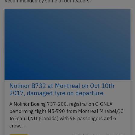
Recommended by some of our readers!
Nolinor B732 at Montreal on Oct 10th
2017, damaged tyre on departure
A Nolinor Boeing 737-200, registration C-GNLA
performing flight N5-790 from Montreal Mirabel,QC
to Iqaluit,NU (Canada) with 98 passengers and 6
crew,…