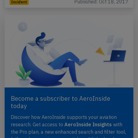
Published: Oct 18, 2017
Incident
Become a subscriber to AeroInside
today
Discover how AeroInside supports your aviation
research. Get access to
AeroInside Insights
with
the Pro plan, a new enhanced search and filter tool,