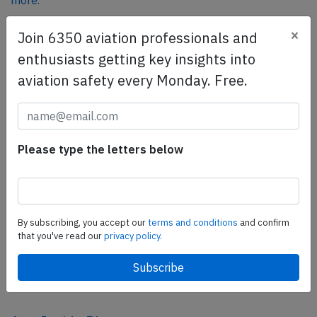
more.
×
Join 6350 aviation professionals and
SafetyScan Pro
enthusiasts getting key insights into
SafetyScan Pro provides streamlined access to
aviation safety every Monday. Free.
thousands of aviation accident reports. Tailored for your
safety management efforts.
Book your demo today
Please type the letters below
Share this page
tweet
share
By subscribing, you accept our
terms and conditions
and confirm
that you've read our
privacy policy.
share
mail