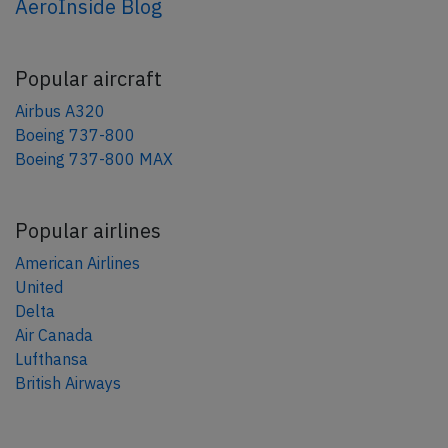
AeroInside Blog
Popular aircraft
Airbus A320
Boeing 737-800
Boeing 737-800 MAX
Popular airlines
American Airlines
United
Delta
Air Canada
Lufthansa
British Airways