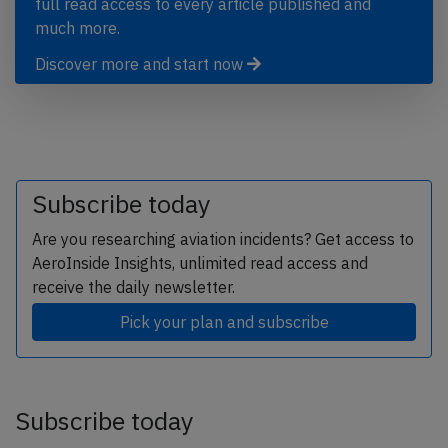
full read access to every article published and
much more.
Discover more and start now
Subscribe today
Are you researching aviation incidents? Get access to
AeroInside Insights, unlimited read access and
receive the daily newsletter.
Pick your plan and subscribe
Subscribe today