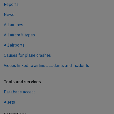
Reports
News
All airlines
All aircraft types
All airports
Causes for plane crashes
Videos linked to airline accidents and incidents
Tools and services
Database access
Alerts