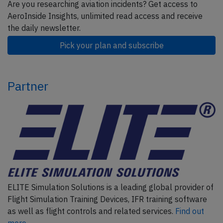
Are you researching aviation incidents? Get access to
AeroInside Insights, unlimited read access and receive
the daily newsletter.
Pick your plan and subscribe
Partner
ELITE Simulation Solutions is a leading global provider of
Flight Simulation Training Devices, IFR training software
as well as flight controls and related services.
Find out