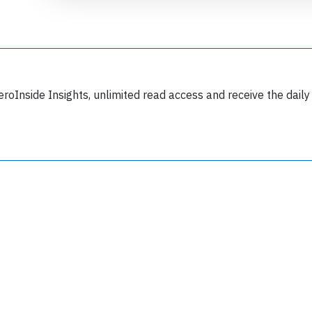
eroInside Insights, unlimited read access and receive the daily
Join 6349 aviation professionals and
nthusiasts getting key insights into aviation
safety every Monday. Free.
lease type the letters below
y subscribing, you accept our
terms and conditions
and confirm that you've