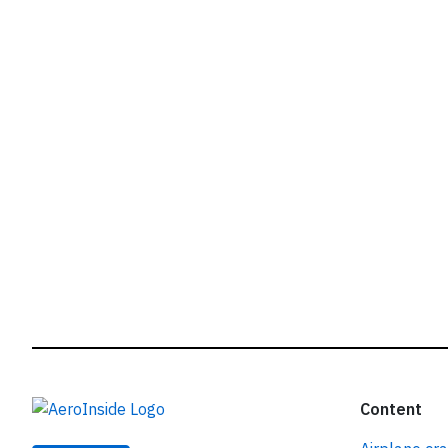
r
Content