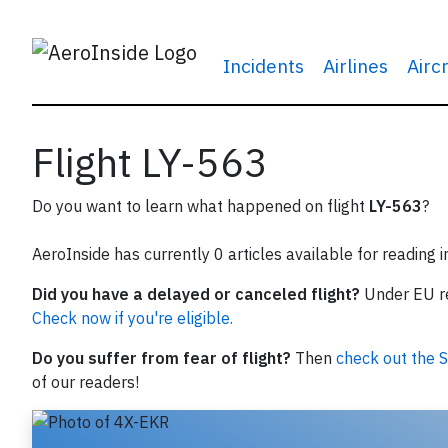
Incidents
Airlines
Airc
Flight LY-563
Do you want to learn what happened on flight
LY-563
?
AeroInside has currently 0 articles available for reading 
Did you have a delayed or canceled flight?
Under EU reg
Check now if you're eligible.
Do you suffer from fear of flight?
Then
check out the S
of our readers!