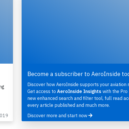
Become a subscriber to AeroInside to
Discover how AeroInside supports your aviation 
ng
Get access to
AeroInside Insights
with the Pro 
new enhanced search and filter tool, full read ac
every article published and much more.
2019
Discover more and start now