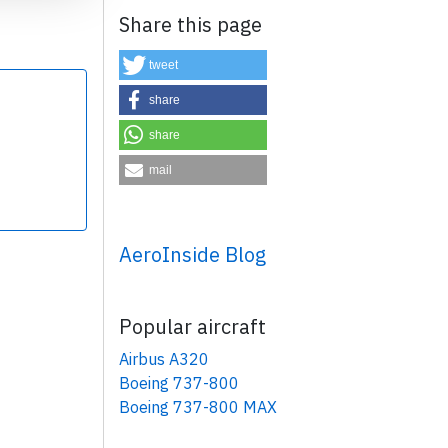
Share this page
tweet
share
share
×
mail
AeroInside Blog
Popular aircraft
Airbus A320
Boeing 737-800
Boeing 737-800 MAX