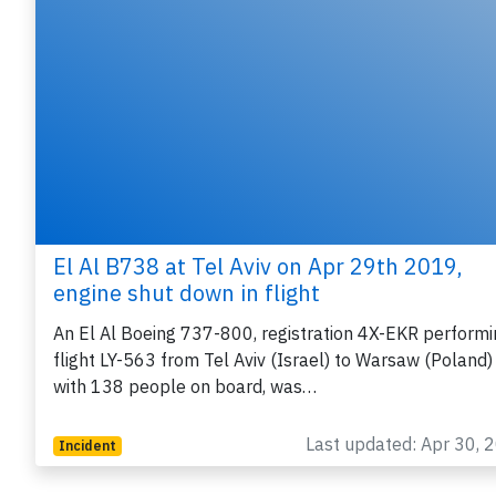
El Al B738 at Tel Aviv on Apr 29th 2019,
engine shut down in flight
An El Al Boeing 737-800, registration 4X-EKR performi
flight LY-563 from Tel Aviv (Israel) to Warsaw (Poland)
with 138 people on board, was…
Last updated: Apr 30, 
Incident