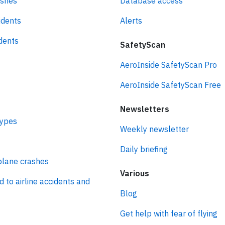
ashes
Database access
idents
Alerts
idents
SafetyScan
AeroInside SafetyScan Pro
AeroInside SafetyScan Free
Newsletters
types
Weekly newsletter
Daily briefing
plane crashes
Various
d to airline accidents and
Blog
Get help with fear of flying