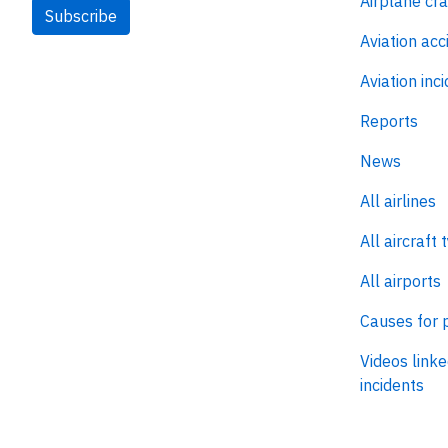
Airplane cr
Subscribe
Aviation acc
Aviation inc
Reports
News
All airlines
All aircraft 
All airports
Causes for 
Videos linke
incidents