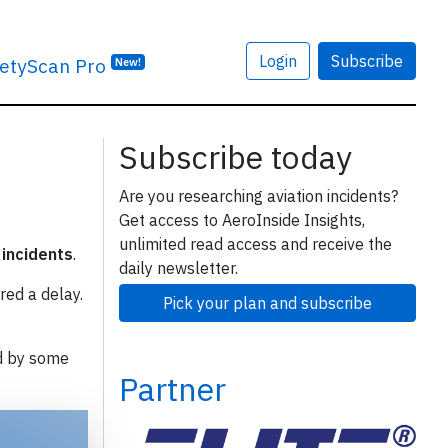
Login
Subscribe
etyScan Pro
New!
Subscribe today
Are you researching aviation incidents?
Get access to AeroInside Insights,
unlimited read access and receive the
 incidents
.
daily newsletter.
red a delay.
Pick your plan and subscribe
d by some
Partner