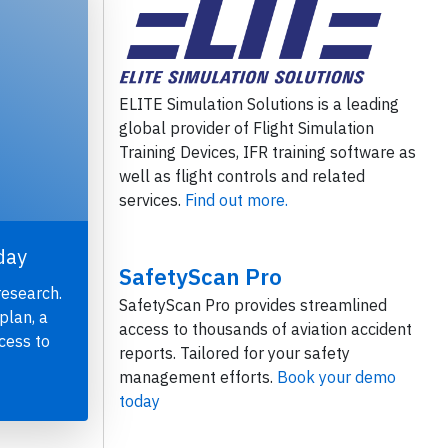
ELITE Simulation Solutions is a leading
global provider of Flight Simulation
Training Devices, IFR training software as
well as flight controls and related
services.
Find out more.
day
SafetyScan Pro
research.
SafetyScan Pro provides streamlined
plan, a
access to thousands of aviation accident
cess to
reports. Tailored for your safety
management efforts.
Book your demo
today