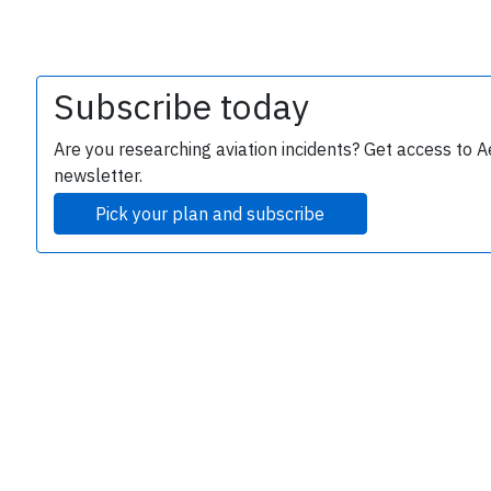
Subscribe today
Are you researching aviation incidents? Get access to A
newsletter.
Pick your plan and subscribe
e
P
B