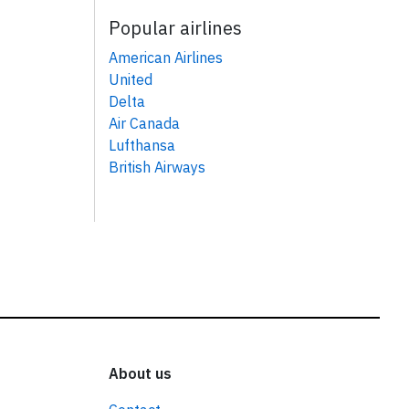
Popular airlines
American Airlines
United
Delta
Air Canada
Lufthansa
British Airways
About us