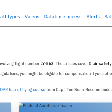
raft types
Videos
Database access
Alerts
Saf
involving flight number
LY-563
. The articles cover 0
air safety
ulations, you might be eligible for compensation if you suffe
OAR fear of flying course
from Capt. Tim Bunn. Recommende