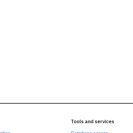
ead our
privacy policy.
Tools and services