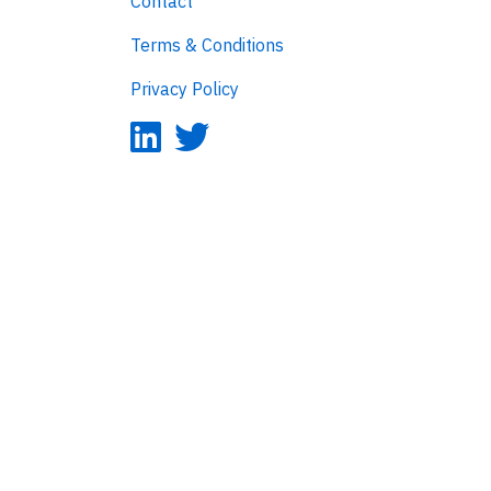
Contact
Terms & Conditions
Privacy Policy