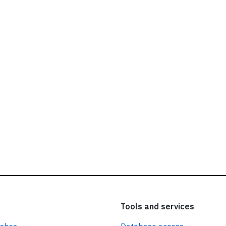
ead our
privacy policy.
Tools and services