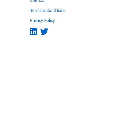
Contact
Terms & Conditions
Privacy Policy