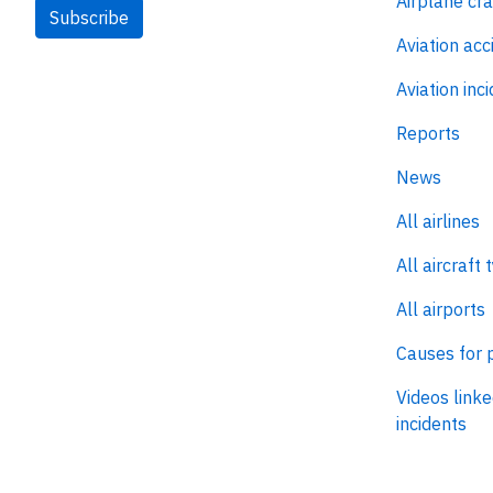
Airplane cr
Subscribe
Aviation acc
Aviation inc
Reports
News
All airlines
All aircraft 
All airports
Causes for 
Videos linke
incidents