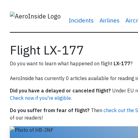
Incidents
Airlines
Airc
Flight LX-177
Do you want to learn what happened on flight
LX-177
?
AeroInside has currently 0 articles available for reading 
Did you have a delayed or canceled flight?
Under EU reg
Check now if you're eligible.
Do you suffer from fear of flight?
Then
check out the S
of our readers!