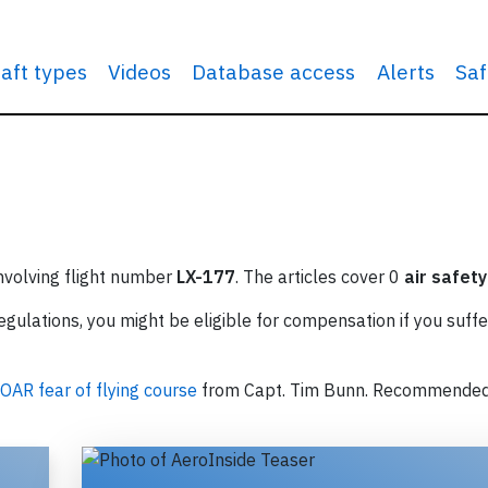
raft types
Videos
Database access
Alerts
Saf
involving flight number
LX-177
. The articles cover 0
air safety
ulations, you might be eligible for compensation if you suffe
OAR fear of flying course
from Capt. Tim Bunn. Recommende