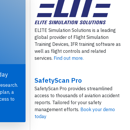
ELITE Simulation Solutions is a leading
global provider of Flight Simulation
Training Devices, IFR training software as
well as flight controls and related
services.
Find out more.
day
SafetyScan Pro
research.
SafetyScan Pro provides streamlined
plan, a
access to thousands of aviation accident
cess to
reports. Tailored for your safety
management efforts.
Book your demo
today