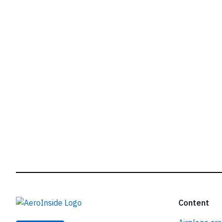
r
Content