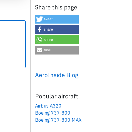
Share this page
tweet
share
share
×
mail
AeroInside Blog
Popular aircraft
Airbus A320
Boeing 737-800
Boeing 737-800 MAX