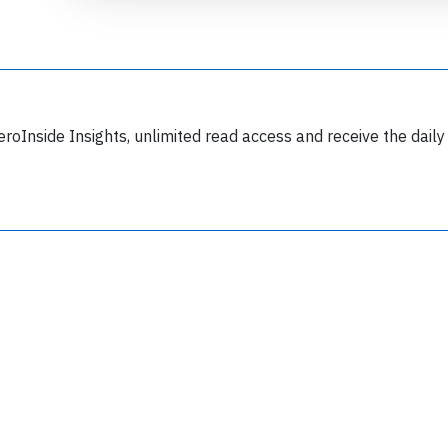
eroInside Insights, unlimited read access and receive the daily
Join 6350 aviation professionals and
nthusiasts getting key insights into aviation
safety every Monday. Free.
lease type the letters below
y subscribing, you accept our
terms and conditions
and confirm that you've