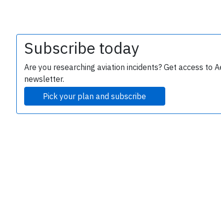
Subscribe today
Are you researching aviation incidents? Get access to A
newsletter.
Pick your plan and subscribe
e
P
B