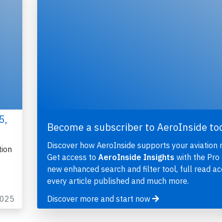
5,
Become a subscriber to AeroInside to
Discover how AeroInside supports your aviation 
tion
Get access to
AeroInside Insights
with the Pro 
new enhanced search and filter tool, full read ac
every article published and much more.
2025
Discover more and start now