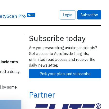
Login
Subscribe
etyScan Pro
New!
Subscribe today
Are you researching aviation incidents?
Get access to AeroInside Insights,
unlimited read access and receive the
 incidents
.
daily newsletter.
red a delay.
Pick your plan and subscribe
d by some
Partner