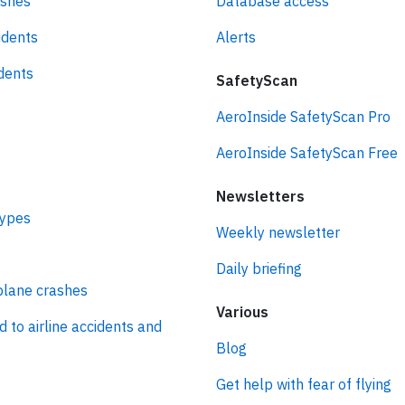
ashes
Database access
idents
Alerts
idents
SafetyScan
AeroInside SafetyScan Pro
AeroInside SafetyScan Free
Newsletters
types
Weekly newsletter
Daily briefing
plane crashes
Various
d to airline accidents and
Blog
Get help with fear of flying