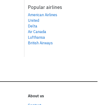
Popular airlines
American Airlines
United
Delta
Air Canada
Lufthansa
British Airways
About us