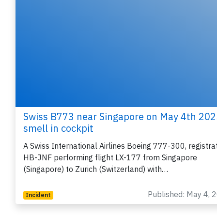
Swiss B773 near Singapore on May 4th 202
smell in cockpit
A Swiss International Airlines Boeing 777-300, registra
HB-JNF performing flight LX-177 from Singapore
(Singapore) to Zurich (Switzerland) with…
Published: May 4, 
Incident