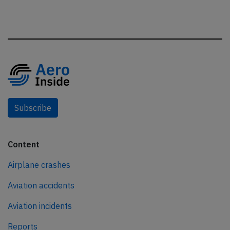
Subscribe
Content
Airplane crashes
Aviation accidents
Aviation incidents
Reports