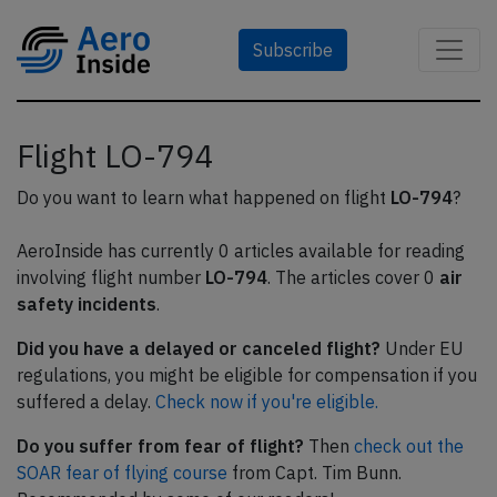
Subscribe
Flight LO-794
Do you want to learn what happened on flight
LO-794
?
AeroInside has currently 0 articles available for reading
involving flight number
LO-794
. The articles cover 0
air
safety incidents
.
Did you have a delayed or canceled flight?
Under EU
regulations, you might be eligible for compensation if you
suffered a delay.
Check now if you're eligible.
Do you suffer from fear of flight?
Then
check out the
SOAR fear of flying course
from Capt. Tim Bunn.