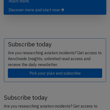
much more.
Discover more and start now
Subscribe today
Are you researching aviation incidents? Get access to
AeroInside Insights, unlimited read access and
receive the daily newsletter.
Pick your plan and subscribe
Subscribe today
Are you researching aviation incidents? Get access to