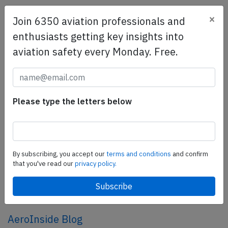
×
Join 6350 aviation professionals and
SafetyScan Pro
enthusiasts getting key insights into
SafetyScan Pro provides streamlined access to
aviation safety every Monday. Free.
thousands of aviation accident reports. Tailored for your
safety management efforts.
Book your demo today
Share this page
Please type the letters below
tweet
share
By subscribing, you accept our
terms and conditions
and confirm
that you've read our
privacy policy.
share
mail
AeroInside Blog