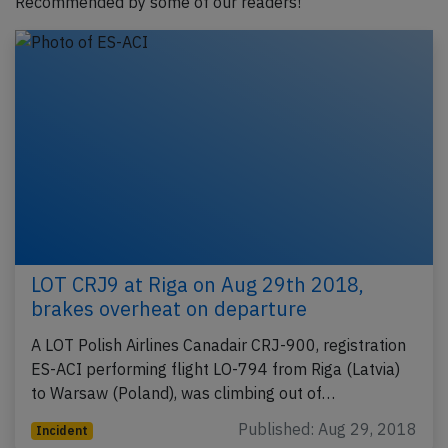
Recommended by some of our readers!
LOT CRJ9 at Riga on Aug 29th 2018,
brakes overheat on departure
A LOT Polish Airlines Canadair CRJ-900, registration
ES-ACI performing flight LO-794 from Riga (Latvia)
to Warsaw (Poland), was climbing out of…
Published: Aug 29, 2018
Incident