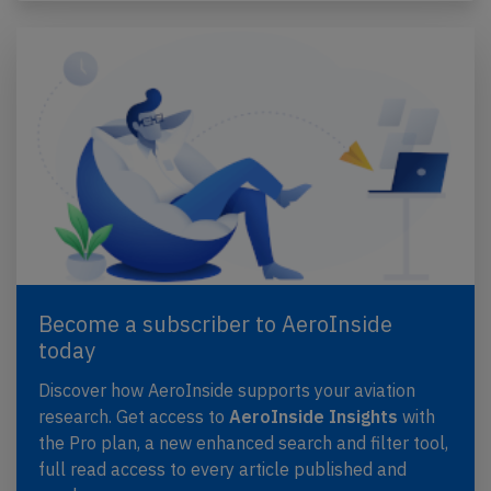
Become a subscriber to AeroInside
today
Discover how AeroInside supports your aviation
research. Get access to
AeroInside Insights
with
the Pro plan, a new enhanced search and filter tool,
full read access to every article published and