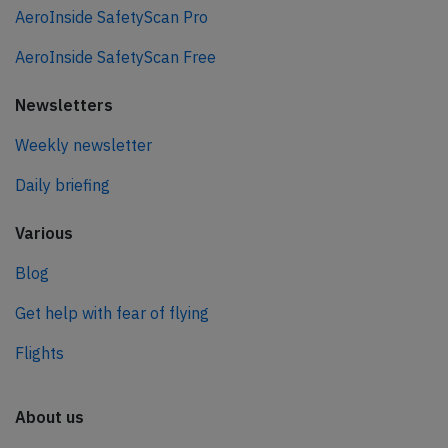
AeroInside SafetyScan Pro
AeroInside SafetyScan Free
Newsletters
Weekly newsletter
Daily briefing
Various
Blog
Get help with fear of flying
Flights
About us