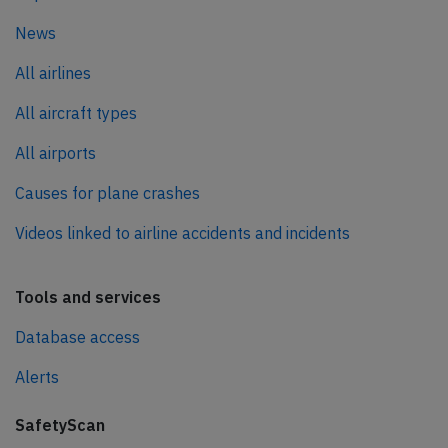
News
All airlines
All aircraft types
All airports
Causes for plane crashes
Videos linked to airline accidents and incidents
Tools and services
Database access
Alerts
SafetyScan