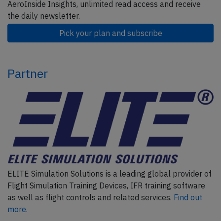
AeroInside Insights, unlimited read access and receive
the daily newsletter.
Pick your plan and subscribe
Partner
ELITE Simulation Solutions is a leading global provider of
Flight Simulation Training Devices, IFR training software
as well as flight controls and related services.
Find out
more.