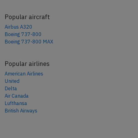
Popular aircraft
Airbus A320
Boeing 737-800
Boeing 737-800 MAX
Popular airlines
American Airlines
United
Delta
Air Canada
Lufthansa
British Airways