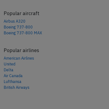
Popular aircraft
Airbus A320
Boeing 737-800
Boeing 737-800 MAX
Popular airlines
American Airlines
United
Delta
Air Canada
Lufthansa
British Airways