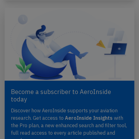
Become a subscriber to AeroInside
today
Discover how AeroInside supports your aviation
research. Get access to
AeroInside Insights
with
the Pro plan, a new enhanced search and filter tool,
full read access to every article published and