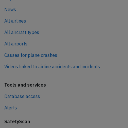
News
All airlines
All aircraft types
All airports
Causes for plane crashes
Videos linked to airline accidents and incidents
Tools and services
Database access
Alerts
SafetyScan