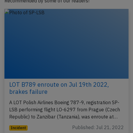
Recommended by some of our readers!
LOT B789 enroute on Jul 19th 2022,
brakes failure
A LOT Polish Airlines Boeing 787-9, registration SP-
LSB performing flight LO-6297 from Prague (Czech
Republic) to Zanzibar (Tanzania), was enroute at…
Published: Jul 21, 2022
Incident