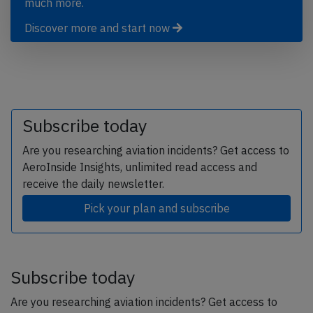
much more.
Discover more and start now
Subscribe today
Are you researching aviation incidents? Get access to
AeroInside Insights, unlimited read access and
receive the daily newsletter.
Pick your plan and subscribe
Subscribe today
Are you researching aviation incidents? Get access to