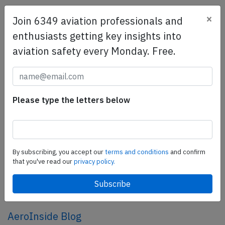
×
Join 6349 aviation professionals and
SafetyScan Pro
enthusiasts getting key insights into
SafetyScan Pro provides streamlined access to
aviation safety every Monday. Free.
thousands of aviation accident reports. Tailored for your
safety management efforts.
Book your demo today
Share this page
Please type the letters below
tweet
share
By subscribing, you accept our
terms and conditions
and confirm
that you've read our
privacy policy.
share
mail
AeroInside Blog