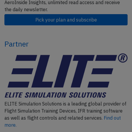
AeroInside Insights, unlimited read access and receive
the daily newsletter.
Pick your plan and subscribe
Partner
ELITE Simulation Solutions is a leading global provider of
Flight Simulation Training Devices, IFR training software
as well as flight controls and related services.
Find out
more.