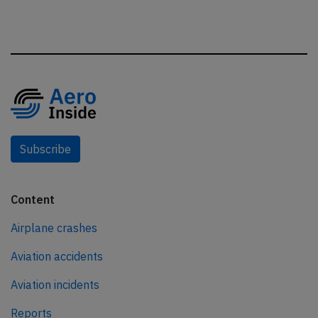
Subscribe
Content
Airplane crashes
Aviation accidents
Aviation incidents
Reports