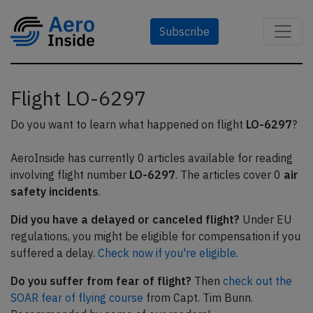
Subscribe
Flight LO-6297
Do you want to learn what happened on flight
LO-6297
?
AeroInside has currently 0 articles available for reading
involving flight number
LO-6297
. The articles cover 0
air
safety incidents
.
Did you have a delayed or canceled flight?
Under EU
regulations, you might be eligible for compensation if you
suffered a delay.
Check now if you're eligible.
Do you suffer from fear of flight?
Then
check out the
SOAR fear of flying course
from Capt. Tim Bunn.