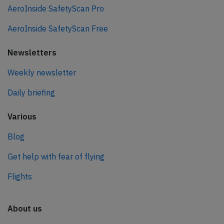
AeroInside SafetyScan Pro
AeroInside SafetyScan Free
Newsletters
Weekly newsletter
Daily briefing
Various
Blog
Get help with fear of flying
Flights
About us