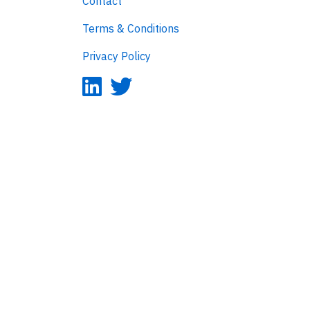
Contact
Terms & Conditions
Privacy Policy