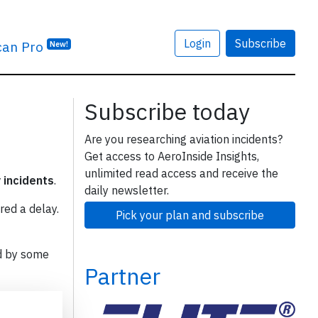
Login
Subscribe
can Pro
New!
Subscribe today
Are you researching aviation incidents?
Get access to AeroInside Insights,
unlimited read access and receive the
y incidents
.
daily newsletter.
red a delay.
Pick your plan and subscribe
d by some
Partner