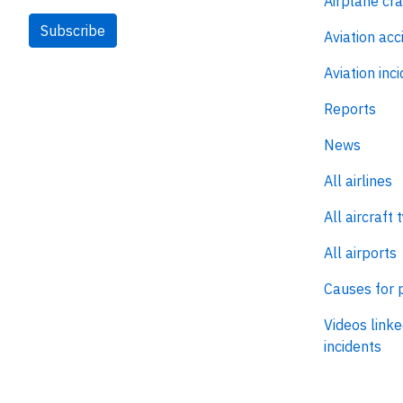
Airplane cr
Subscribe
Aviation acc
Aviation inc
Reports
News
All airlines
All aircraft 
All airports
Causes for 
Videos linke
incidents