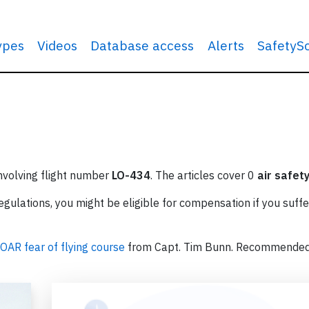
types
Videos
Database access
Alerts
SafetyS
involving flight number
LO-434
. The articles cover 0
air safet
ulations, you might be eligible for compensation if you suffe
OAR fear of flying course
from Capt. Tim Bunn. Recommende