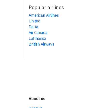
Popular airlines
American Airlines
United
Delta
Air Canada
Lufthansa
British Airways
About us