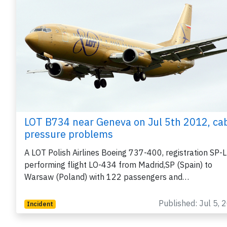
LOT B734 near Geneva on Jul 5th 2012, ca
pressure problems
A LOT Polish Airlines Boeing 737-400, registration SP-
performing flight LO-434 from Madrid,SP (Spain) to
Warsaw (Poland) with 122 passengers and…
Published: Jul 5, 
Incident