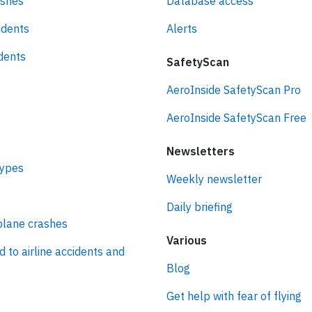
ashes
Database access
idents
Alerts
idents
SafetyScan
AeroInside SafetyScan Pro
AeroInside SafetyScan Free
Newsletters
types
Weekly newsletter
Daily briefing
plane crashes
Various
d to airline accidents and
Blog
Get help with fear of flying