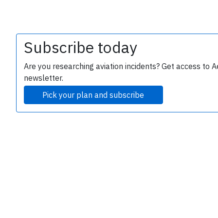
Subscribe today
Are you researching aviation incidents? Get access to A
newsletter.
Pick your plan and subscribe
e
P
B