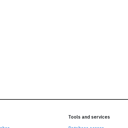
ead our
privacy policy.
Tools and services