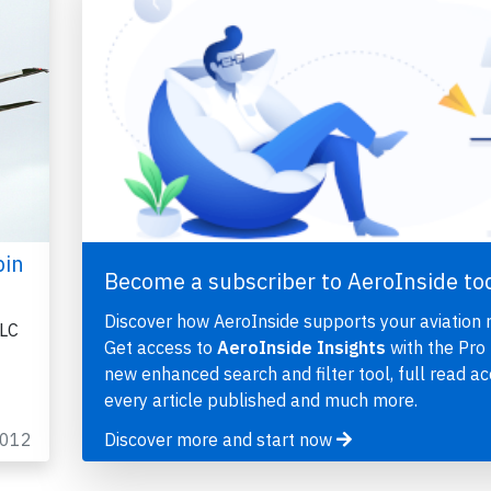
bin
Become a subscriber to AeroInside to
Discover how AeroInside supports your aviation 
LLC
Get access to
AeroInside Insights
with the Pro 
new enhanced search and filter tool, full read ac
every article published and much more.
2012
Discover more and start now