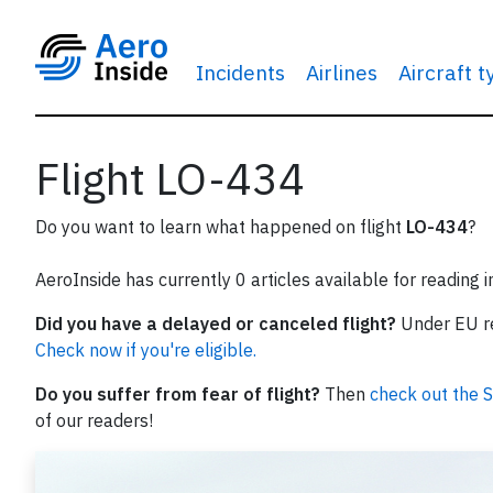
Incidents
Airlines
Aircraft 
Flight LO-434
Do you want to learn what happened on flight
LO-434
?
AeroInside has currently 0 articles available for reading 
Did you have a delayed or canceled flight?
Under EU reg
Check now if you're eligible.
Do you suffer from fear of flight?
Then
check out the S
of our readers!