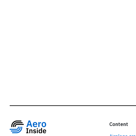
r
Content