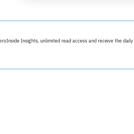
eroInside Insights, unlimited read access and receive the daily
Join 6349 aviation professionals and
nthusiasts getting key insights into aviation
safety every Monday. Free.
lease type the letters below
y subscribing, you accept our
terms and conditions
and confirm that you've