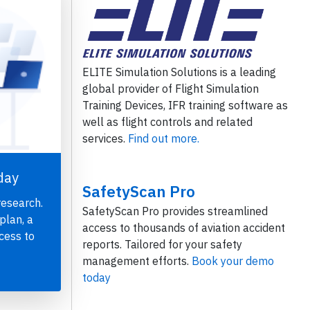
ELITE Simulation Solutions is a leading
global provider of Flight Simulation
Training Devices, IFR training software as
well as flight controls and related
services.
Find out more.
day
SafetyScan Pro
research.
SafetyScan Pro provides streamlined
plan, a
access to thousands of aviation accident
cess to
reports. Tailored for your safety
management efforts.
Book your demo
today