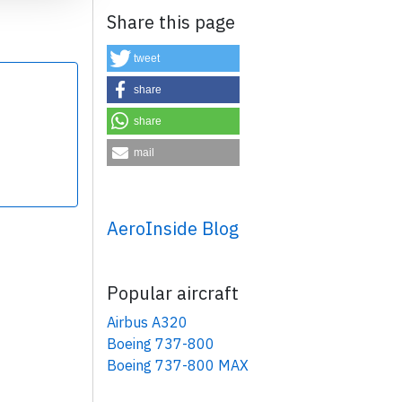
Share this page
tweet
share
share
×
mail
AeroInside Blog
Popular aircraft
Airbus A320
Boeing 737-800
Boeing 737-800 MAX