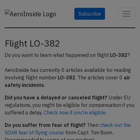
Subscribe
Flight LO-382
Do you want to learn what happened on flight
LO-382
?
AeroInside has currently 0 articles available for reading
involving flight number
LO-382
. The articles cover 0
air
safety incidents
.
Did you have a delayed or canceled flight?
Under EU
regulations, you might be eligible for compensation if you
suffered a delay.
Check now if you're eligible.
Do you suffer from fear of flight?
Then
check out the
SOAR fear of flying course
from Capt. Tim Bunn.