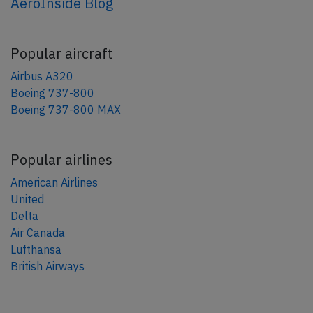
AeroInside Blog
Popular aircraft
Airbus A320
Boeing 737-800
Boeing 737-800 MAX
Popular airlines
American Airlines
United
Delta
Air Canada
Lufthansa
British Airways