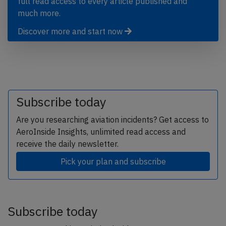
full read access to every article published and
much more.
Discover more and start now
Subscribe today
Are you researching aviation incidents? Get access to
AeroInside Insights, unlimited read access and
receive the daily newsletter.
Pick your plan and subscribe
Subscribe today