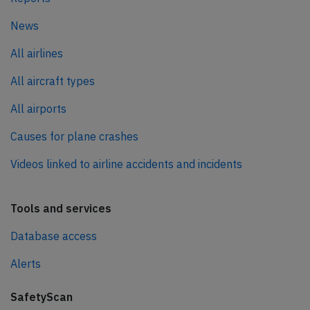
News
All airlines
All aircraft types
All airports
Causes for plane crashes
Videos linked to airline accidents and incidents
Tools and services
Database access
Alerts
SafetyScan