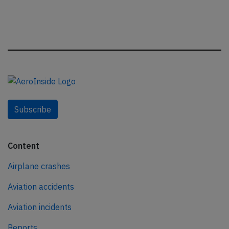
Subscribe
Content
Airplane crashes
Aviation accidents
Aviation incidents
Reports