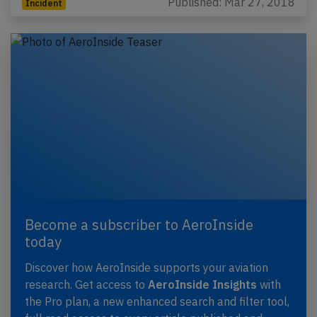
Published: Mar 27, 2018
Incident
Become a subscriber to AeroInside
today
Discover how AeroInside supports your aviation
research. Get access to
AeroInside Insights
with
the Pro plan, a new enhanced search and filter tool,