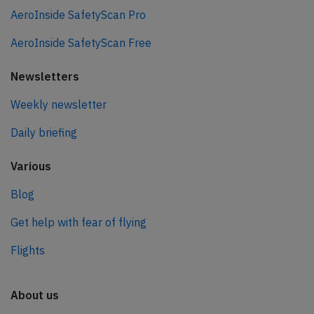
AeroInside SafetyScan Pro
AeroInside SafetyScan Free
Newsletters
Weekly newsletter
Daily briefing
Various
Blog
Get help with fear of flying
Flights
About us