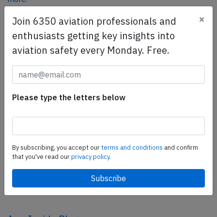
×
Join 6350 aviation professionals and
enthusiasts getting key insights into
SafetyScan Pro
aviation safety every Monday. Free.
SafetyScan Pro provides streamlined access to
thousands of aviation accident reports. Tailored for your
safety management efforts.
Book your demo today
Please type the letters below
Share this page
tweet
By subscribing, you accept our
terms and conditions
and confirm
share
that you've read our
privacy policy.
share
mail