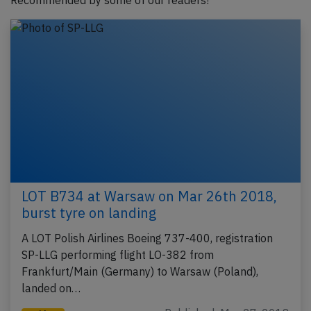
Recommended by some of our readers!
LOT B734 at Warsaw on Mar 26th 2018,
burst tyre on landing
A LOT Polish Airlines Boeing 737-400, registration
SP-LLG performing flight LO-382 from
Frankfurt/Main (Germany) to Warsaw (Poland),
landed on…