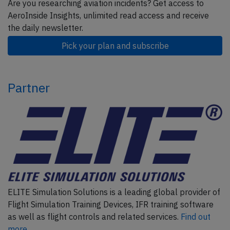
Are you researching aviation incidents? Get access to
AeroInside Insights, unlimited read access and receive
the daily newsletter.
Pick your plan and subscribe
Partner
ELITE Simulation Solutions is a leading global provider of
Flight Simulation Training Devices, IFR training software
as well as flight controls and related services.
Find out
more.