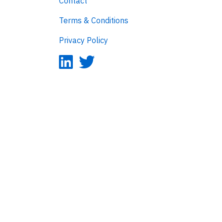
Contact
Terms & Conditions
Privacy Policy