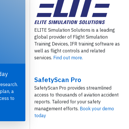
ELITE Simulation Solutions is a leading
global provider of Flight Simulation
Training Devices, IFR training software as
well as flight controls and related
services.
Find out more.
day
SafetyScan Pro
research.
SafetyScan Pro provides streamlined
plan, a
access to thousands of aviation accident
cess to
reports. Tailored for your safety
management efforts.
Book your demo
today