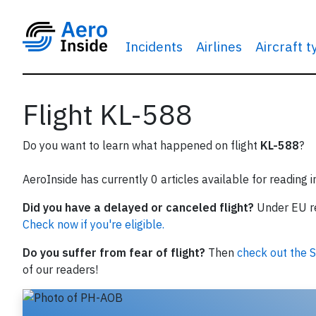
Incidents
Airlines
Aircraft 
Flight KL-588
Do you want to learn what happened on flight
KL-588
?
AeroInside has currently 0 articles available for reading 
Did you have a delayed or canceled flight?
Under EU reg
Check now if you're eligible.
Do you suffer from fear of flight?
Then
check out the S
of our readers!