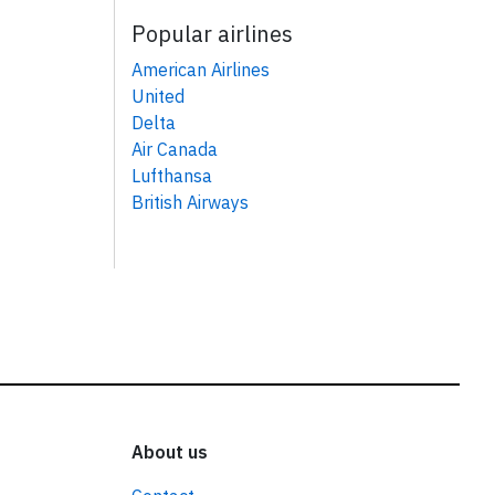
Popular airlines
American Airlines
United
Delta
Air Canada
Lufthansa
British Airways
About us