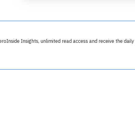
eroInside Insights, unlimited read access and receive the daily
Join 6349 aviation professionals and
nthusiasts getting key insights into aviation
safety every Monday. Free.
lease type the letters below
y subscribing, you accept our
terms and conditions
and confirm that you've