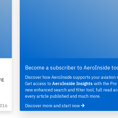
Become a subscriber to AeroInside to
Discover how AeroInside supports your aviation 
ng
Get access to
AeroInside Insights
with the Pro 
new enhanced search and filter tool, full read ac
every article published and much more.
2016
Discover more and start now