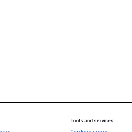
ead our
privacy policy.
Tools and services