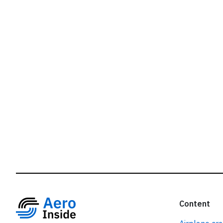
r
Content