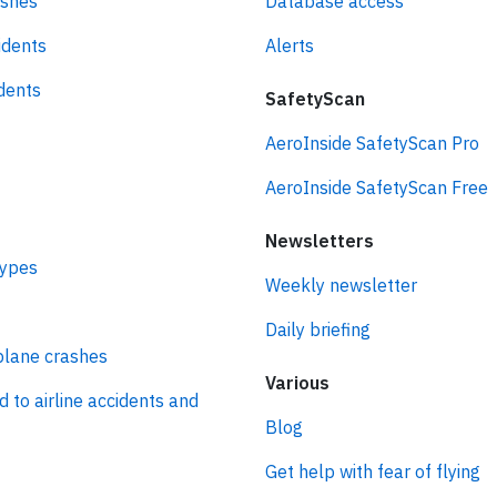
ashes
Database access
idents
Alerts
idents
SafetyScan
AeroInside SafetyScan Pro
AeroInside SafetyScan Free
Newsletters
types
Weekly newsletter
Daily briefing
plane crashes
Various
d to airline accidents and
Blog
Get help with fear of flying