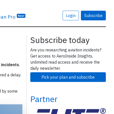
Login
Subscribe
can Pro
New!
Subscribe today
Are you researching aviation incidents?
Get access to AeroInside Insights,
unlimited read access and receive the
 incidents
.
daily newsletter.
red a delay.
Pick your plan and subscribe
d by some
Partner