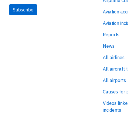
Airplane cr
Subscribe
Aviation acc
Aviation inc
Reports
News
All airlines
All aircraft 
All airports
Causes for 
Videos linke
incidents