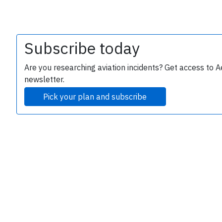
Subscribe today
Are you researching aviation incidents? Get access to A
newsletter.
Pick your plan and subscribe
e
P
B