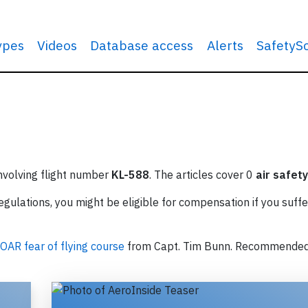
types
Videos
Database access
Alerts
SafetyS
involving flight number
KL-588
. The articles cover 0
air safety
ulations, you might be eligible for compensation if you suffe
OAR fear of flying course
from Capt. Tim Bunn. Recommende