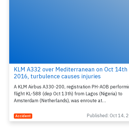
KLM A332 over Mediterranean on Oct 14th
2016, turbulence causes injuries
A KLM Airbus A330-200, registration PH-AOB performi
flight KL-588 (dep Oct 13th) from Lagos (Nigeria) to
Amsterdam (Netherlands), was enroute at…
Published: Oct 14, 
Accident