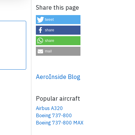
Share this page
tweet
share
share
×
mail
AeroInside Blog
Popular aircraft
Airbus A320
Boeing 737-800
Boeing 737-800 MAX