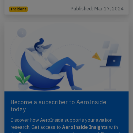
Published: Mar 17, 2024
Incident
Become a subscriber to AeroInside
today
Discover how AeroInside supports your aviation
research. Get access to
AeroInside Insights
with