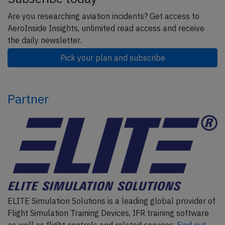
Are you researching aviation incidents? Get access to
AeroInside Insights, unlimited read access and receive
the daily newsletter.
Pick your plan and subscribe
Partner
ELITE Simulation Solutions is a leading global provider of
Flight Simulation Training Devices, IFR training software