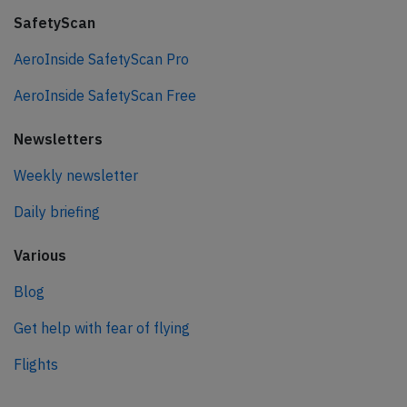
SafetyScan
AeroInside SafetyScan Pro
AeroInside SafetyScan Free
Newsletters
Weekly newsletter
Daily briefing
Various
Blog
Get help with fear of flying
Flights