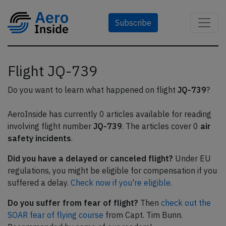
Subscribe
Flight JQ-739
Do you want to learn what happened on flight
JQ-739
?
AeroInside has currently 0 articles available for reading
involving flight number
JQ-739
. The articles cover 0
air
safety incidents
.
Did you have a delayed or canceled flight?
Under EU
regulations, you might be eligible for compensation if you
suffered a delay.
Check now if you're eligible.
Do you suffer from fear of flight?
Then
check out the
SOAR fear of flying course
from Capt. Tim Bunn.