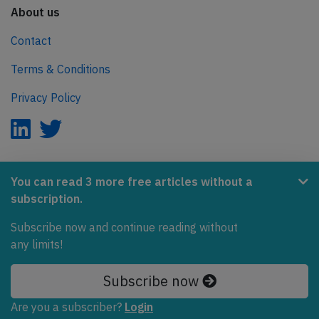
About us
Contact
Terms & Conditions
Privacy Policy
AeroInside is part of the Tiny Ventures Network.
You can read 3 more free articles without a
subscription.
NetZero.aero
Subscribe now and continue reading without
Covering the journey to net zero emissions in aviation.
any limits!
© 2026 AeroInside. Some content © by other sources.
Subscribe now
AeroInside is a service provided by
Tiny Ventures
Are you a subscriber?
Login
LLC/GmbH
, Zurich, Switzerland