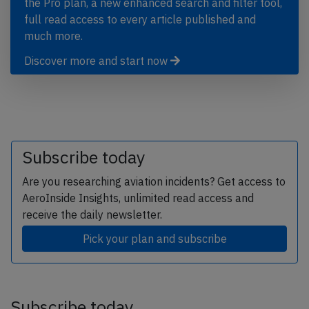
the Pro plan, a new enhanced search and filter tool,
full read access to every article published and
much more.
Discover more and start now
Subscribe today
Are you researching aviation incidents? Get access to
AeroInside Insights, unlimited read access and
receive the daily newsletter.
Pick your plan and subscribe
Subscribe today