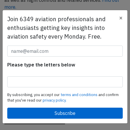
as well as flight controls and related services.
Find out
more.
×
Join 6349 aviation professionals and
enthusiasts getting key insights into
SafetyScan Pro
aviation safety every Monday. Free.
SafetyScan Pro provides streamlined access to
thousands of aviation accident reports. Tailored for your
safety management efforts.
Book your demo today
Please type the letters below
Share this page
tweet
By subscribing, you accept our
terms and conditions
and confirm
share
that you've read our
privacy policy.
share
mail