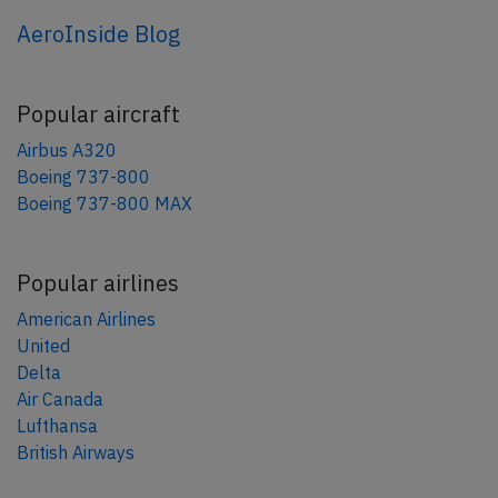
AeroInside Blog
Popular aircraft
Airbus A320
Boeing 737-800
Boeing 737-800 MAX
Popular airlines
American Airlines
United
Delta
Air Canada
Lufthansa
British Airways