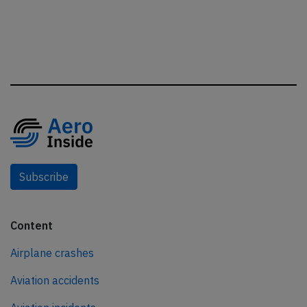
Subscribe
Content
Airplane crashes
Aviation accidents