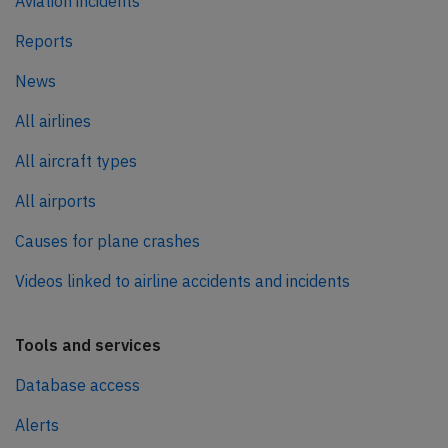
Aviation incidents
Reports
News
All airlines
All aircraft types
All airports
Causes for plane crashes
Videos linked to airline accidents and incidents
Tools and services
Database access
Alerts