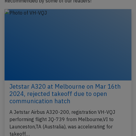
Recommended by some of our readers!
Jetstar A320 at Melbourne on Mar 16th
2024, rejected takeoff due to open
communication hatch
A Jetstar Airbus A320-200, registration VH-VQJ
performing flight JQ-739 from Melbourne,VI to
Launceston,TA (Australia), was accelerating for
takeoff…