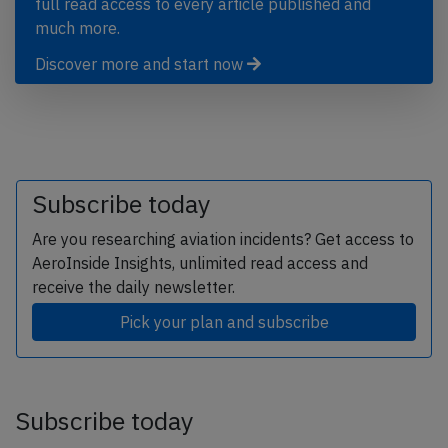
full read access to every article published and
much more.
Discover more and start now
Subscribe today
Are you researching aviation incidents? Get access to
AeroInside Insights, unlimited read access and
receive the daily newsletter.
Pick your plan and subscribe
Subscribe today