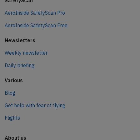
SafetyScan
AeroInside SafetyScan Pro
AeroInside SafetyScan Free
Newsletters
Weekly newsletter
Daily briefing
Various
Blog
Get help with fear of flying
Flights
About us