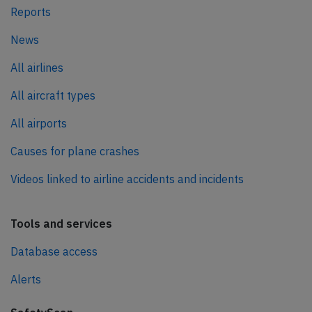
Reports
News
All airlines
All aircraft types
All airports
Causes for plane crashes
Videos linked to airline accidents and incidents
Tools and services
Database access
Alerts