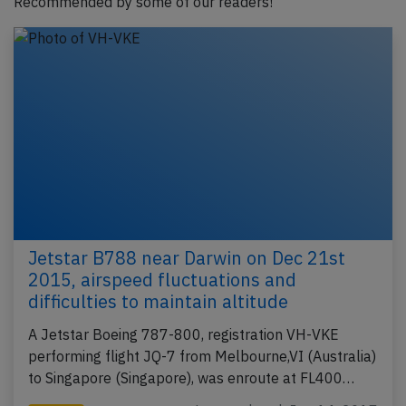
Recommended by some of our readers!
Jetstar B788 near Darwin on Dec 21st
2015, airspeed fluctuations and
difficulties to maintain altitude
A Jetstar Boeing 787-800, registration VH-VKE
performing flight JQ-7 from Melbourne,VI (Australia)
to Singapore (Singapore), was enroute at FL400…