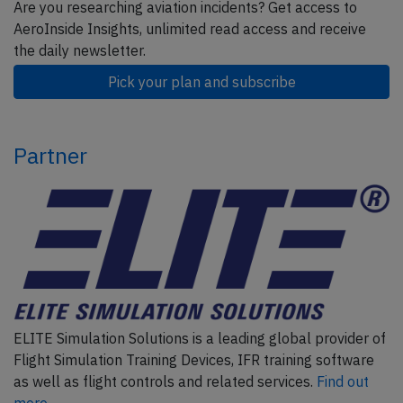
Are you researching aviation incidents? Get access to
AeroInside Insights, unlimited read access and receive
the daily newsletter.
Pick your plan and subscribe
Partner
ELITE Simulation Solutions is a leading global provider of
Flight Simulation Training Devices, IFR training software
as well as flight controls and related services.
Find out