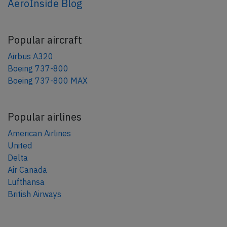
AeroInside Blog
Popular aircraft
Airbus A320
Boeing 737-800
Boeing 737-800 MAX
Popular airlines
American Airlines
United
Delta
Air Canada
Lufthansa
British Airways