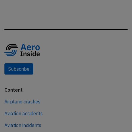
Subscribe
Content
Airplane crashes
Aviation accidents
Aviation incidents