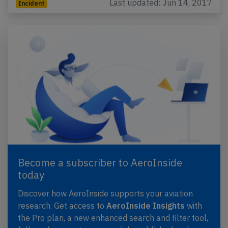
Last updated: Jun 14, 2017
Incident
Become a subscriber to AeroInside
today
Discover how AeroInside supports your aviation
research. Get access to
AeroInside Insights
with
the Pro plan, a new enhanced search and filter tool,