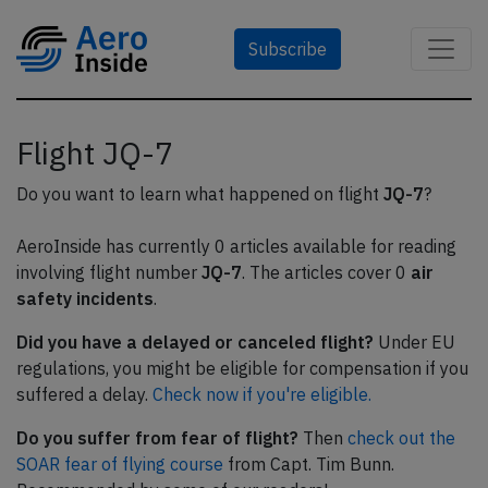
Subscribe
Flight JQ-7
Do you want to learn what happened on flight
JQ-7
?
AeroInside has currently 0 articles available for reading
involving flight number
JQ-7
. The articles cover 0
air
safety incidents
.
Did you have a delayed or canceled flight?
Under EU
regulations, you might be eligible for compensation if you
suffered a delay.
Check now if you're eligible.
Do you suffer from fear of flight?
Then
check out the
SOAR fear of flying course
from Capt. Tim Bunn.