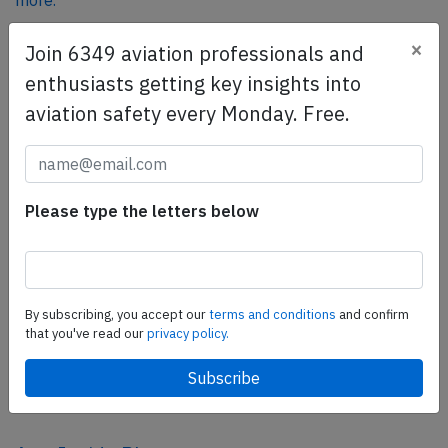
more.
×
Join 6349 aviation professionals and
SafetyScan Pro
enthusiasts getting key insights into
SafetyScan Pro provides streamlined access to
aviation safety every Monday. Free.
thousands of aviation accident reports. Tailored for your
safety management efforts.
Book your demo today
Please type the letters below
Share this page
tweet
share
By subscribing, you accept our
terms and conditions
and confirm
that you've read our
privacy policy.
share
mail