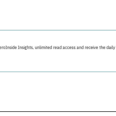
y subscribing, you accept our
terms and conditions
and confirm that you've
ead our
privacy policy.
eroInside Insights, unlimited read access and receive the daily