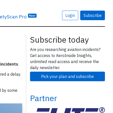
Login
Subscribe
etyScan Pro
New!
Subscribe today
Are you researching aviation incidents?
Get access to AeroInside Insights,
unlimited read access and receive the
 incidents
.
daily newsletter.
red a delay.
Pick your plan and subscribe
d by some
Partner