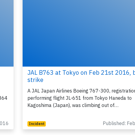
JAL B763 at Tokyo on Feb 21st 2016, b
strike
A JAL Japan Airlines Boeing 767-300, registrati
8364
performing flight JL-651 from Tokyo Haneda to
Kagoshima (Japan), was climbing out of…
2016
Published: Fe
Incident