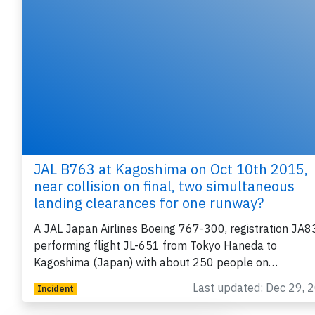
JAL B763 at Kagoshima on Oct 10th 2015,
near collision on final, two simultaneous
landing clearances for one runway?
A JAL Japan Airlines Boeing 767-300, registration JA
performing flight JL-651 from Tokyo Haneda to
Kagoshima (Japan) with about 250 people on…
Last updated: Dec 29, 
Incident