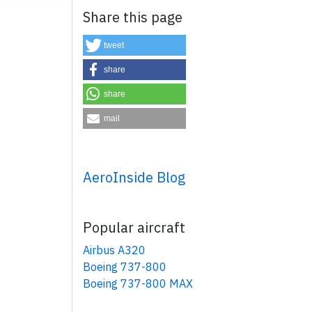
Share this page
tweet
share
share
mail
×
AeroInside Blog
Popular aircraft
Airbus A320
Boeing 737-800
Boeing 737-800 MAX