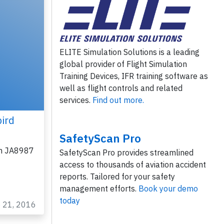
ELITE Simulation Solutions is a leading
global provider of Flight Simulation
Training Devices, IFR training software as
well as flight controls and related
services.
Find out more.
ird
SafetyScan Pro
on JA8987
SafetyScan Pro provides streamlined
access to thousands of aviation accident
reports. Tailored for your safety
management efforts.
Book your demo
today
b 21, 2016