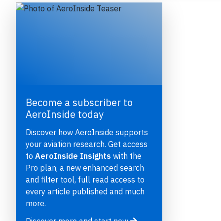
Become a subscriber to
AeroInside today
e
Discover how AeroInside supports
your aviation research. Get access
to
AeroInside Insights
with the
Pro plan, a new enhanced search
and filter tool, full read access to
P
every article published and much
more.