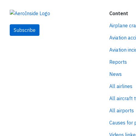
Content
Airplane cr
Subscribe
Aviation acc
Aviation inc
Reports
News
All airlines
All aircraft 
All airports
Causes for 
Videos linke