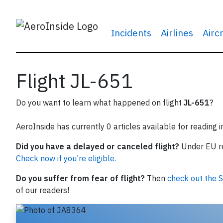
Incidents
Airlines
Airc
Flight JL-651
Do you want to learn what happened on flight
JL-651
?
AeroInside has currently 0 articles available for reading 
Did you have a delayed or canceled flight?
Under EU reg
Check now if you're eligible.
Do you suffer from fear of flight?
Then
check out the S
of our readers!