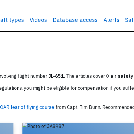
raft types
Videos
Database access
Alerts
Saf
involving flight number
JL-651
. The articles cover 0
air safety
ulations, you might be eligible for compensation if you suffe
OAR fear of flying course
from Capt. Tim Bunn. Recommende