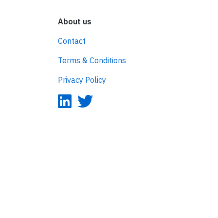
About us
Contact
Terms & Conditions
Privacy Policy