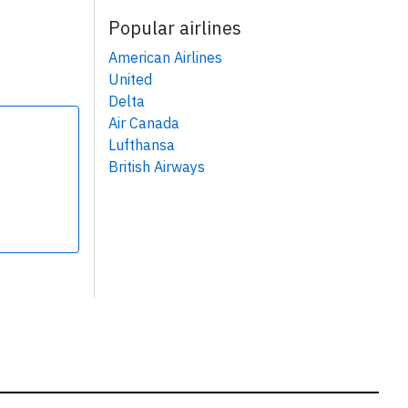
Popular airlines
American Airlines
United
Delta
Air Canada
Lufthansa
British Airways