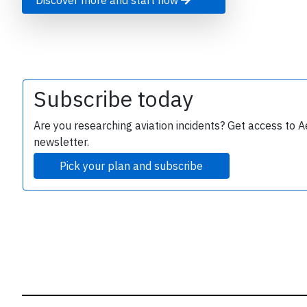
Discover more and start now
B
r
Subscribe today
Are you researching aviation incidents? Get access to A
newsletter.
Pick your plan and subscribe