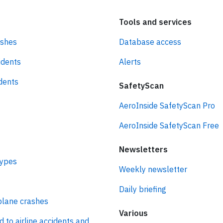
Tools and services
ashes
Database access
idents
Alerts
idents
SafetyScan
AeroInside SafetyScan Pro
AeroInside SafetyScan Free
Newsletters
types
Weekly newsletter
Daily briefing
plane crashes
Various
d to airline accidents and