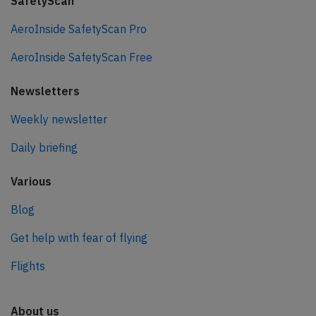
SafetyScan
AeroInside SafetyScan Pro
AeroInside SafetyScan Free
Newsletters
Weekly newsletter
Daily briefing
Various
Blog
Get help with fear of flying
Flights
About us