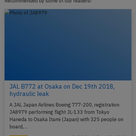
Recommended by some of our readers!
JAL B772 at Osaka on Dec 19th 2018,
hydraulic leak
A JAL Japan Airlines Boeing 777-200, registration
JA8979 performing flight JL-133 from Tokyo
Haneda to Osaka Itami (Japan) with 325 people on
board,…