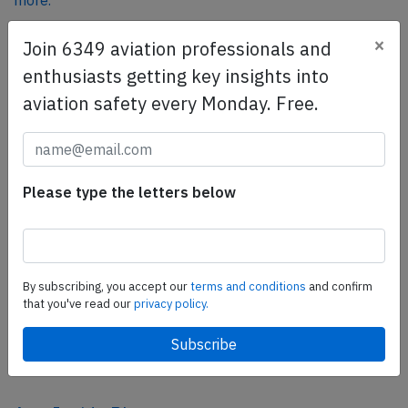
more.
×
Join 6349 aviation professionals and
SafetyScan Pro
enthusiasts getting key insights into
SafetyScan Pro provides streamlined access to
aviation safety every Monday. Free.
thousands of aviation accident reports. Tailored for your
safety management efforts.
Book your demo today
Please type the letters below
Share this page
tweet
share
By subscribing, you accept our
terms and conditions
and confirm
that you've read our
privacy policy.
share
mail