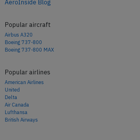
AeroInside Blog
Popular aircraft
Airbus A320
Boeing 737-800
Boeing 737-800 MAX
Popular airlines
American Airlines
United
Delta
Air Canada
Lufthansa
British Airways