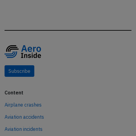
Subscribe
Content
Airplane crashes
Aviation accidents
Aviation incidents