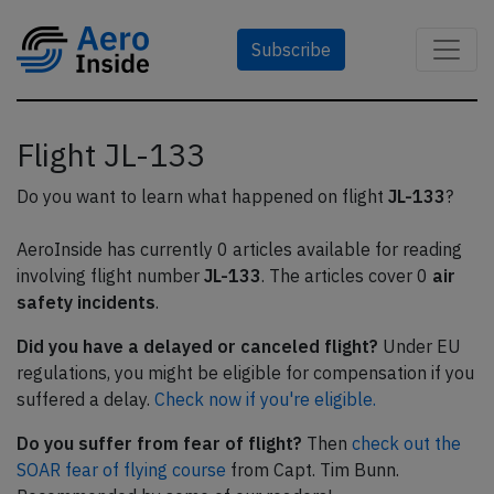
Subscribe
Flight JL-133
Do you want to learn what happened on flight
JL-133
?
AeroInside has currently 0 articles available for reading
involving flight number
JL-133
. The articles cover 0
air
safety incidents
.
Did you have a delayed or canceled flight?
Under EU
regulations, you might be eligible for compensation if you
suffered a delay.
Check now if you're eligible.
Do you suffer from fear of flight?
Then
check out the
SOAR fear of flying course
from Capt. Tim Bunn.