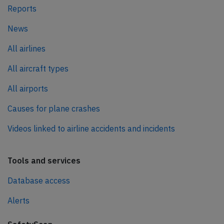
Reports
News
All airlines
All aircraft types
All airports
Causes for plane crashes
Videos linked to airline accidents and incidents
Tools and services
Database access
Alerts