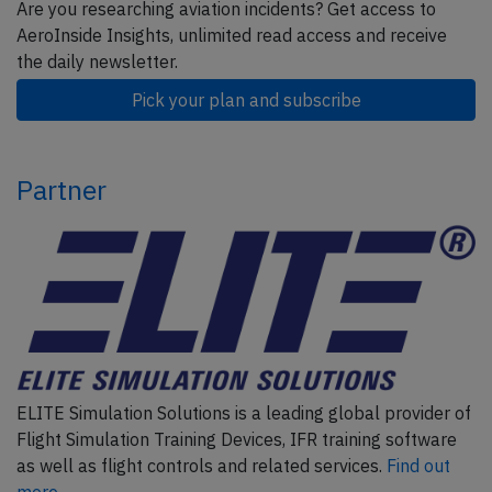
Are you researching aviation incidents? Get access to
AeroInside Insights, unlimited read access and receive
the daily newsletter.
Pick your plan and subscribe
Partner
ELITE Simulation Solutions is a leading global provider of
Flight Simulation Training Devices, IFR training software
as well as flight controls and related services.
Find out