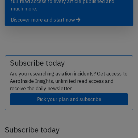
full read access to every article published and
much more.
Discover more and start now
Subscribe today
Are you researching aviation incidents? Get access to
AeroInside Insights, unlimited read access and
receive the daily newsletter.
Pick your plan and subscribe
Subscribe today