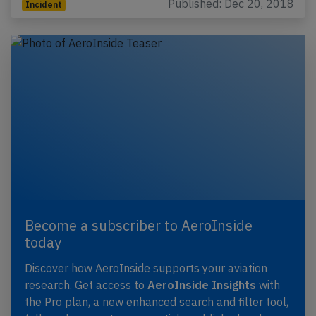
Published: Dec 20, 2018
Incident
Become a subscriber to AeroInside
today
Discover how AeroInside supports your aviation
research. Get access to
AeroInside Insights
with
the Pro plan, a new enhanced search and filter tool,