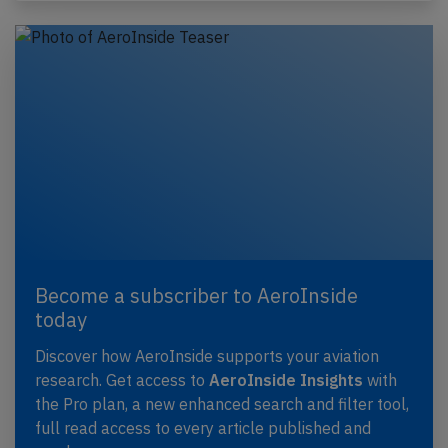
Become a subscriber to AeroInside
today
Discover how AeroInside supports your aviation
research. Get access to
AeroInside Insights
with
the Pro plan, a new enhanced search and filter tool,
full read access to every article published and