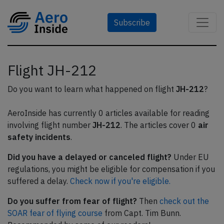
Subscribe
Flight JH-212
Do you want to learn what happened on flight
JH-212
?
AeroInside has currently 0 articles available for reading
involving flight number
JH-212
. The articles cover 0
air
safety incidents
.
Did you have a delayed or canceled flight?
Under EU
regulations, you might be eligible for compensation if you
suffered a delay.
Check now if you're eligible.
Do you suffer from fear of flight?
Then
check out the
SOAR fear of flying course
from Capt. Tim Bunn.