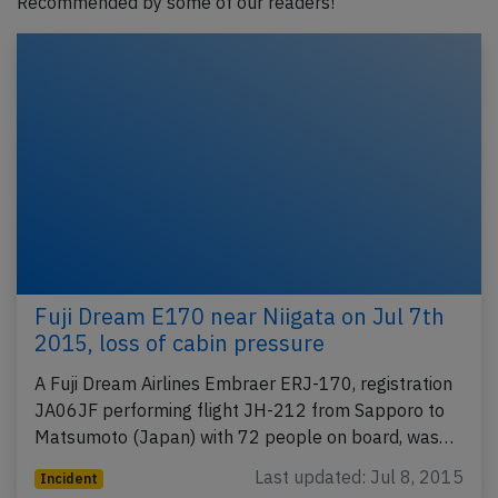
Recommended by some of our readers!
Fuji Dream E170 near Niigata on Jul 7th
2015, loss of cabin pressure
A Fuji Dream Airlines Embraer ERJ-170, registration
JA06JF performing flight JH-212 from Sapporo to
Matsumoto (Japan) with 72 people on board, was…
Last updated: Jul 8, 2015
Incident