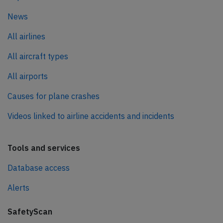
News
All airlines
All aircraft types
All airports
Causes for plane crashes
Videos linked to airline accidents and incidents
Tools and services
Database access
Alerts
SafetyScan