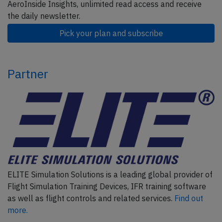
AeroInside Insights, unlimited read access and receive
the daily newsletter.
Pick your plan and subscribe
Partner
ELITE Simulation Solutions is a leading global provider of
Flight Simulation Training Devices, IFR training software
as well as flight controls and related services.
Find out
more.