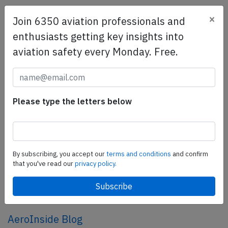
×
Join 6350 aviation professionals and
SafetyScan Pro
enthusiasts getting key insights into
SafetyScan Pro provides streamlined access to
aviation safety every Monday. Free.
thousands of aviation accident reports. Tailored for your
safety management efforts.
Book your demo today
Share this page
Please type the letters below
tweet
share
By subscribing, you accept our
terms and conditions
and confirm
that you've read our
privacy policy.
share
mail
AeroInside Blog