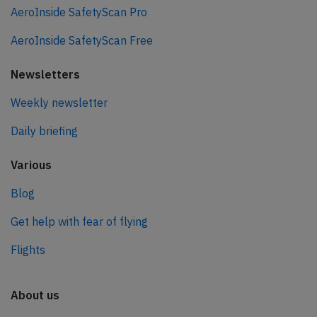
AeroInside SafetyScan Pro
AeroInside SafetyScan Free
Newsletters
Weekly newsletter
Daily briefing
Various
Blog
Get help with fear of flying
Flights
About us