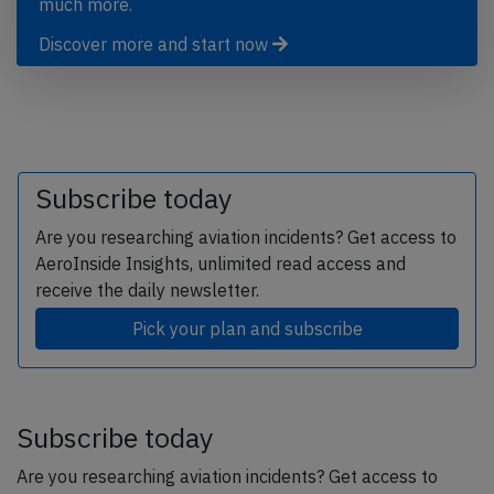
much more.
Discover more and start now
Subscribe today
Are you researching aviation incidents? Get access to
AeroInside Insights, unlimited read access and
receive the daily newsletter.
Pick your plan and subscribe
Subscribe today
Are you researching aviation incidents? Get access to