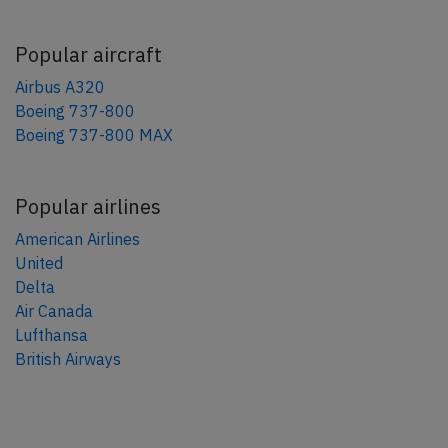
Popular aircraft
Airbus A320
Boeing 737-800
Boeing 737-800 MAX
Popular airlines
American Airlines
United
Delta
Air Canada
Lufthansa
British Airways