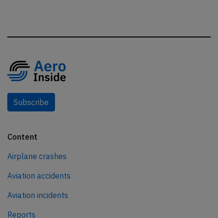
Subscribe
Content
Airplane crashes
Aviation accidents
Aviation incidents
Reports