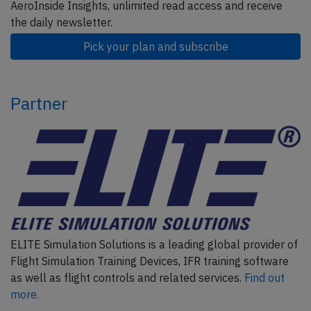
AeroInside Insights, unlimited read access and receive
the daily newsletter.
Pick your plan and subscribe
Partner
ELITE Simulation Solutions is a leading global provider of
Flight Simulation Training Devices, IFR training software
as well as flight controls and related services.
Find out
more.