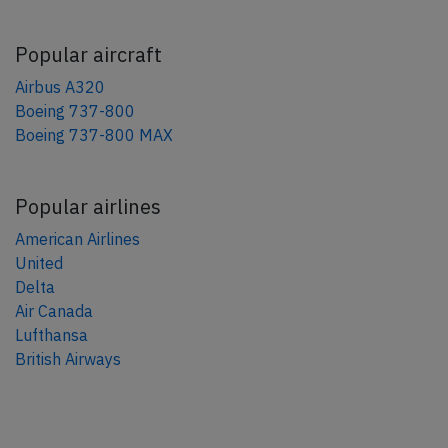
Popular aircraft
Airbus A320
Boeing 737-800
Boeing 737-800 MAX
Popular airlines
American Airlines
United
Delta
Air Canada
Lufthansa
British Airways