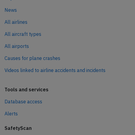
News
All airlines
All aircraft types
All airports
Causes for plane crashes
Videos linked to airline accidents and incidents
Tools and services
Database access
Alerts
SafetyScan