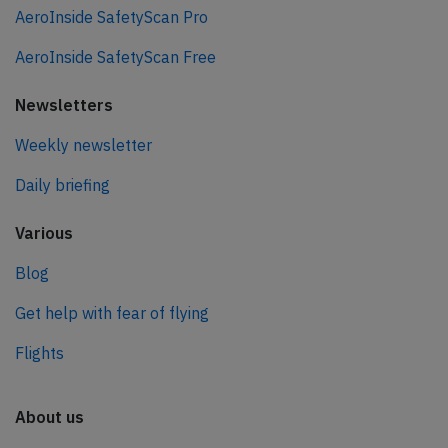
AeroInside SafetyScan Pro
AeroInside SafetyScan Free
Newsletters
Weekly newsletter
Daily briefing
Various
Blog
Get help with fear of flying
Flights
About us