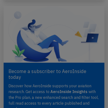
Become a subscriber to AeroInside
today
Discover how AeroInside supports your aviation
research. Get access to
AeroInside Insights
with
the Pro plan, a new enhanced search and filter tool,
full read access to every article published and