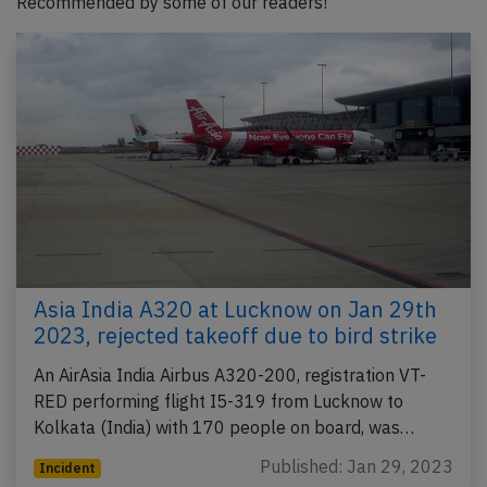
Recommended by some of our readers!
Asia India A320 at Lucknow on Jan 29th
2023, rejected takeoff due to bird strike
An AirAsia India Airbus A320-200, registration VT-
RED performing flight I5-319 from Lucknow to
Kolkata (India) with 170 people on board, was…
Published: Jan 29, 2023
Incident