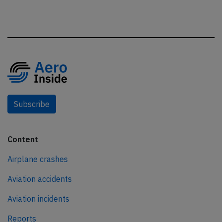
Subscribe
Content
Airplane crashes
Aviation accidents
Aviation incidents
Reports