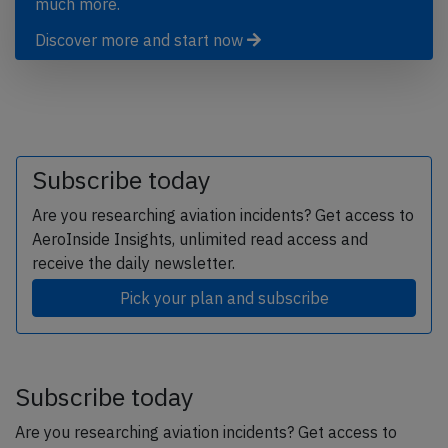
much more.
Discover more and start now
Subscribe today
Are you researching aviation incidents? Get access to
AeroInside Insights, unlimited read access and
receive the daily newsletter.
Pick your plan and subscribe
Subscribe today
Are you researching aviation incidents? Get access to