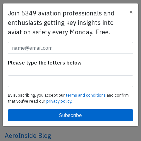
×
Join 6349 aviation professionals and
SafetyScan Pro
enthusiasts getting key insights into
SafetyScan Pro provides streamlined access to
aviation safety every Monday. Free.
thousands of aviation accident reports. Tailored for your
safety management efforts.
Book your demo today
Share this page
Please type the letters below
tweet
share
By subscribing, you accept our
terms and conditions
and confirm
that you've read our
privacy policy.
share
mail
AeroInside Blog