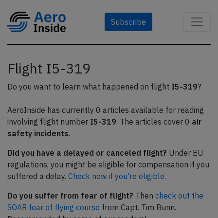
Subscribe
Flight I5-319
Do you want to learn what happened on flight
I5-319
?
AeroInside has currently 0 articles available for reading
involving flight number
I5-319
. The articles cover 0
air
safety incidents
.
Did you have a delayed or canceled flight?
Under EU
regulations, you might be eligible for compensation if you
suffered a delay.
Check now if you're eligible.
Do you suffer from fear of flight?
Then
check out the
SOAR fear of flying course
from Capt. Tim Bunn.