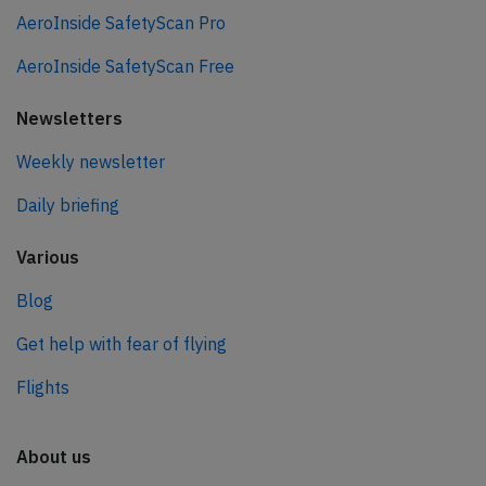
AeroInside SafetyScan Pro
AeroInside SafetyScan Free
Newsletters
Weekly newsletter
Daily briefing
Various
Blog
Get help with fear of flying
Flights
About us