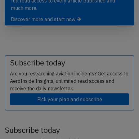
full read access to every article published and
much more.
Discover more and start now
Subscribe today
Are you researching aviation incidents? Get access to
AeroInside Insights, unlimited read access and
receive the daily newsletter.
Pick your plan and subscribe
Subscribe today