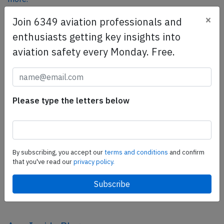
×
Join 6349 aviation professionals and
enthusiasts getting key insights into
SafetyScan Pro
aviation safety every Monday. Free.
SafetyScan Pro provides streamlined access to
thousands of aviation accident reports. Tailored for your
safety management efforts.
Book your demo today
Please type the letters below
Share this page
tweet
By subscribing, you accept our
terms and conditions
and confirm
share
that you've read our
privacy policy.
share
mail