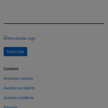
Subscribe
Content
Airplane crashes
Aviation accidents
Aviation incidents
Reports