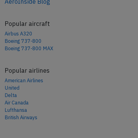
AeroInside Blog
Popular aircraft
Airbus A320
Boeing 737-800
Boeing 737-800 MAX
Popular airlines
American Airlines
United
Delta
Air Canada
Lufthansa
British Airways