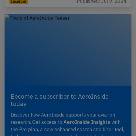
Published: Jul 9, 2024
Incident
Become a subscriber to AeroInside
today
Discover how AeroInside supports your aviation
research. Get access to
AeroInside Insights
with
the Pro plan, a new enhanced search and filter tool,