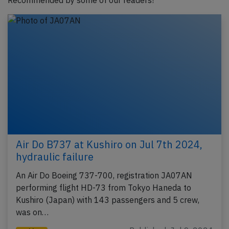
Recommended by some of our readers!
Air Do B737 at Kushiro on Jul 7th 2024,
hydraulic failure
An Air Do Boeing 737-700, registration JA07AN
performing flight HD-73 from Tokyo Haneda to
Kushiro (Japan) with 143 passengers and 5 crew,
was on…