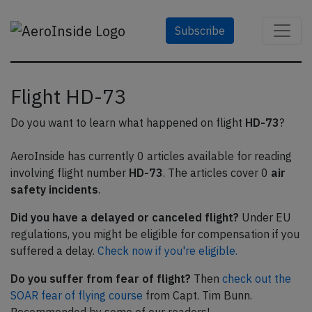
Subscribe
Flight HD-73
Do you want to learn what happened on flight
HD-73
?
AeroInside has currently 0 articles available for reading
involving flight number
HD-73
. The articles cover 0
air
safety incidents
.
Did you have a delayed or canceled flight?
Under EU
regulations, you might be eligible for compensation if you
suffered a delay.
Check now if you're eligible.
Do you suffer from fear of flight?
Then
check out the
SOAR fear of flying course
from Capt. Tim Bunn.