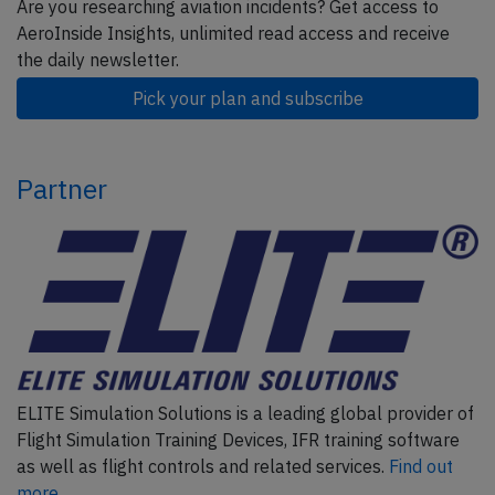
Are you researching aviation incidents? Get access to
AeroInside Insights, unlimited read access and receive
the daily newsletter.
Pick your plan and subscribe
Partner
ELITE Simulation Solutions is a leading global provider of
Flight Simulation Training Devices, IFR training software
as well as flight controls and related services.
Find out
more.