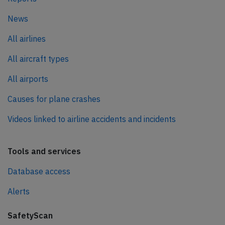
News
All airlines
All aircraft types
All airports
Causes for plane crashes
Videos linked to airline accidents and incidents
Tools and services
Database access
Alerts
SafetyScan