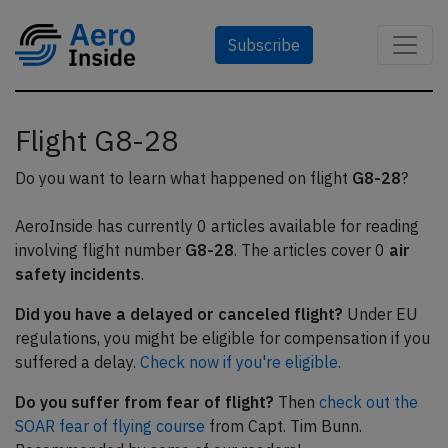
Subscribe
Flight G8-28
Do you want to learn what happened on flight
G8-28
?
AeroInside has currently 0 articles available for reading
involving flight number
G8-28
. The articles cover 0
air
safety incidents
.
Did you have a delayed or canceled flight?
Under EU
regulations, you might be eligible for compensation if you
suffered a delay.
Check now if you're eligible.
Do you suffer from fear of flight?
Then
check out the
SOAR fear of flying course
from Capt. Tim Bunn.