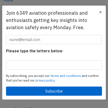
more.
×
Join 6349 aviation professionals and
SafetyScan Pro
enthusiasts getting key insights into
SafetyScan Pro provides streamlined access to
aviation safety every Monday. Free.
thousands of aviation accident reports. Tailored for your
safety management efforts.
Book your demo today
Please type the letters below
Share this page
tweet
share
By subscribing, you accept our
terms and conditions
and confirm
that you've read our
privacy policy.
share
mail