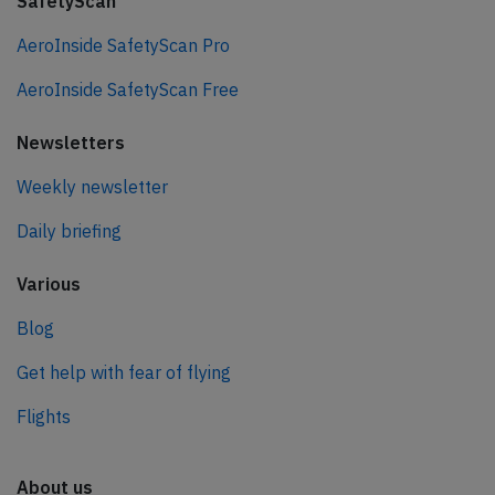
SafetyScan
AeroInside SafetyScan Pro
AeroInside SafetyScan Free
Newsletters
Weekly newsletter
Daily briefing
Various
Blog
Get help with fear of flying
Flights
About us