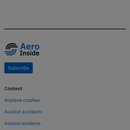
Subscribe
Content
Airplane crashes
Aviation accidents
Aviation incidents