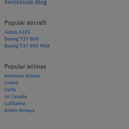
AeroInside Blog
Popular aircraft
Airbus A320
Boeing 737-800
Boeing 737-800 MAX
Popular airlines
American Airlines
United
Delta
Air Canada
Lufthansa
British Airways