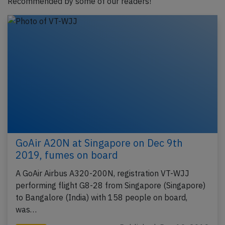
Recommended by some of our readers!
GoAir A20N at Singapore on Dec 9th
2019, fumes on board
A GoAir Airbus A320-200N, registration VT-WJJ
performing flight G8-28 from Singapore (Singapore)
to Bangalore (India) with 158 people on board,
was…