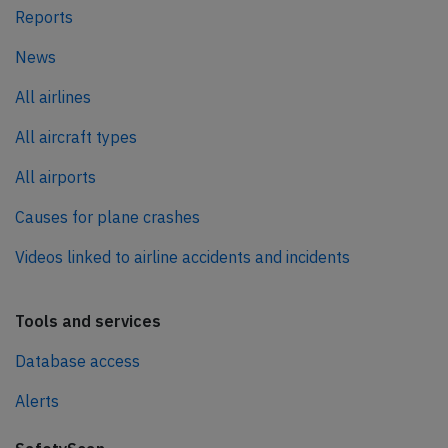
Reports
News
All airlines
All aircraft types
All airports
Causes for plane crashes
Videos linked to airline accidents and incidents
Tools and services
Database access
Alerts