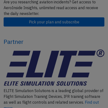
Are you researching aviation incidents? Get access to
AeroInside Insights, unlimited read access and receive
the daily newsletter.
Pick your plan and subscribe
Partner
ELITE Simulation Solutions is a leading global provider of
Flight Simulation Training Devices, IFR training software
as well as flight controls and related services.
Find out