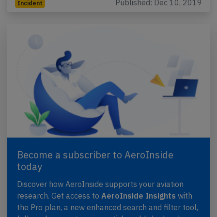
Published: Dec 10, 2019
Incident
Become a subscriber to AeroInside
today
Discover how AeroInside supports your aviation
research. Get access to
AeroInside Insights
with
the Pro plan, a new enhanced search and filter tool,