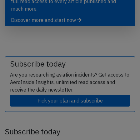
full read access to every article published and
much more.
Discover more and start now
Subscribe today
Are you researching aviation incidents? Get access to
AeroInside Insights, unlimited read access and
receive the daily newsletter.
Pick your plan and subscribe
Subscribe today