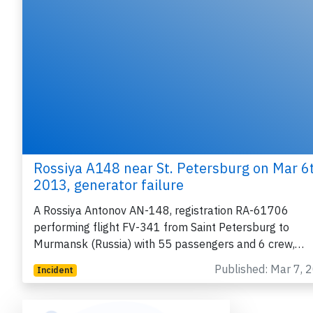
Rossiya A148 near St. Petersburg on Mar 6
2013, generator failure
A Rossiya Antonov AN-148, registration RA-61706
performing flight FV-341 from Saint Petersburg to
Murmansk (Russia) with 55 passengers and 6 crew,…
Published: Mar 7, 
Incident