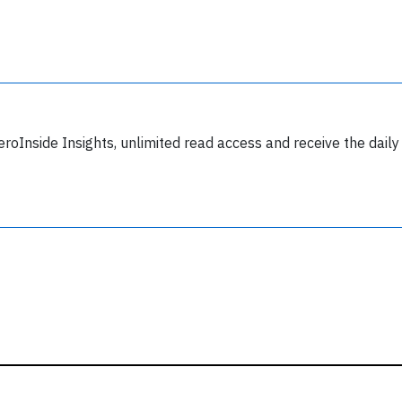
y subscribing, you accept our
terms and conditions
and confirm that you've
ead our
privacy policy.
eroInside Insights, unlimited read access and receive the daily