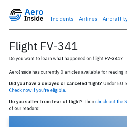
Incidents
Airlines
Aircraft 
Flight FV-341
Do you want to learn what happened on flight
FV-341
?
AeroInside has currently 0 articles available for reading 
Did you have a delayed or canceled flight?
Under EU reg
Check now if you're eligible.
Do you suffer from fear of flight?
Then
check out the S
of our readers!