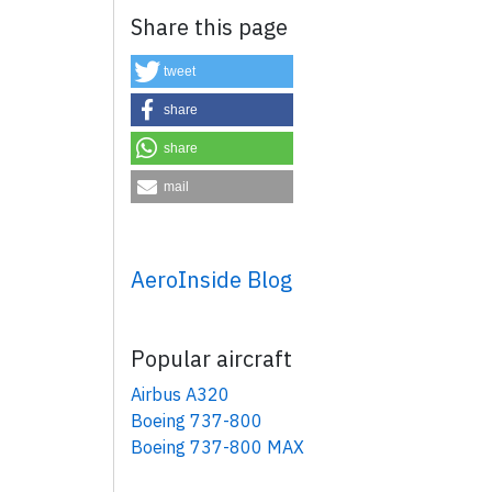
Share this page
tweet
share
share
mail
×
AeroInside Blog
Popular aircraft
Airbus A320
Boeing 737-800
Boeing 737-800 MAX