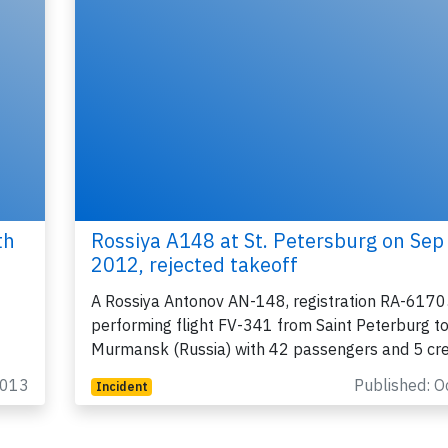
th
Rossiya A148 at St. Petersburg on Sep
2012, rejected takeoff
A Rossiya Antonov AN-148, registration RA-6170
performing flight FV-341 from Saint Peterburg t
Murmansk (Russia) with 42 passengers and 5 cr
2013
Published: O
Incident