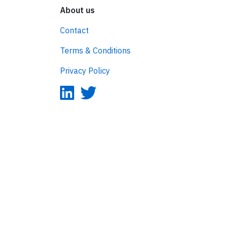
About us
Contact
Terms & Conditions
Privacy Policy