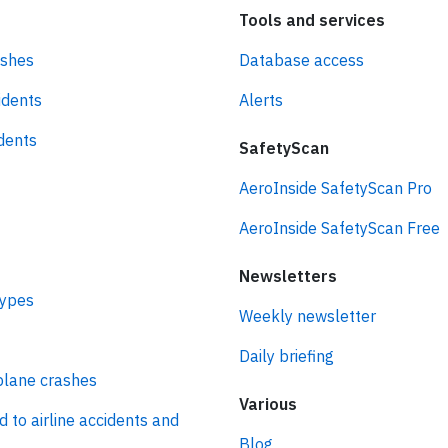
Tools and services
ashes
Database access
idents
Alerts
idents
SafetyScan
AeroInside SafetyScan Pro
AeroInside SafetyScan Free
Newsletters
types
Weekly newsletter
Daily briefing
plane crashes
Various
d to airline accidents and
Blog