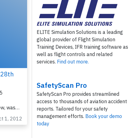
ELITE Simulation Solutions is a leading
global provider of Flight Simulation
Training Devices, IFR training software as
well as flight controls and related
services.
Find out more.
 28th
SafetyScan Pro
5
SafetyScan Pro provides streamlined
o
access to thousands of aviation accident
ew, was…
reports. Tailored for your safety
management efforts.
Book your demo
ct 1, 2012
today