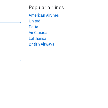
Popular airlines
American Airlines
United
Delta
Air Canada
Lufthansa
British Airways