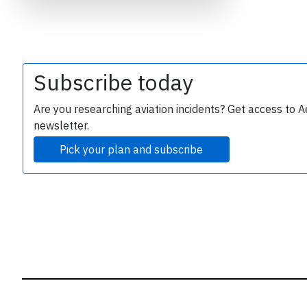
B
r
Subscribe today
Are you researching aviation incidents? Get access to A
newsletter.
Pick your plan and subscribe