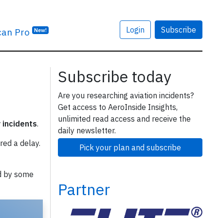
Login
Subscribe
can Pro
New!
Subscribe today
Are you researching aviation incidents?
Get access to AeroInside Insights,
unlimited read access and receive the
y incidents
.
daily newsletter.
red a delay.
Pick your plan and subscribe
d by some
Partner