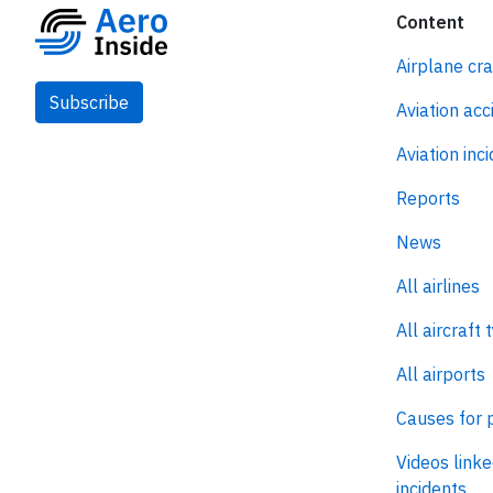
Content
Airplane cr
Subscribe
Aviation acc
Aviation inc
Reports
News
All airlines
All aircraft 
All airports
Causes for 
Videos linke
incidents