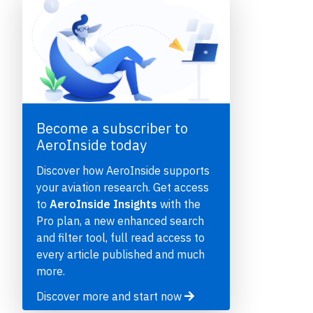
Become a subscriber to
AeroInside today
e
Discover how AeroInside supports
your aviation research. Get access
to
AeroInside Insights
with the
Pro plan, a new enhanced search
and filter tool, full read access to
P
every article published and much
more.
Discover more and start now