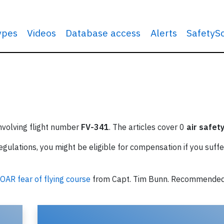
types
Videos
Database access
Alerts
SafetyS
involving flight number
FV-341
. The articles cover 0
air safet
ulations, you might be eligible for compensation if you suffe
OAR fear of flying course
from Capt. Tim Bunn. Recommende