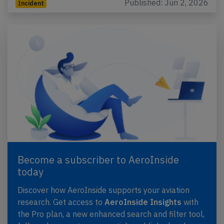
Published: Jun 2, 2026
Incident
Become a subscriber to AeroInside
today
Discover how AeroInside supports your aviation
research. Get access to
AeroInside Insights
with
the Pro plan, a new enhanced search and filter tool,