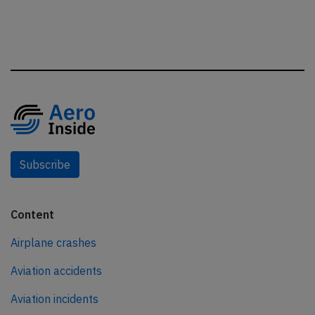
Subscribe
Content
Airplane crashes
Aviation accidents
Aviation incidents