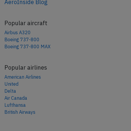
AeroInside Blog
Popular aircraft
Airbus A320
Boeing 737-800
Boeing 737-800 MAX
Popular airlines
American Airlines
United
Delta
Air Canada
Lufthansa
British Airways