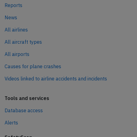
Reports
News
All airlines
All aircraft types
All airports
Causes for plane crashes
Videos linked to airline accidents and incidents
Tools and services
Database access
Alerts