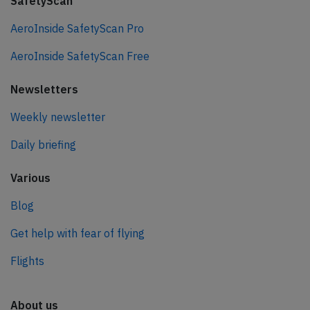
SafetyScan
AeroInside SafetyScan Pro
AeroInside SafetyScan Free
Newsletters
Weekly newsletter
Daily briefing
Various
Blog
Get help with fear of flying
Flights
About us