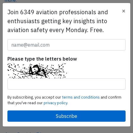
more.
×
Join 6349 aviation professionals and
enthusiasts getting key insights into
SafetyScan Pro
aviation safety every Monday. Free.
SafetyScan Pro provides streamlined access to
thousands of aviation accident reports. Tailored for your
safety management efforts.
Book your demo today
Please type the letters below
Share this page
tweet
share
By subscribing, you accept our
terms and conditions
and confirm
that you've read our
privacy policy.
share
mail