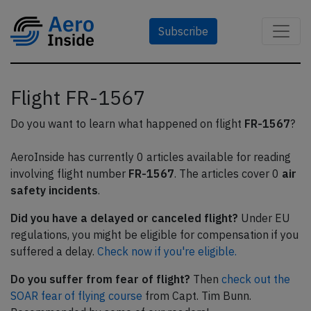
Subscribe
Flight FR-1567
Do you want to learn what happened on flight
FR-1567
?
AeroInside has currently 0 articles available for reading
involving flight number
FR-1567
. The articles cover 0
air
safety incidents
.
Did you have a delayed or canceled flight?
Under EU
regulations, you might be eligible for compensation if you
suffered a delay.
Check now if you're eligible.
Do you suffer from fear of flight?
Then
check out the
SOAR fear of flying course
from Capt. Tim Bunn.