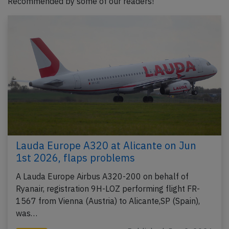
Recommended by some of our readers!
Lauda Europe A320 at Alicante on Jun
1st 2026, flaps problems
A Lauda Europe Airbus A320-200 on behalf of
Ryanair, registration 9H-LOZ performing flight FR-
1567 from Vienna (Austria) to Alicante,SP (Spain),
was…