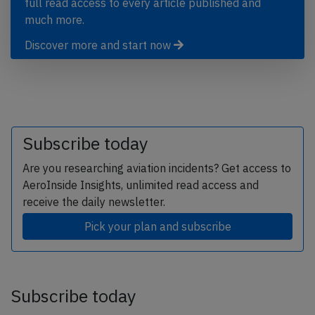
full read access to every article published and
much more.
Discover more and start now
Subscribe today
Are you researching aviation incidents? Get access to
AeroInside Insights, unlimited read access and
receive the daily newsletter.
Pick your plan and subscribe
Subscribe today