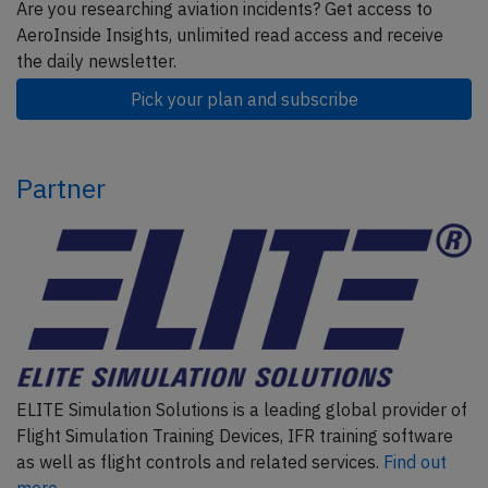
Are you researching aviation incidents? Get access to
AeroInside Insights, unlimited read access and receive
the daily newsletter.
Pick your plan and subscribe
Partner
ELITE Simulation Solutions is a leading global provider of
Flight Simulation Training Devices, IFR training software
as well as flight controls and related services.
Find out