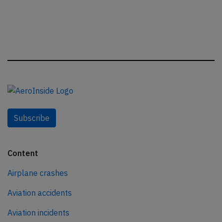
Subscribe
Content
Airplane crashes
Aviation accidents
Aviation incidents