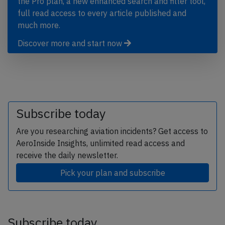
the Pro plan, a new enhanced search and filter tool,
full read access to every article published and
much more.
Discover more and start now
Subscribe today
Are you researching aviation incidents? Get access to
AeroInside Insights, unlimited read access and
receive the daily newsletter.
Pick your plan and subscribe
Subscribe today