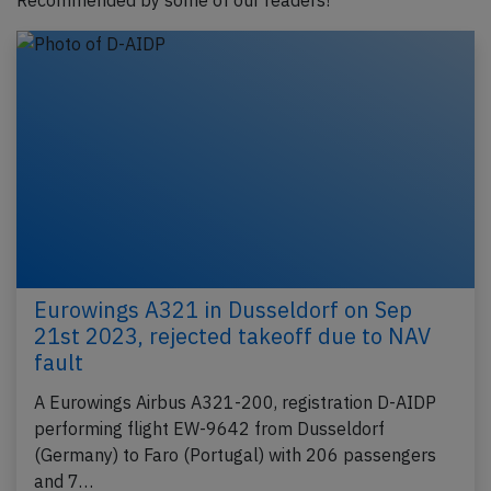
Recommended by some of our readers!
Eurowings A321 in Dusseldorf on Sep
21st 2023, rejected takeoff due to NAV
fault
A Eurowings Airbus A321-200, registration D-AIDP
performing flight EW-9642 from Dusseldorf
(Germany) to Faro (Portugal) with 206 passengers
and 7…