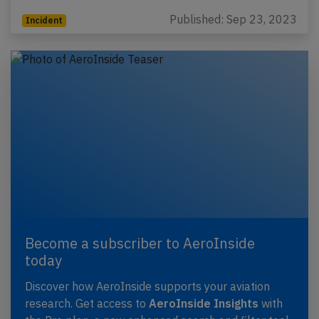
Published: Sep 23, 2023
Incident
Become a subscriber to AeroInside
today
Discover how AeroInside supports your aviation
research. Get access to
AeroInside Insights
with