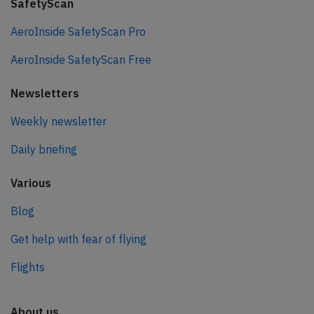
SafetyScan
AeroInside SafetyScan Pro
AeroInside SafetyScan Free
Newsletters
Weekly newsletter
Daily briefing
Various
Blog
Get help with fear of flying
Flights
About us