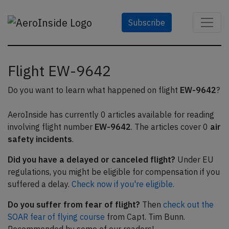
Subscribe
Flight EW-9642
Do you want to learn what happened on flight
EW-9642
?
AeroInside has currently 0 articles available for reading
involving flight number
EW-9642
. The articles cover 0
air
safety incidents
.
Did you have a delayed or canceled flight?
Under EU
regulations, you might be eligible for compensation if you
suffered a delay.
Check now if you're eligible.
Do you suffer from fear of flight?
Then
check out the
SOAR fear of flying course
from Capt. Tim Bunn.