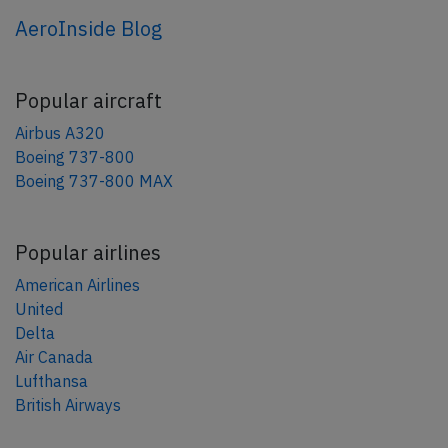
AeroInside Blog
Popular aircraft
Airbus A320
Boeing 737-800
Boeing 737-800 MAX
Popular airlines
American Airlines
United
Delta
Air Canada
Lufthansa
British Airways