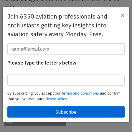
more.
×
Join 6350 aviation professionals and
enthusiasts getting key insights into
SafetyScan Pro
aviation safety every Monday. Free.
SafetyScan Pro provides streamlined access to
thousands of aviation accident reports. Tailored for your
safety management efforts.
Book your demo today
Please type the letters below
Share this page
tweet
By subscribing, you accept our
terms and conditions
and confirm
share
that you've read our
privacy policy.
share
mail