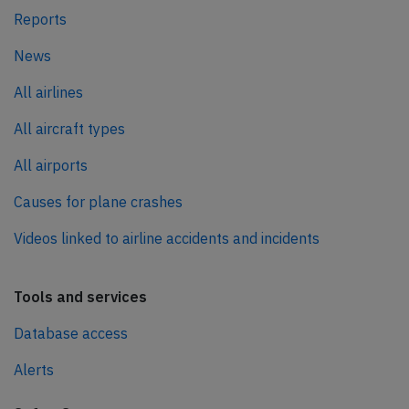
Reports
News
All airlines
All aircraft types
All airports
Causes for plane crashes
Videos linked to airline accidents and incidents
Tools and services
Database access
Alerts