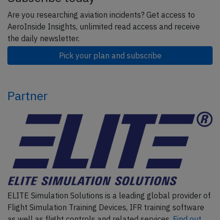
Are you researching aviation incidents? Get access to
AeroInside Insights, unlimited read access and receive
the daily newsletter.
Pick your plan and subscribe
Partner
ELITE Simulation Solutions is a leading global provider of
Flight Simulation Training Devices, IFR training software
as well as flight controls and related services.
Find out