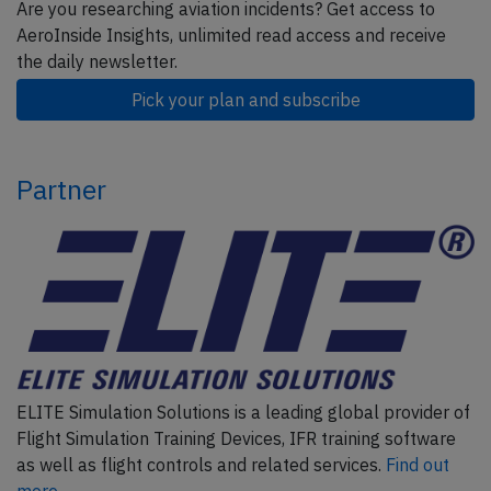
Are you researching aviation incidents? Get access to
AeroInside Insights, unlimited read access and receive
the daily newsletter.
Pick your plan and subscribe
Partner
ELITE Simulation Solutions is a leading global provider of
Flight Simulation Training Devices, IFR training software
as well as flight controls and related services.
Find out