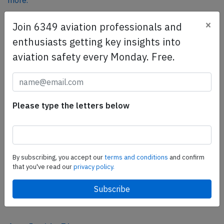
more.
×
Join 6349 aviation professionals and
SafetyScan Pro
enthusiasts getting key insights into
SafetyScan Pro provides streamlined access to
aviation safety every Monday. Free.
thousands of aviation accident reports. Tailored for your
safety management efforts.
Book your demo today
Please type the letters below
Share this page
tweet
share
By subscribing, you accept our
terms and conditions
and confirm
that you've read our
privacy policy.
share
mail