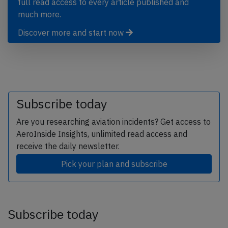
full read access to every article published and
much more.
Discover more and start now
Subscribe today
Are you researching aviation incidents? Get access to
AeroInside Insights, unlimited read access and
receive the daily newsletter.
Pick your plan and subscribe
Subscribe today