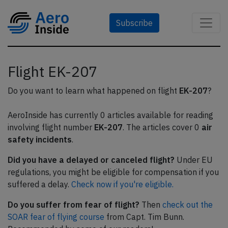
Subscribe
Flight EK-207
Do you want to learn what happened on flight
EK-207
?
AeroInside has currently 0 articles available for reading
involving flight number
EK-207
. The articles cover 0
air
safety incidents
.
Did you have a delayed or canceled flight?
Under EU
regulations, you might be eligible for compensation if you
suffered a delay.
Check now if you're eligible.
Do you suffer from fear of flight?
Then
check out the
SOAR fear of flying course
from Capt. Tim Bunn.