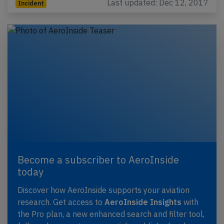
Last updated: Dec 12, 2017
Incident
Become a subscriber to AeroInside
today
Discover how AeroInside supports your aviation
research. Get access to
AeroInside Insights
with
the Pro plan, a new enhanced search and filter tool,