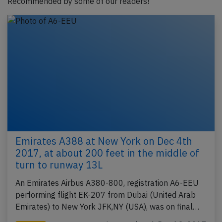
Recommended by some of our readers!
Emirates A388 at New York on Dec 4th
2017, at about 200 feet in the middle of
turn to runway 13L
An Emirates Airbus A380-800, registration A6-EEU
performing flight EK-207 from Dubai (United Arab
Emirates) to New York JFK,NY (USA), was on final…