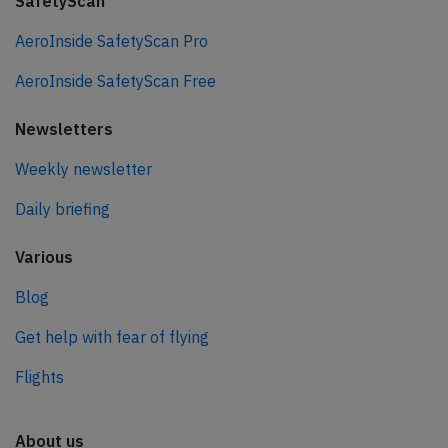
SafetyScan
AeroInside SafetyScan Pro
AeroInside SafetyScan Free
Newsletters
Weekly newsletter
Daily briefing
Various
Blog
Get help with fear of flying
Flights
About us