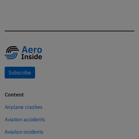
Subscribe
Content
Airplane crashes
Aviation accidents
Aviation incidents