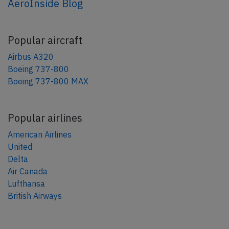
AeroInside Blog
Popular aircraft
Airbus A320
Boeing 737-800
Boeing 737-800 MAX
Popular airlines
American Airlines
United
Delta
Air Canada
Lufthansa
British Airways