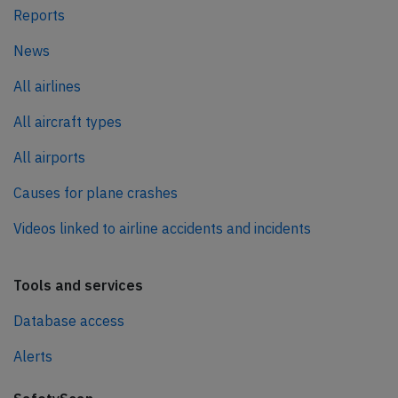
Reports
News
All airlines
All aircraft types
All airports
Causes for plane crashes
Videos linked to airline accidents and incidents
Tools and services
Database access
Alerts