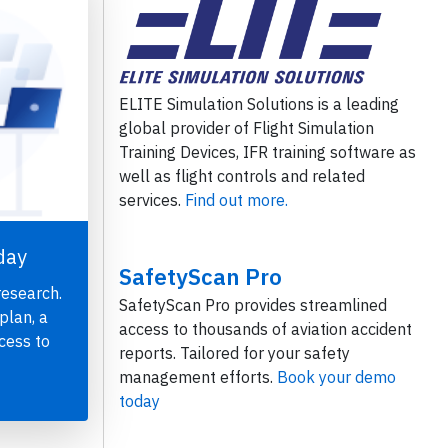
ELITE Simulation Solutions is a leading
global provider of Flight Simulation
Training Devices, IFR training software as
well as flight controls and related
services.
Find out more.
day
SafetyScan Pro
research.
SafetyScan Pro provides streamlined
plan, a
access to thousands of aviation accident
cess to
reports. Tailored for your safety
management efforts.
Book your demo
today