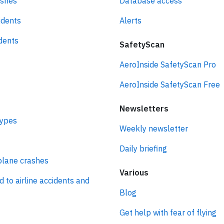
ashes
Database access
idents
Alerts
idents
SafetyScan
AeroInside SafetyScan Pro
AeroInside SafetyScan Free
Newsletters
types
Weekly newsletter
Daily briefing
plane crashes
Various
d to airline accidents and
Blog
Get help with fear of flying