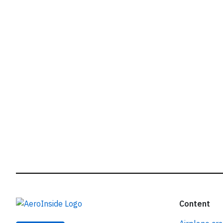
r
Content