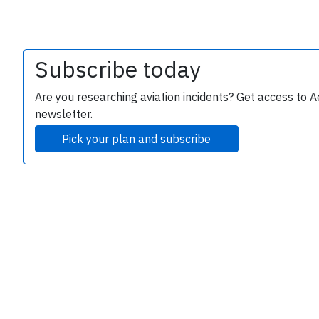
Subscribe today
Are you researching aviation incidents? Get access to A
newsletter.
Pick your plan and subscribe
e
P
B