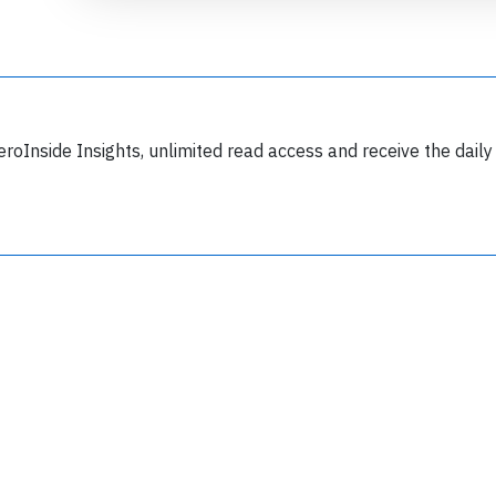
eroInside Insights, unlimited read access and receive the daily
Join 6350 aviation professionals and
nthusiasts getting key insights into aviation
safety every Monday. Free.
lease type the letters below
y subscribing, you accept our
terms and conditions
and confirm that you've