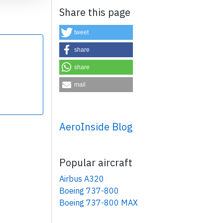
Share this page
tweet
share
share
×
mail
AeroInside Blog
Popular aircraft
Airbus A320
Boeing 737-800
Boeing 737-800 MAX