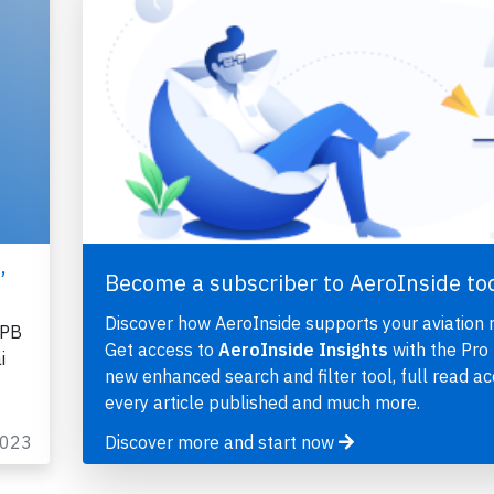
,
Become a subscriber to AeroInside to
Discover how AeroInside supports your aviation 
EPB
Get access to
AeroInside Insights
with the Pro 
i
new enhanced search and filter tool, full read ac
every article published and much more.
2023
Discover more and start now