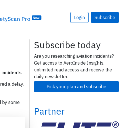
Login
Subscribe
etyScan Pro
New!
Subscribe today
Are you researching aviation incidents?
Get access to AeroInside Insights,
unlimited read access and receive the
y incidents
.
daily newsletter.
red a delay.
Pick your plan and subscribe
d by some
Partner