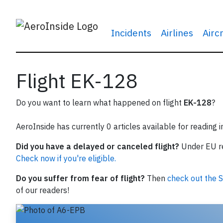
Incidents
Airlines
Airc
Flight EK-128
Do you want to learn what happened on flight
EK-128
?
AeroInside has currently 0 articles available for reading 
Did you have a delayed or canceled flight?
Under EU reg
Check now if you're eligible.
Do you suffer from fear of flight?
Then
check out the S
of our readers!