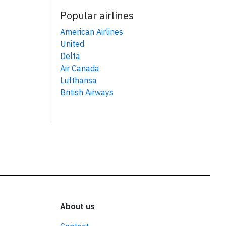
Popular airlines
American Airlines
United
Delta
Air Canada
Lufthansa
British Airways
About us