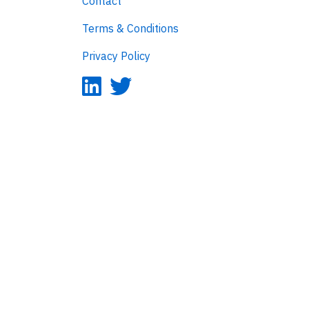
Contact
Terms & Conditions
Privacy Policy