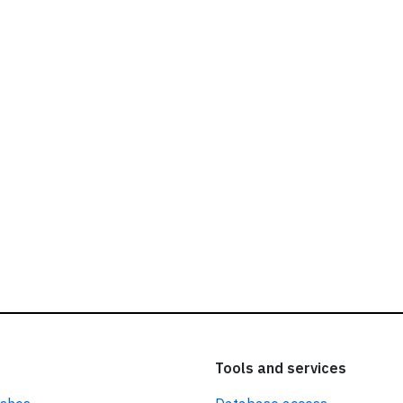
ead our
privacy policy.
Tools and services