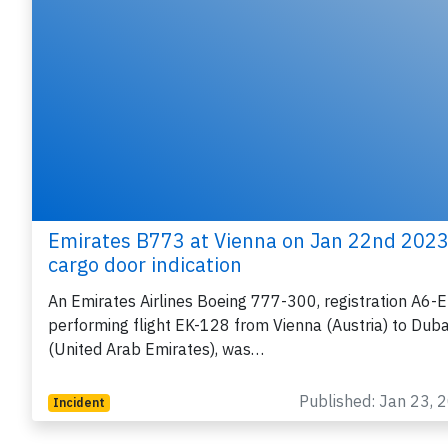
Emirates B773 at Vienna on Jan 22nd 2023
cargo door indication
An Emirates Airlines Boeing 777-300, registration A6-
performing flight EK-128 from Vienna (Austria) to Duba
(United Arab Emirates), was…
Published: Jan 23, 
Incident