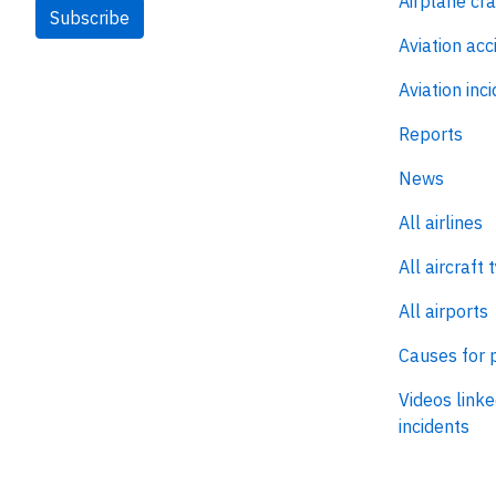
Airplane cr
Subscribe
Aviation acc
Aviation inc
Reports
News
All airlines
All aircraft 
All airports
Causes for 
Videos linke
incidents