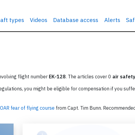
raft types
Videos
Database access
Alerts
Saf
involving flight number
EK-128
. The articles cover 0
air safet
ulations, you might be eligible for compensation if you suffe
OAR fear of flying course
from Capt. Tim Bunn. Recommende