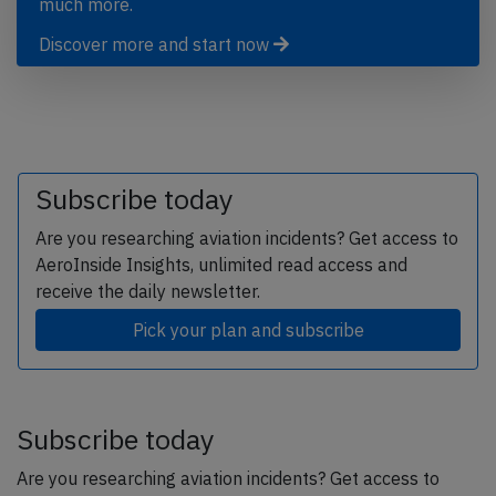
much more.
Discover more and start now
Subscribe today
Are you researching aviation incidents? Get access to
AeroInside Insights, unlimited read access and
receive the daily newsletter.
Pick your plan and subscribe
Subscribe today
Are you researching aviation incidents? Get access to