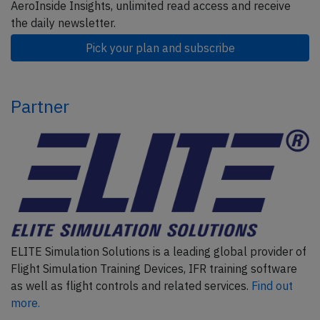
AeroInside Insights, unlimited read access and receive
the daily newsletter.
Pick your plan and subscribe
Partner
ELITE Simulation Solutions is a leading global provider of
Flight Simulation Training Devices, IFR training software
as well as flight controls and related services.
Find out
more.