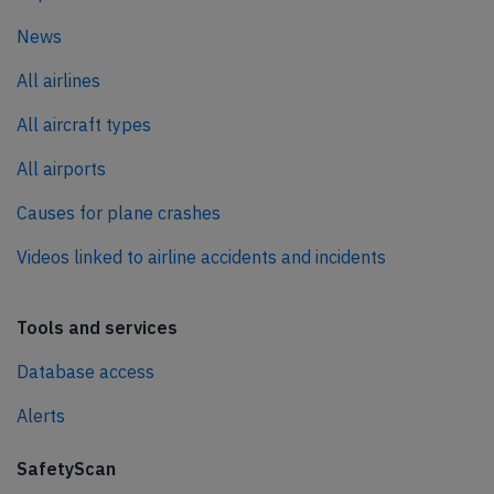
News
All airlines
All aircraft types
All airports
Causes for plane crashes
Videos linked to airline accidents and incidents
Tools and services
Database access
Alerts
SafetyScan