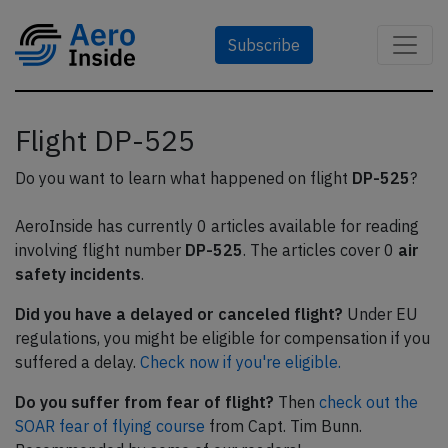
Subscribe
Flight DP-525
Do you want to learn what happened on flight
DP-525
?
AeroInside has currently 0 articles available for reading
involving flight number
DP-525
. The articles cover 0
air
safety incidents
.
Did you have a delayed or canceled flight?
Under EU
regulations, you might be eligible for compensation if you
suffered a delay.
Check now if you're eligible.
Do you suffer from fear of flight?
Then
check out the
SOAR fear of flying course
from Capt. Tim Bunn.