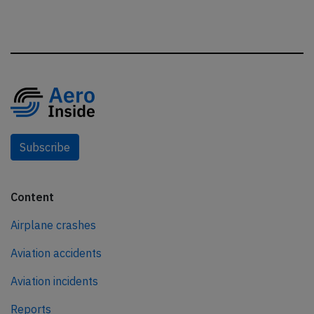
Subscribe
Content
Airplane crashes
Aviation accidents
Aviation incidents
Reports