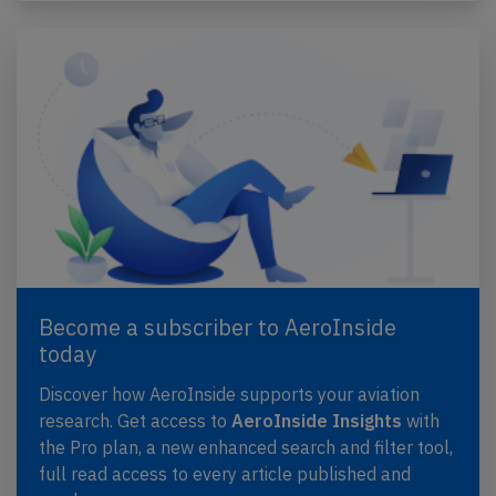
Become a subscriber to AeroInside
today
Discover how AeroInside supports your aviation
research. Get access to
AeroInside Insights
with
the Pro plan, a new enhanced search and filter tool,
full read access to every article published and