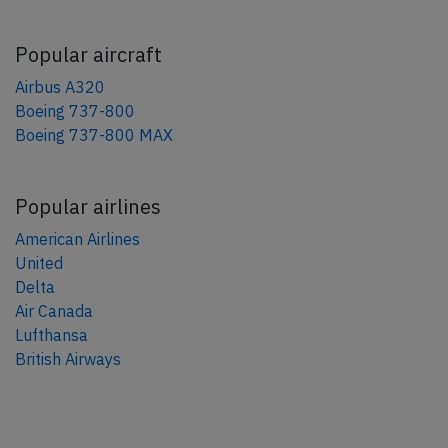
Popular aircraft
Airbus A320
Boeing 737-800
Boeing 737-800 MAX
Popular airlines
American Airlines
United
Delta
Air Canada
Lufthansa
British Airways