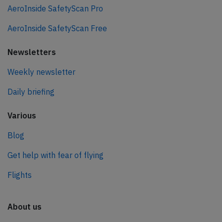
AeroInside SafetyScan Pro
AeroInside SafetyScan Free
Newsletters
Weekly newsletter
Daily briefing
Various
Blog
Get help with fear of flying
Flights
About us