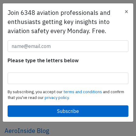
×
Join 6348 aviation professionals and
SafetyScan Pro
enthusiasts getting key insights into
SafetyScan Pro provides streamlined access to
aviation safety every Monday. Free.
thousands of aviation accident reports. Tailored for your
safety management efforts.
Book your demo today
Share this page
Please type the letters below
tweet
share
By subscribing, you accept our
terms and conditions
and confirm
that you've read our
privacy policy.
share
mail
AeroInside Blog