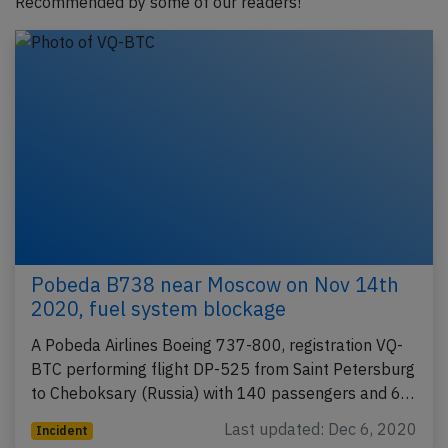
Recommended by some of our readers!
Pobeda B738 near Moscow on Nov 14th
2020, fuel system blockage
A Pobeda Airlines Boeing 737-800, registration VQ-
BTC performing flight DP-525 from Saint Petersburg
to Cheboksary (Russia) with 140 passengers and 6…
Last updated: Dec 6, 2020
Incident