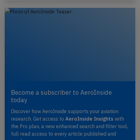
Become a subscriber to AeroInside
today
Discover how AeroInside supports your aviation
research. Get access to
AeroInside Insights
with
the Pro plan, a new enhanced search and filter tool,
full read access to every article published and