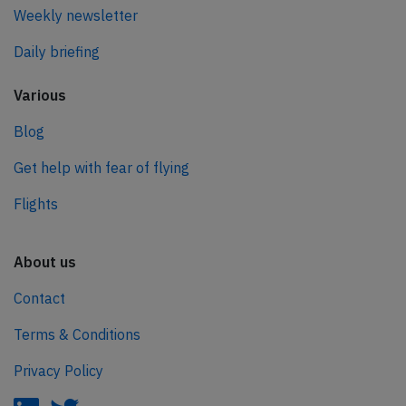
Weekly newsletter
Daily briefing
Various
Blog
Get help with fear of flying
Flights
About us
Contact
Terms & Conditions
Privacy Policy