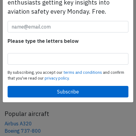
safety management efforts.
Book your demo today
enthusiasts getting key insights into
aviation safety every Monday. Free.
Share this page
tweet
Please type the letters below
share
share
mail
By subscribing, you accept our
terms and conditions
and confirm
that you've read our
privacy policy.
AeroInside Blog
Popular aircraft
Airbus A320
Boeing 737-800