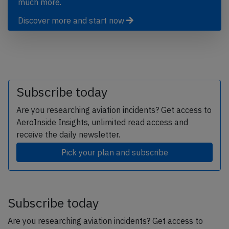
much more.
Discover more and start now
Subscribe today
Are you researching aviation incidents? Get access to
AeroInside Insights, unlimited read access and
receive the daily newsletter.
Pick your plan and subscribe
Subscribe today
Are you researching aviation incidents? Get access to