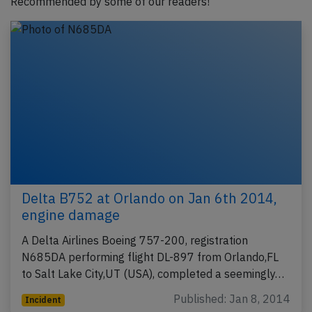
Recommended by some of our readers!
Delta B752 at Orlando on Jan 6th 2014,
engine damage
A Delta Airlines Boeing 757-200, registration
N685DA performing flight DL-897 from Orlando,FL
to Salt Lake City,UT (USA), completed a seemingly…
Published: Jan 8, 2014
Incident