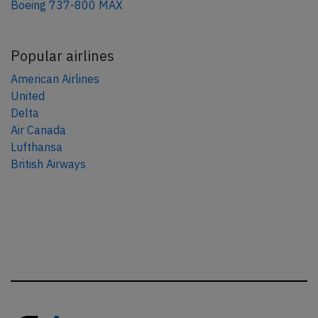
Boeing 737-800 MAX
Popular airlines
American Airlines
United
Delta
Air Canada
Lufthansa
British Airways