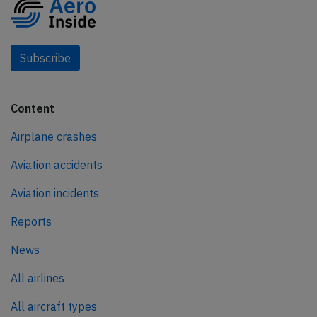
Subscribe
Content
Airplane crashes
Aviation accidents
Aviation incidents
Reports
News
All airlines
All aircraft types