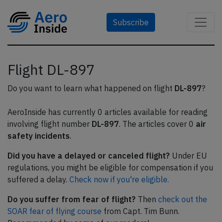
Subscribe
Flight DL-897
Do you want to learn what happened on flight
DL-897
?
AeroInside has currently 0 articles available for reading
involving flight number
DL-897
. The articles cover 0
air
safety incidents
.
Did you have a delayed or canceled flight?
Under EU
regulations, you might be eligible for compensation if you
suffered a delay.
Check now if you're eligible.
Do you suffer from fear of flight?
Then
check out the
SOAR fear of flying course
from Capt. Tim Bunn.