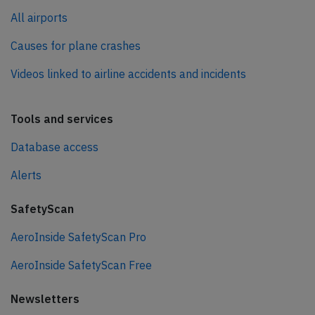
All airports
Causes for plane crashes
Videos linked to airline accidents and incidents
Tools and services
Database access
Alerts
SafetyScan
AeroInside SafetyScan Pro
AeroInside SafetyScan Free
Newsletters