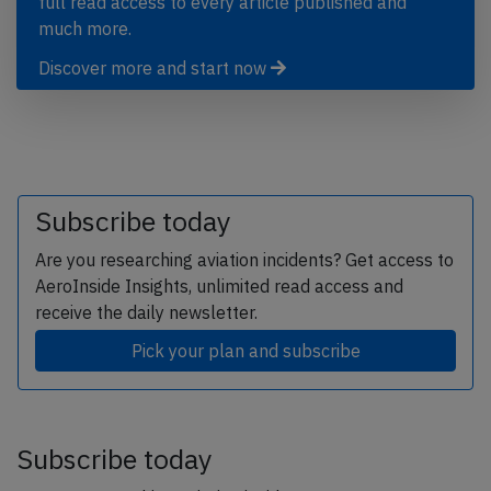
full read access to every article published and
much more.
Discover more and start now
Subscribe today
Are you researching aviation incidents? Get access to
AeroInside Insights, unlimited read access and
receive the daily newsletter.
Pick your plan and subscribe
Subscribe today