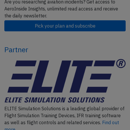
Are you researching aviation incidents? Get access to
AeroInside Insights, unlimited read access and receive
the daily newsletter.
Pick your plan and subscribe
Partner
ELITE Simulation Solutions is a leading global provider of
Flight Simulation Training Devices, IFR training software
as well as flight controls and related services.
Find out
more.