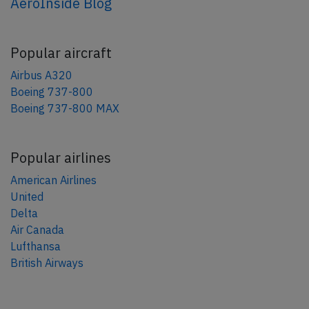
AeroInside Blog
Popular aircraft
Airbus A320
Boeing 737-800
Boeing 737-800 MAX
Popular airlines
American Airlines
United
Delta
Air Canada
Lufthansa
British Airways