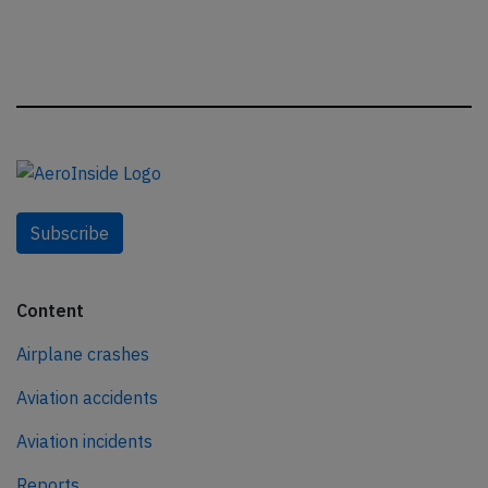
Subscribe
Content
Airplane crashes
Aviation accidents
Aviation incidents
Reports