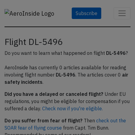
Subscribe
Flight DL-5496
Do you want to learn what happened on flight
DL-5496
?
AeroInside has currently 0 articles available for reading
involving flight number
DL-5496
. The articles cover 0
air
safety incidents
.
Did you have a delayed or canceled flight?
Under EU
regulations, you might be eligible for compensation if you
suffered a delay.
Check now if you're eligible.
Do you suffer from fear of flight?
Then
check out the
SOAR fear of flying course
from Capt. Tim Bunn.