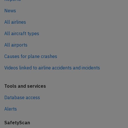
News
All airlines
All aircraft types
All airports
Causes for plane crashes
Videos linked to airline accidents and incidents
Tools and services
Database access
Alerts
SafetyScan