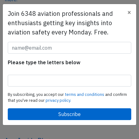
×
Join 6348 aviation professionals and
enthusiasts getting key insights into
SafetyScan Pro
aviation safety every Monday. Free.
SafetyScan Pro provides streamlined access to
thousands of aviation accident reports. Tailored for your
safety management efforts.
Book your demo today
Please type the letters below
Share this page
tweet
By subscribing, you accept our
terms and conditions
and confirm
share
that you've read our
privacy policy.
share
mail