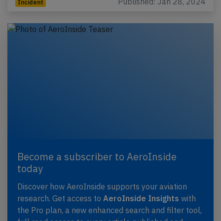
Published: Jan 28, 2024
Incident
Become a subscriber to AeroInside
today
Discover how AeroInside supports your aviation
research. Get access to
AeroInside Insights
with
the Pro plan, a new enhanced search and filter tool,