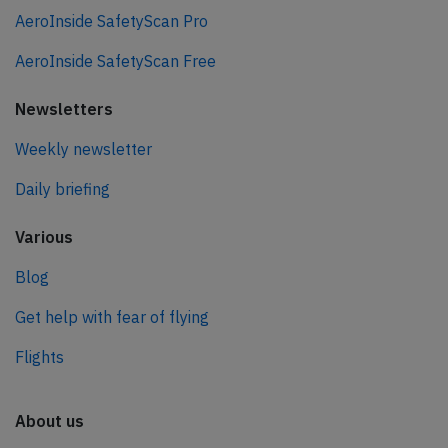
AeroInside SafetyScan Pro
AeroInside SafetyScan Free
Newsletters
Weekly newsletter
Daily briefing
Various
Blog
Get help with fear of flying
Flights
About us