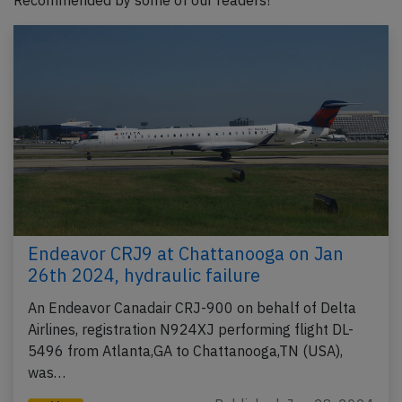
Recommended by some of our readers!
Endeavor CRJ9 at Chattanooga on Jan
26th 2024, hydraulic failure
An Endeavor Canadair CRJ-900 on behalf of Delta
Airlines, registration N924XJ performing flight DL-
5496 from Atlanta,GA to Chattanooga,TN (USA),
was…