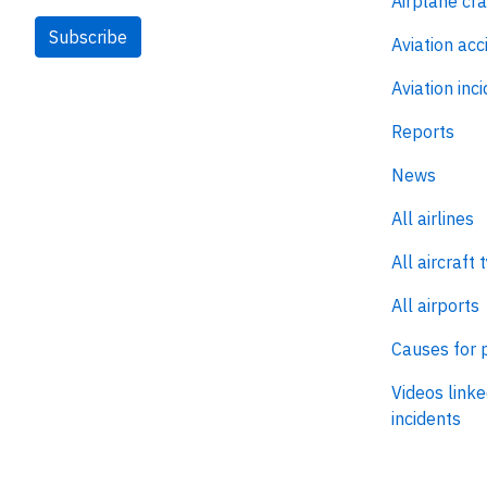
Airplane cr
Subscribe
Aviation acc
Aviation inc
Reports
News
All airlines
All aircraft 
All airports
Causes for 
Videos linke
incidents