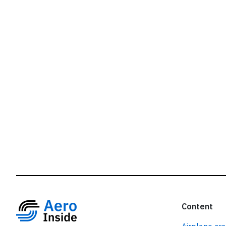
r
Content