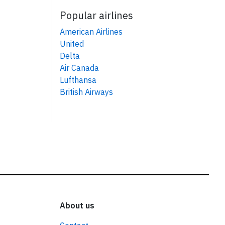
Popular airlines
American Airlines
United
Delta
Air Canada
Lufthansa
British Airways
About us