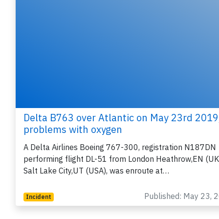
Delta B763 over Atlantic on May 23rd 2019
problems with oxygen
A Delta Airlines Boeing 767-300, registration N187DN
performing flight DL-51 from London Heathrow,EN (UK
Salt Lake City,UT (USA), was enroute at…
Published: May 23, 
Incident