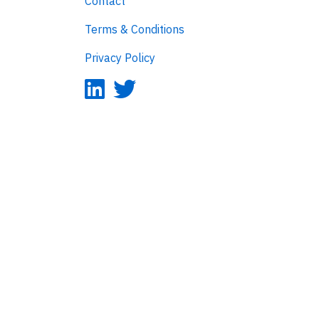
Contact
Terms & Conditions
Privacy Policy