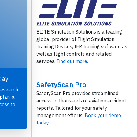
ELITE Simulation Solutions is a leading
global provider of Flight Simulation
Training Devices, IFR training software as
well as flight controls and related
services.
Find out more.
day
SafetyScan Pro
research.
SafetyScan Pro provides streamlined
plan, a
access to thousands of aviation accident
cess to
reports. Tailored for your safety
management efforts.
Book your demo
today