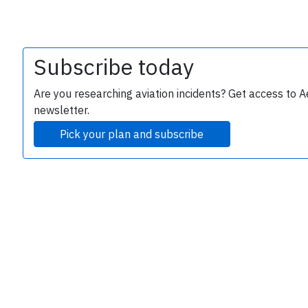
Subscribe today
Are you researching aviation incidents? Get access to A
newsletter.
Pick your plan and subscribe
e
P
B