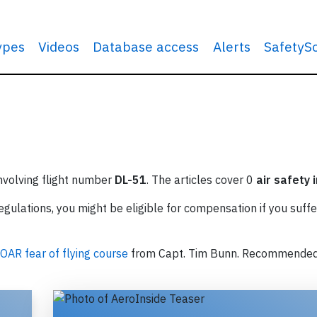
types
Videos
Database access
Alerts
SafetyS
involving flight number
DL-51
. The articles cover 0
air safety 
ulations, you might be eligible for compensation if you suffe
OAR fear of flying course
from Capt. Tim Bunn. Recommende