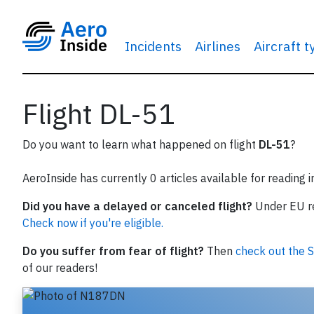
Incidents
Airlines
Aircraft 
Flight DL-51
Do you want to learn what happened on flight
DL-51
?
AeroInside has currently 0 articles available for reading 
Did you have a delayed or canceled flight?
Under EU reg
Check now if you're eligible.
Do you suffer from fear of flight?
Then
check out the S
of our readers!