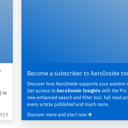
,
Become a subscriber to AeroInside to
Discover how AeroInside supports your aviation 
Get access to
AeroInside Insights
with the Pro 
) to
new enhanced search and filter tool, full read ac
every article published and much more.
2019
Discover more and start now