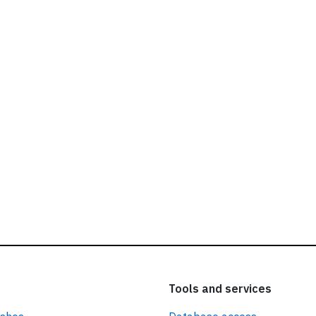
ead our
privacy policy.
Tools and services