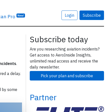
Login
Subscribe
can Pro
New!
Subscribe today
Are you researching aviation incidents?
Get access to AeroInside Insights,
unlimited read access and receive the
incidents
.
daily newsletter.
red a delay.
Pick your plan and subscribe
d by some
Partner