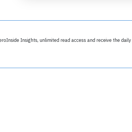
eroInside Insights, unlimited read access and receive the daily
Join 6350 aviation professionals and
nthusiasts getting key insights into aviation
safety every Monday. Free.
lease type the letters below
y subscribing, you accept our
terms and conditions
and confirm that you've