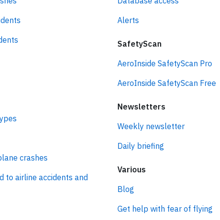
ashes
Database access
idents
Alerts
idents
SafetyScan
AeroInside SafetyScan Pro
AeroInside SafetyScan Free
Newsletters
types
Weekly newsletter
Daily briefing
plane crashes
Various
d to airline accidents and
Blog
Get help with fear of flying