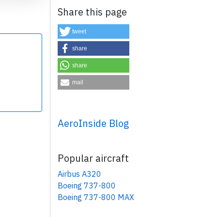
Share this page
tweet
share
share
×
mail
AeroInside Blog
Popular aircraft
Airbus A320
Boeing 737-800
Boeing 737-800 MAX