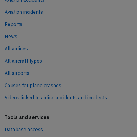
Aviation incidents
Reports
News
All airlines
All aircraft types
All airports
Causes for plane crashes
Videos linked to airline accidents and incidents
Tools and services
Database access