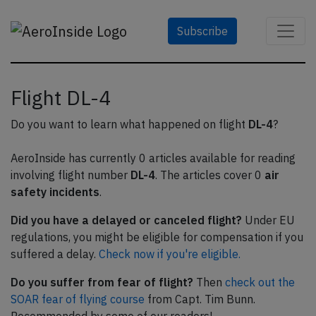
Subscribe
Flight DL-4
Do you want to learn what happened on flight
DL-4
?
AeroInside has currently 0 articles available for reading
involving flight number
DL-4
. The articles cover 0
air
safety incidents
.
Did you have a delayed or canceled flight?
Under EU
regulations, you might be eligible for compensation if you
suffered a delay.
Check now if you're eligible.
Do you suffer from fear of flight?
Then
check out the
SOAR fear of flying course
from Capt. Tim Bunn.