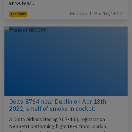
enroute at…
Published: Mar 16, 2023
Incident
Delta B764 near Dublin on Apr 18th
2022, smell of smoke in cockpit
A Delta Airlines Boeing 767-400, registration
N833MH performing flight DL-4 from London