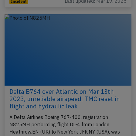
Last updated: Mar 19, 2025
Incident
Delta B764 over Atlantic on Mar 13th
2023, unreliable airspeed, TMC reset in
flight and hydraulic leak
A Delta Airlines Boeing 767-400, registration
N825MH performing flight DL-4 from London
Heathrow,EN (UK) to New York JFK,NY (USA), was