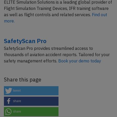
ELITE Simulation Solutions is a leading global provider of
Flight Simulation Training Devices, IFR training software
as well as flight controls and related services.
Find out
more.
SafetyScan Pro
SafetyScan Pro provides streamlined access to
thousands of aviation accident reports. Tailored for your
safety management efforts.
Book your demo today
Share this page
tweet
share
share