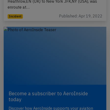
Heathrow,EN (UK) to New York JFK,NY (USA), was
enroute at…
Published: Apr 19, 2022
Incident
Become a subscriber to AeroInside
today
Discover how AeroInside supports your aviation