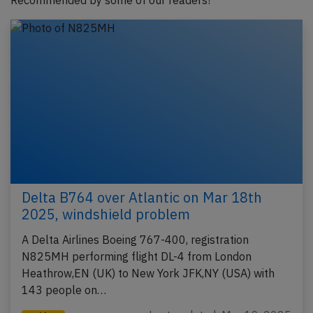
Recommended by some of our readers!
Delta B764 over Atlantic on Mar 18th
2025, windshield problem
A Delta Airlines Boeing 767-400, registration
N825MH performing flight DL-4 from London
Heathrow,EN (UK) to New York JFK,NY (USA) with
143 people on…