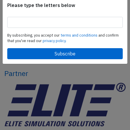
Please type the letters below
Subscribe today
Are you researching aviation incidents? Get access to
AeroInside Insights, unlimited read access and receive
By subscribing, you accept our
terms and conditions
and confirm
the daily newsletter.
that you've read our
privacy policy.
Pick your plan and subscribe
Partner