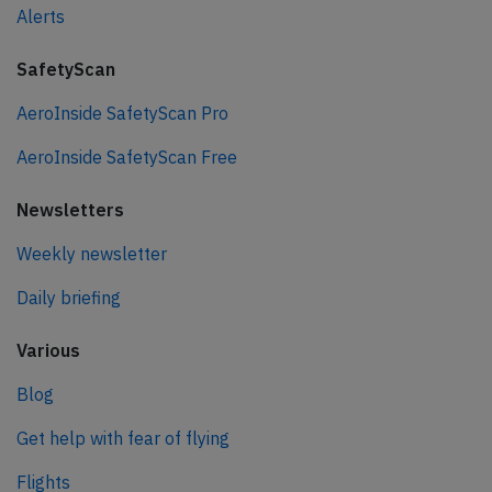
Alerts
SafetyScan
AeroInside SafetyScan Pro
AeroInside SafetyScan Free
Newsletters
Weekly newsletter
Daily briefing
Various
Blog
Get help with fear of flying
Flights