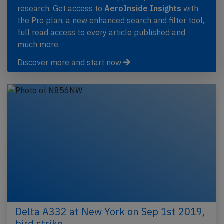
research. Get access to
AeroInside Insights
with
the Pro plan, a new enhanced search and filter tool,
full read access to every article published and
much more.
Discover more and start now
Delta A332 at New York on Sep 1st 2019,
bird strike