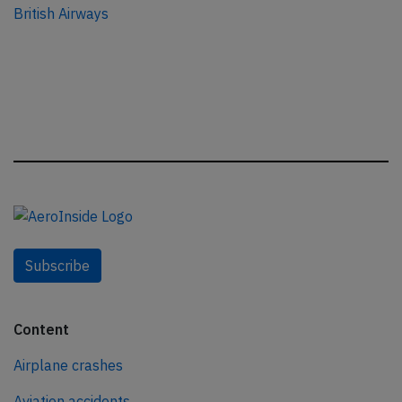
British Airways
Subscribe
Content
Airplane crashes
Aviation accidents