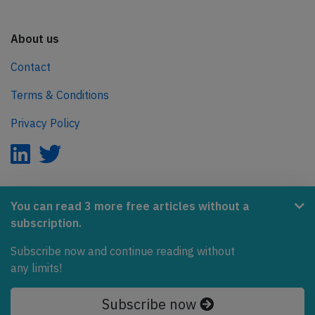
About us
Contact
Terms & Conditions
Privacy Policy
AeroInside is part of the Tiny Ventures Network.
You can read 3 more free articles without a
subscription.
NetZero.aero
Covering the journey to net zero emissions in aviation.
Subscribe now and continue reading without
any limits!
© 2026 AeroInside. Some content © by other sources.
Subscribe now
AeroInside is a service provided by
Tiny Ventures