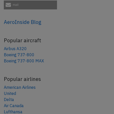
mail
AeroInside Blog
Popular aircraft
Airbus A320
Boeing 737-800
Boeing 737-800 MAX
Popular airlines
American Airlines
United
Delta
Air Canada
Lufthansa