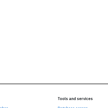
ead our
privacy policy.
Tools and services