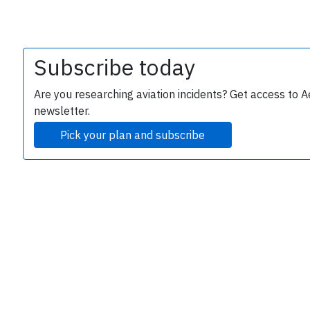
Subscribe today
Are you researching aviation incidents? Get access to A
newsletter.
Pick your plan and subscribe
e
P
B