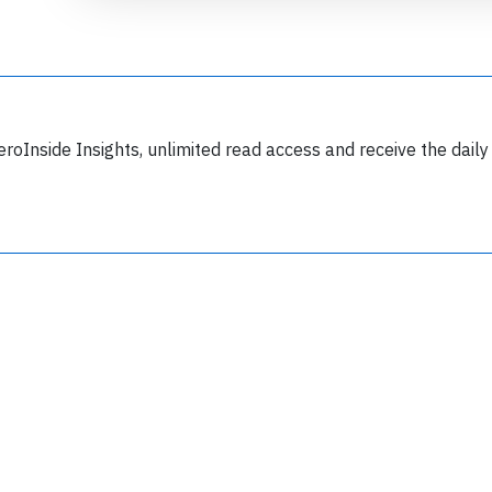
eroInside Insights, unlimited read access and receive the daily
Join 6349 aviation professionals and
nthusiasts getting key insights into aviation
safety every Monday. Free.
lease type the letters below
y subscribing, you accept our
terms and conditions
and confirm that you've