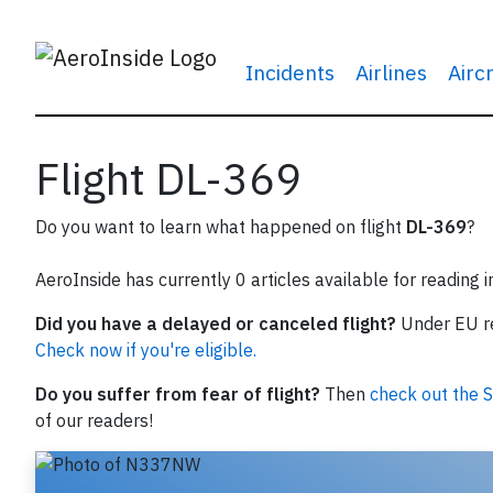
Incidents
Airlines
Airc
Flight DL-369
Do you want to learn what happened on flight
DL-369
?
AeroInside has currently 0 articles available for reading 
Did you have a delayed or canceled flight?
Under EU reg
Check now if you're eligible.
Do you suffer from fear of flight?
Then
check out the S
of our readers!