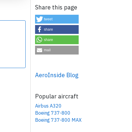
Share this page
tweet
share
share
×
mail
AeroInside Blog
Popular aircraft
Airbus A320
Boeing 737-800
Boeing 737-800 MAX