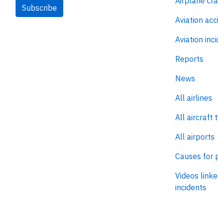
Airplane cr
Subscribe
Aviation acc
Aviation inc
Reports
News
All airlines
All aircraft 
All airports
Causes for 
Videos linke
incidents