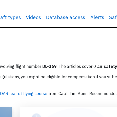
raft types
Videos
Database access
Alerts
Saf
involving flight number
DL-369
. The articles cover 0
air safety
ulations, you might be eligible for compensation if you suffe
OAR fear of flying course
from Capt. Tim Bunn. Recommende