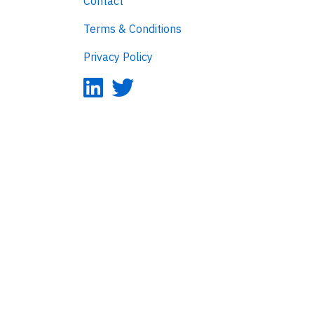
Contact
Terms & Conditions
Privacy Policy