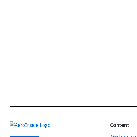
r
Content