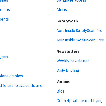
ashes
Database access
idents
Alerts
idents
SafetyScan
AeroInside SafetyScan Pro
AeroInside SafetyScan Free
Newsletters
types
Weekly newsletter
Daily briefing
plane crashes
Various
d to airline accidents and
Blog
Get help with fear of flying