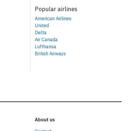
Popular airlines
American Airlines
United
Delta
Air Canada
Lufthansa
British Airways
About us