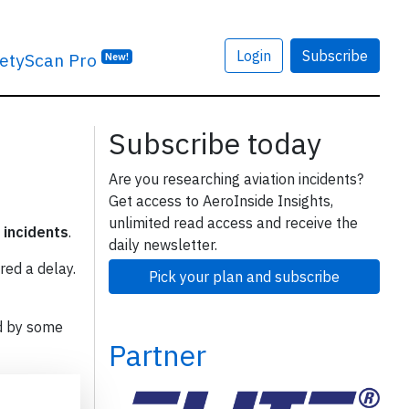
Login
Subscribe
etyScan Pro
New!
Subscribe today
Are you researching aviation incidents?
Get access to AeroInside Insights,
unlimited read access and receive the
 incidents
.
daily newsletter.
red a delay.
Pick your plan and subscribe
d by some
Partner