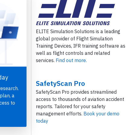
ELITE Simulation Solutions is a leading
global provider of Flight Simulation
Training Devices, IFR training software as
well as flight controls and related
services.
Find out more.
day
SafetyScan Pro
research.
SafetyScan Pro provides streamlined
plan, a
access to thousands of aviation accident
cess to
reports. Tailored for your safety
management efforts.
Book your demo
today