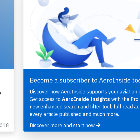
Become a subscriber to AeroInside to
Discover how AeroInside supports your aviation 
W
Get access to
AeroInside Insights
with the Pro 
new enhanced search and filter tool, full read ac
every article published and much more.
2018
Discover more and start now