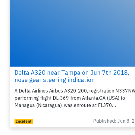
Delta A320 near Tampa on Jun 7th 2018,
nose gear steering indication
A Delta Airlines Airbus A320-200, registration N337N
performing flight DL-369 from Atlanta,GA (USA) to
Managua (Nicaragua), was enroute at FL370…
Published: Jun 8, 
Incident