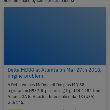
Recommended by some of our readers!
Delta MD88 at Atlanta on Mar 27th 2018,
engine problem
A Delta Airlines McDonnell Douglas MD-88,
registration N987DL performing flight DL-1986 from
Atlanta,GA to Houston Intercontinental,TX (USA)
with 146…