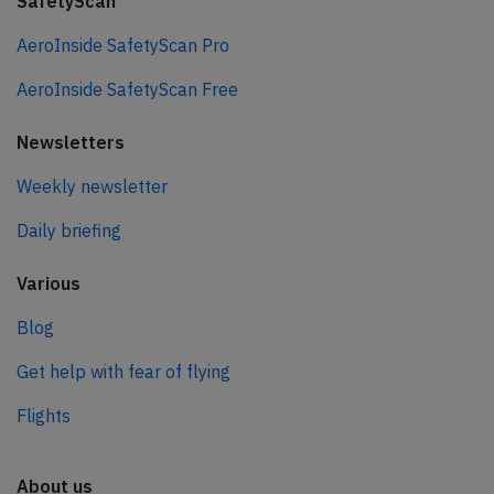
SafetyScan
AeroInside SafetyScan Pro
AeroInside SafetyScan Free
Newsletters
Weekly newsletter
Daily briefing
Various
Blog
Get help with fear of flying
Flights
About us