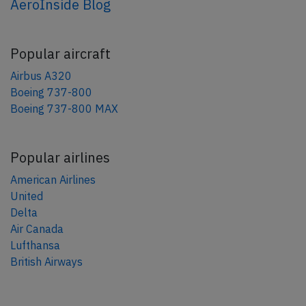
AeroInside Blog
Popular aircraft
Airbus A320
Boeing 737-800
Boeing 737-800 MAX
Popular airlines
American Airlines
United
Delta
Air Canada
Lufthansa
British Airways