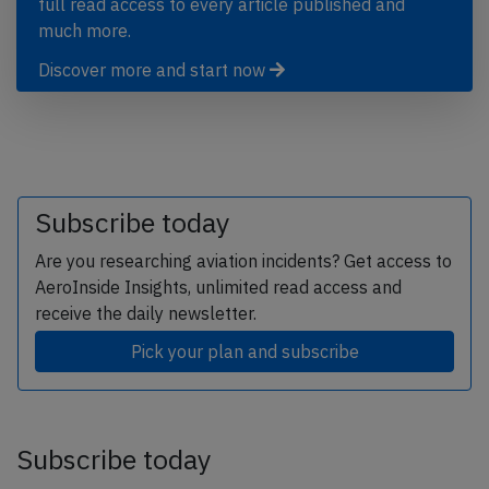
full read access to every article published and
much more.
Discover more and start now
Subscribe today
Are you researching aviation incidents? Get access to
AeroInside Insights, unlimited read access and
receive the daily newsletter.
Pick your plan and subscribe
Subscribe today