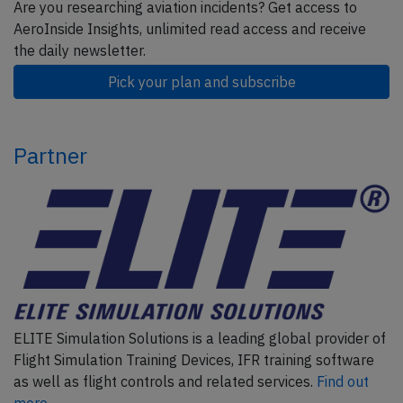
Are you researching aviation incidents? Get access to
AeroInside Insights, unlimited read access and receive
the daily newsletter.
Pick your plan and subscribe
Partner
ELITE Simulation Solutions is a leading global provider of
Flight Simulation Training Devices, IFR training software
as well as flight controls and related services.
Find out