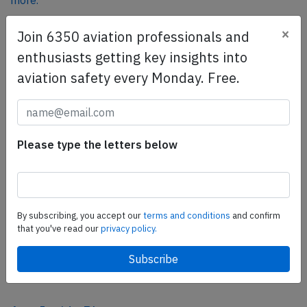
more.
×
Join 6350 aviation professionals and
SafetyScan Pro
enthusiasts getting key insights into
SafetyScan Pro provides streamlined access to
aviation safety every Monday. Free.
thousands of aviation accident reports. Tailored for your
safety management efforts.
Book your demo today
Please type the letters below
Share this page
tweet
share
By subscribing, you accept our
terms and conditions
and confirm
that you've read our
privacy policy.
share
mail