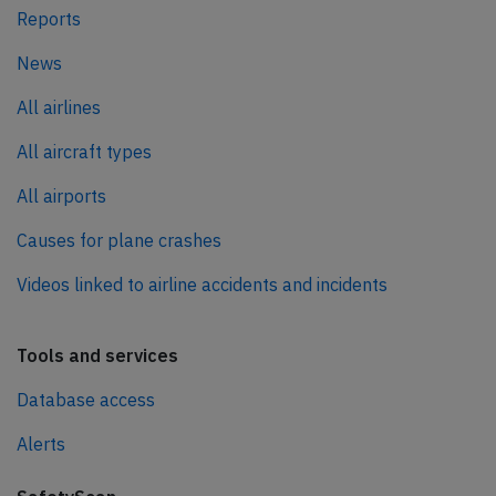
Reports
News
All airlines
All aircraft types
All airports
Causes for plane crashes
Videos linked to airline accidents and incidents
Tools and services
Database access
Alerts