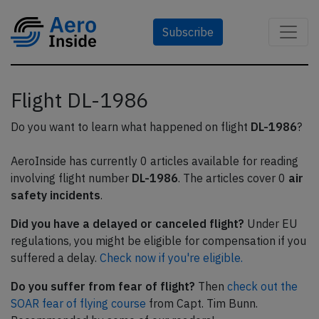
Subscribe
Flight DL-1986
Do you want to learn what happened on flight
DL-1986
?
AeroInside has currently 0 articles available for reading
involving flight number
DL-1986
. The articles cover 0
air
safety incidents
.
Did you have a delayed or canceled flight?
Under EU
regulations, you might be eligible for compensation if you
suffered a delay.
Check now if you're eligible.
Do you suffer from fear of flight?
Then
check out the
SOAR fear of flying course
from Capt. Tim Bunn.