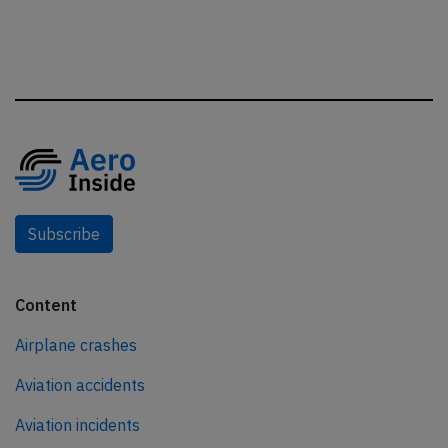
Subscribe
Content
Airplane crashes
Aviation accidents
Aviation incidents