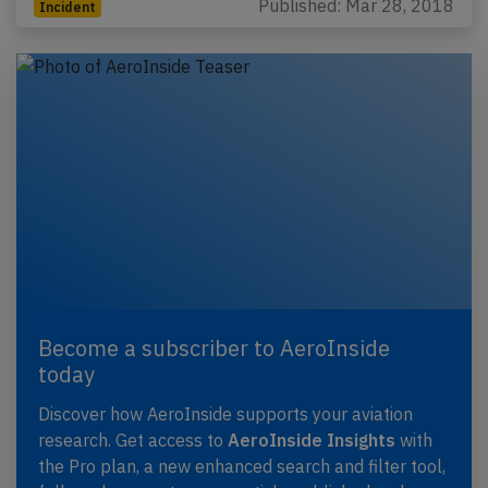
Published: Mar 28, 2018
Incident
Become a subscriber to AeroInside
today
Discover how AeroInside supports your aviation
research. Get access to
AeroInside Insights
with
the Pro plan, a new enhanced search and filter tool,