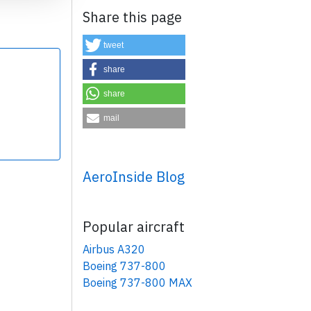
Share this page
tweet
share
share
×
mail
AeroInside Blog
Popular aircraft
Airbus A320
Boeing 737-800
Boeing 737-800 MAX