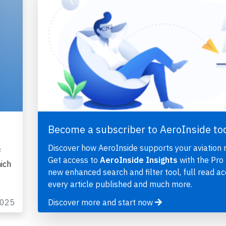
Become a subscriber to AeroInside to
Discover how AeroInside supports your aviation 
F
Get access to
AeroInside Insights
with the Pro 
ich
new enhanced search and filter tool, full read ac
every article published and much more.
2025
Discover more and start now