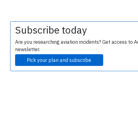
Subscribe today
Are you researching aviation incidents? Get access to A
newsletter.
Pick your plan and subscribe
e
P
B