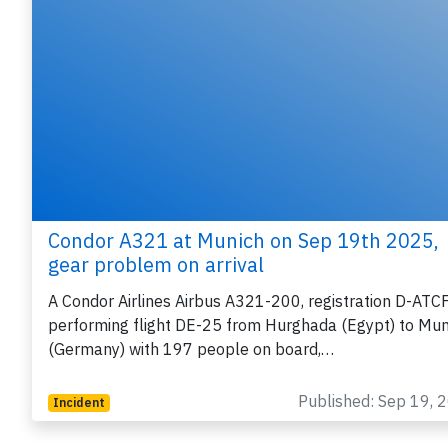
Condor A321 at Munich on Sep 19th 2025,
gear problem on arrival
A Condor Airlines Airbus A321-200, registration D-ATC
performing flight DE-25 from Hurghada (Egypt) to Mun
(Germany) with 197 people on board,…
Published: Sep 19, 
Incident