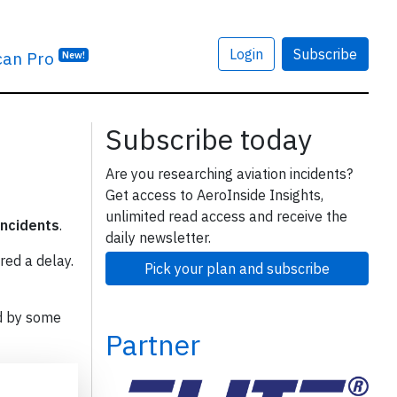
Login
Subscribe
can Pro
New!
Subscribe today
Are you researching aviation incidents?
Get access to AeroInside Insights,
unlimited read access and receive the
incidents
.
daily newsletter.
red a delay.
Pick your plan and subscribe
d by some
Partner