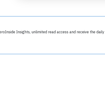
eroInside Insights, unlimited read access and receive the daily
Join 6349 aviation professionals and
nthusiasts getting key insights into aviation
safety every Monday. Free.
lease type the letters below
y subscribing, you accept our
terms and conditions
and confirm that you've