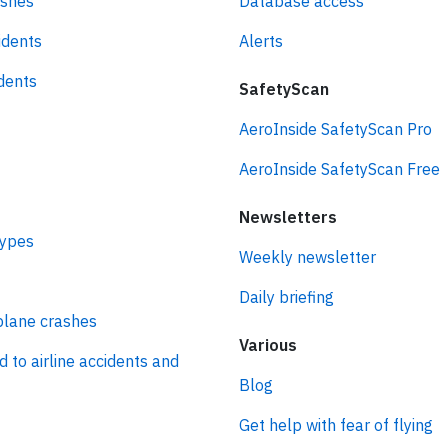
ashes
Database access
idents
Alerts
idents
SafetyScan
AeroInside SafetyScan Pro
AeroInside SafetyScan Free
Newsletters
types
Weekly newsletter
Daily briefing
plane crashes
Various
d to airline accidents and
Blog
Get help with fear of flying