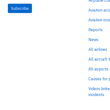
Airplane cr
Subscribe
Aviation acc
Aviation inc
Reports
News
All airlines
All aircraft 
All airports
Causes for 
Videos linke
incidents