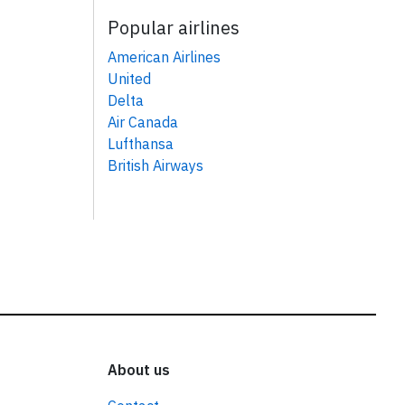
Popular airlines
American Airlines
United
Delta
Air Canada
Lufthansa
British Airways
About us