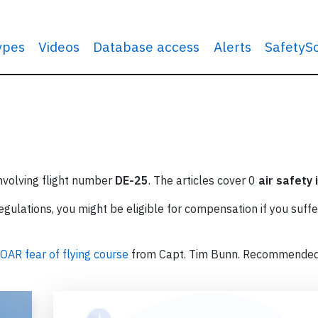
types
Videos
Database access
Alerts
SafetyS
involving flight number
DE-25
. The articles cover 0
air safety 
ulations, you might be eligible for compensation if you suffe
OAR fear of flying course
from Capt. Tim Bunn. Recommende