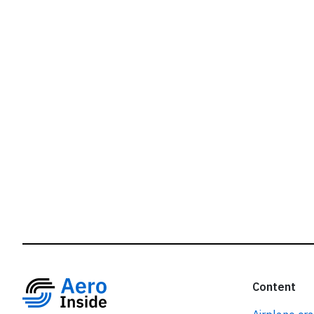
r
Content