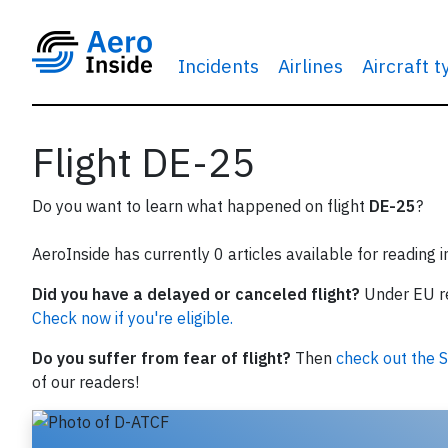
Incidents
Airlines
Aircraft 
Flight DE-25
Do you want to learn what happened on flight
DE-25
?
AeroInside has currently 0 articles available for reading 
Did you have a delayed or canceled flight?
Under EU reg
Check now if you're eligible.
Do you suffer from fear of flight?
Then
check out the S
of our readers!