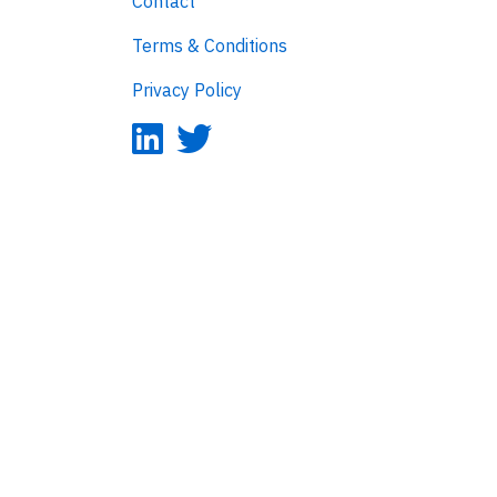
Contact
Terms & Conditions
Privacy Policy