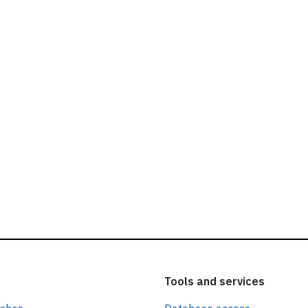
ead our
privacy policy.
Tools and services