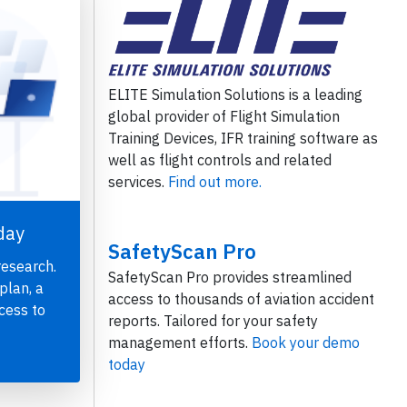
ELITE Simulation Solutions is a leading
global provider of Flight Simulation
Training Devices, IFR training software as
well as flight controls and related
services.
Find out more.
day
SafetyScan Pro
research.
SafetyScan Pro provides streamlined
plan, a
access to thousands of aviation accident
cess to
reports. Tailored for your safety
management efforts.
Book your demo
today