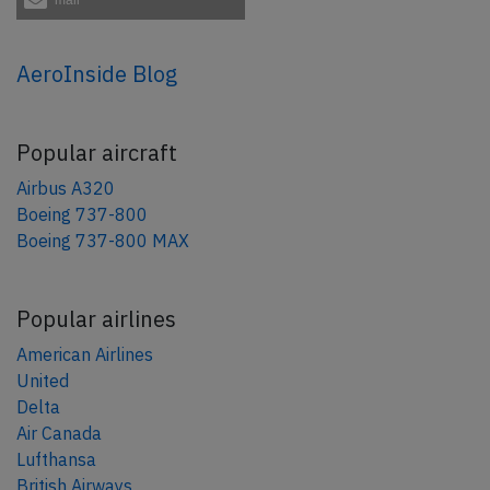
AeroInside Blog
Popular aircraft
Airbus A320
Boeing 737-800
Boeing 737-800 MAX
Popular airlines
American Airlines
United
Delta
Air Canada
Lufthansa
British Airways