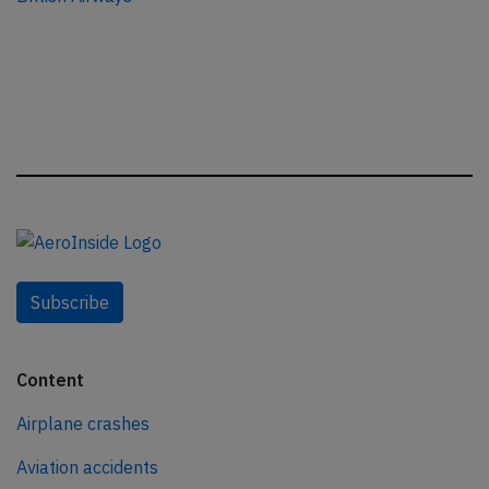
Subscribe
Content
Airplane crashes
Aviation accidents