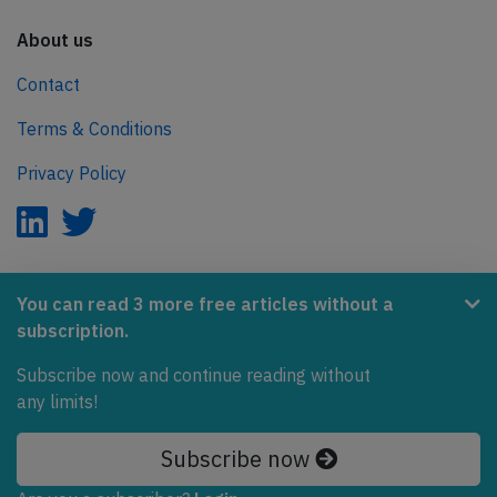
About us
Contact
Terms & Conditions
Privacy Policy
AeroInside is part of the Tiny Ventures Network.
You can read 3 more free articles without a
subscription.
NetZero.aero
Covering the journey to net zero emissions in aviation.
Subscribe now and continue reading without
any limits!
© 2026 AeroInside. Some content © by other sources.
Subscribe now
AeroInside is a service provided by
Tiny Ventures