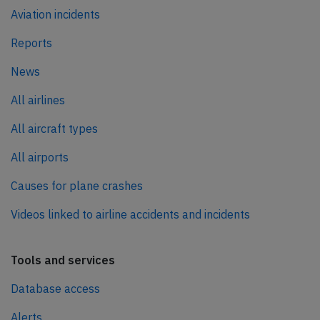
Aviation incidents
Reports
News
All airlines
All aircraft types
All airports
Causes for plane crashes
Videos linked to airline accidents and incidents
Tools and services
Database access
Alerts