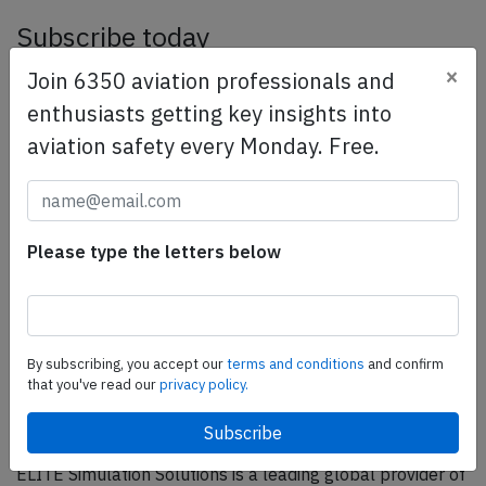
Subscribe today
×
Are you researching aviation incidents? Get access to
Join 6350 aviation professionals and
AeroInside Insights, unlimited read access and receive
enthusiasts getting key insights into
the daily newsletter.
aviation safety every Monday. Free.
Pick your plan and subscribe
Partner
Please type the letters below
By subscribing, you accept our
terms and conditions
and confirm
that you've read our
privacy policy.
ELITE Simulation Solutions is a leading global provider of