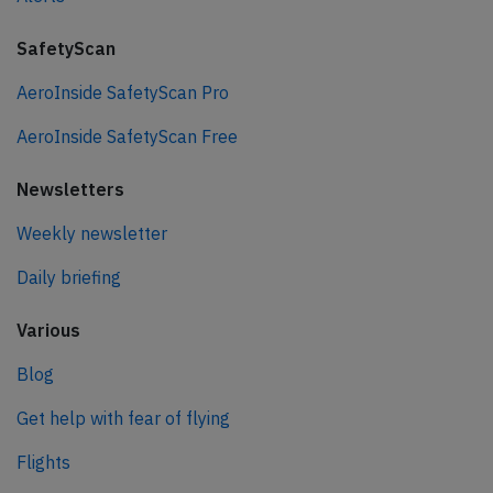
SafetyScan
AeroInside SafetyScan Pro
AeroInside SafetyScan Free
Newsletters
Weekly newsletter
Daily briefing
Various
Blog
Get help with fear of flying
Flights