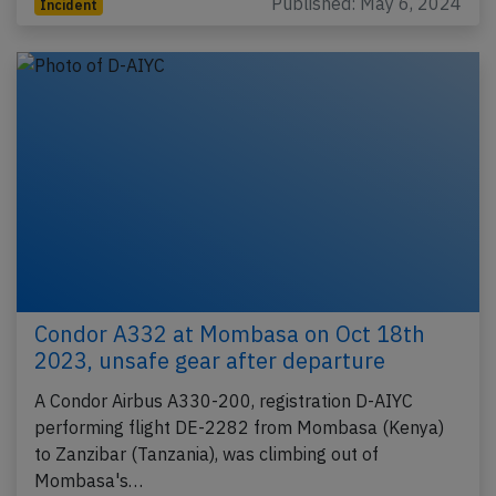
Published: May 6, 2024
Incident
Condor A332 at Mombasa on Oct 18th
2023, unsafe gear after departure
A Condor Airbus A330-200, registration D-AIYC
performing flight DE-2282 from Mombasa (Kenya)
to Zanzibar (Tanzania), was climbing out of
Mombasa's…