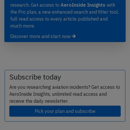
research. Get access to
AeroInside Insights
with
the Pro plan, a new enhanced search and filter tool,
full read access to every article published and
much more.
Discover more and start now
Subscribe today
Are you researching aviation incidents? Get access to
AeroInside Insights, unlimited read access and
receive the daily newsletter.
Pick your plan and subscribe