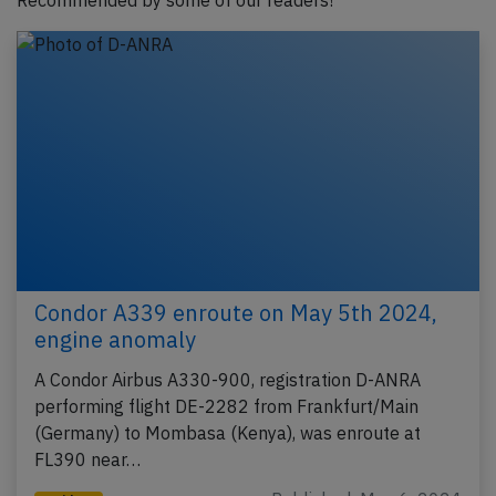
Recommended by some of our readers!
Condor A339 enroute on May 5th 2024,
engine anomaly
A Condor Airbus A330-900, registration D-ANRA
performing flight DE-2282 from Frankfurt/Main
(Germany) to Mombasa (Kenya), was enroute at
FL390 near…