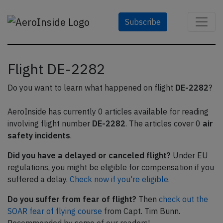
Subscribe
Flight DE-2282
Do you want to learn what happened on flight
DE-2282
?
AeroInside has currently 0 articles available for reading
involving flight number
DE-2282
. The articles cover 0
air
safety incidents
.
Did you have a delayed or canceled flight?
Under EU
regulations, you might be eligible for compensation if you
suffered a delay.
Check now if you're eligible.
Do you suffer from fear of flight?
Then
check out the
SOAR fear of flying course
from Capt. Tim Bunn.