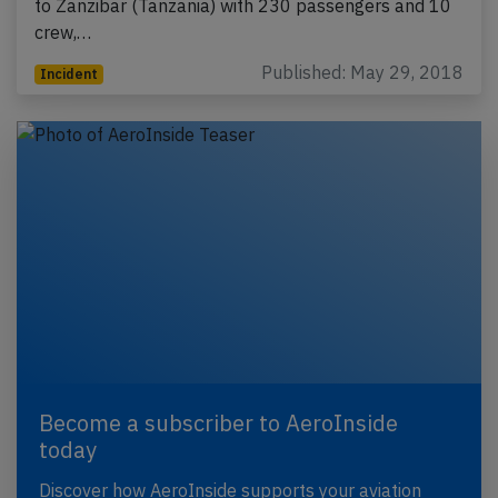
to Zanzibar (Tanzania) with 230 passengers and 10
crew,…
Published: May 29, 2018
Incident
Become a subscriber to AeroInside
today
Discover how AeroInside supports your aviation