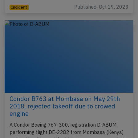
Published: Oct 19, 2023
Incident
Condor B763 at Mombasa on May 29th
2018, rejected takeoff due to crowed
engine
A Condor Boeing 767-300, registration D-ABUM
performing flight DE-2282 from Mombasa (Kenya)