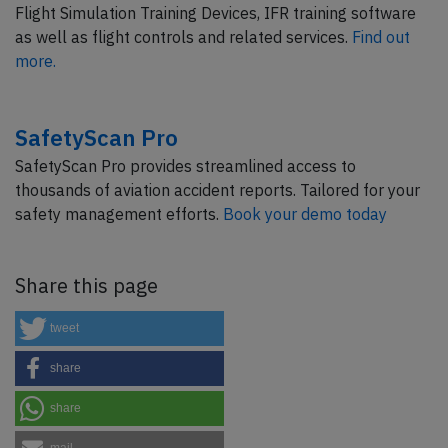
Flight Simulation Training Devices, IFR training software
as well as flight controls and related services.
Find out
more.
SafetyScan Pro
SafetyScan Pro provides streamlined access to
thousands of aviation accident reports. Tailored for your
safety management efforts.
Book your demo today
Share this page
tweet
share
share
mail