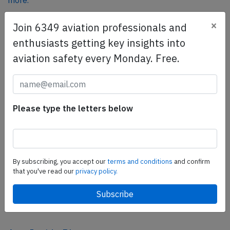
more.
×
Join 6349 aviation professionals and
SafetyScan Pro
enthusiasts getting key insights into
SafetyScan Pro provides streamlined access to
aviation safety every Monday. Free.
thousands of aviation accident reports. Tailored for your
safety management efforts.
Book your demo today
Please type the letters below
Share this page
tweet
share
By subscribing, you accept our
terms and conditions
and confirm
that you've read our
privacy policy.
share
mail