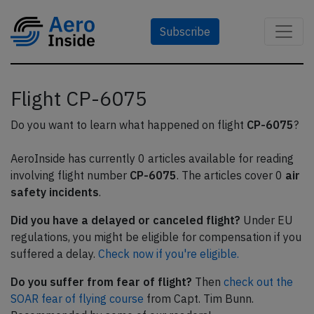
Subscribe
Flight CP-6075
Do you want to learn what happened on flight
CP-6075
?
AeroInside has currently 0 articles available for reading
involving flight number
CP-6075
. The articles cover 0
air
safety incidents
.
Did you have a delayed or canceled flight?
Under EU
regulations, you might be eligible for compensation if you
suffered a delay.
Check now if you're eligible.
Do you suffer from fear of flight?
Then
check out the
SOAR fear of flying course
from Capt. Tim Bunn.