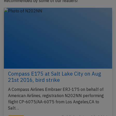
Recommended by some of our readers!
Compass E175 at Salt Lake City on Aug
21st 2016, bird strike
A Compass Airlines Embraer ERJ-175 on behalf of
American Airlines, registration N202NN performing
flight CP-6075/AA-6075 from Los Angeles,CA to
Salt…