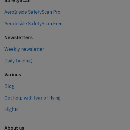
SafetyScan
AeroInside SafetyScan Pro
AeroInside SafetyScan Free
Newsletters
Weekly newsletter
Daily briefing
Various
Blog
Get help with fear of flying
Flights
About us