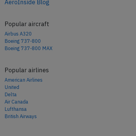
AeroInside Blog
Popular aircraft
Airbus A320
Boeing 737-800
Boeing 737-800 MAX
Popular airlines
American Airlines
United
Delta
Air Canada
Lufthansa
British Airways