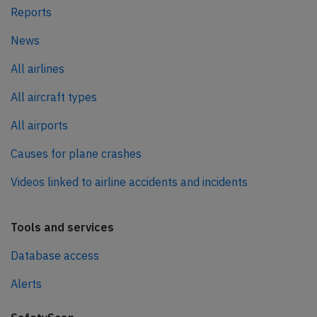
Reports
News
All airlines
All aircraft types
All airports
Causes for plane crashes
Videos linked to airline accidents and incidents
Tools and services
Database access
Alerts