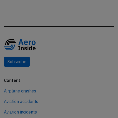
Subscribe
Content
Airplane crashes
Aviation accidents
Aviation incidents