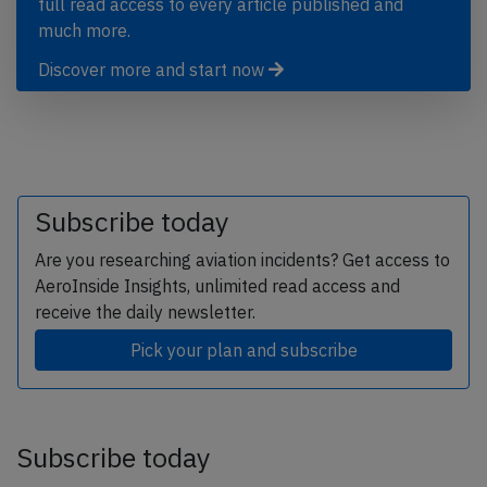
full read access to every article published and
much more.
Discover more and start now
Subscribe today
Are you researching aviation incidents? Get access to
AeroInside Insights, unlimited read access and
receive the daily newsletter.
Pick your plan and subscribe
Subscribe today