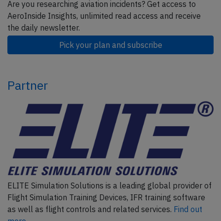
Are you researching aviation incidents? Get access to
AeroInside Insights, unlimited read access and receive
the daily newsletter.
Pick your plan and subscribe
Partner
ELITE Simulation Solutions is a leading global provider of
Flight Simulation Training Devices, IFR training software
as well as flight controls and related services.
Find out