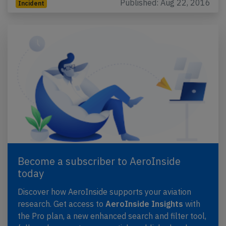
Published: Aug 22, 2016
Incident
Become a subscriber to AeroInside
today
Discover how AeroInside supports your aviation
research. Get access to
AeroInside Insights
with
the Pro plan, a new enhanced search and filter tool,