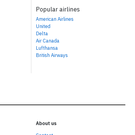
Popular airlines
American Airlines
United
Delta
Air Canada
Lufthansa
British Airways
About us