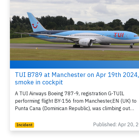
TUI B789 at Manchester on Apr 19th 2024
smoke in cockpit
A TUI Airways Boeing 787-9, registration G-TUIL
performing flight BY-156 from Manchester,EN (UK) to
Punta Cana (Dominican Republic), was climbing out…
Published: Apr 20, 
Incident