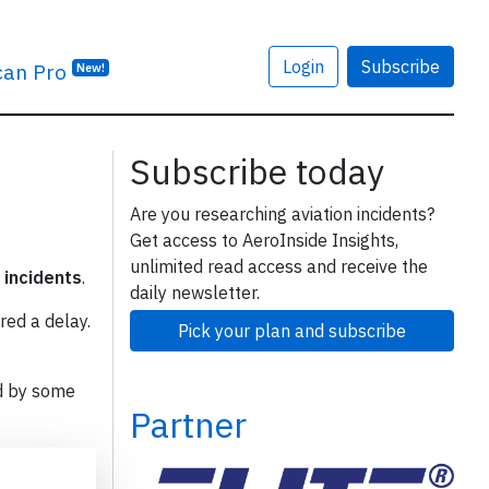
Login
Subscribe
can Pro
New!
Subscribe today
Are you researching aviation incidents?
Get access to AeroInside Insights,
unlimited read access and receive the
 incidents
.
daily newsletter.
red a delay.
Pick your plan and subscribe
d by some
Partner