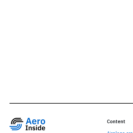
r
Content