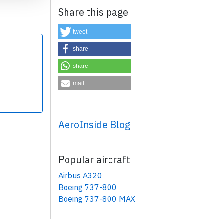
Share this page
tweet
share
share
×
mail
AeroInside Blog
Popular aircraft
Airbus A320
Boeing 737-800
Boeing 737-800 MAX