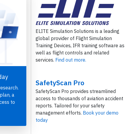
ELITE Simulation Solutions is a leading
global provider of Flight Simulation
Training Devices, IFR training software as
well as flight controls and related
services.
Find out more.
day
SafetyScan Pro
research.
SafetyScan Pro provides streamlined
plan, a
access to thousands of aviation accident
cess to
reports. Tailored for your safety
management efforts.
Book your demo
today