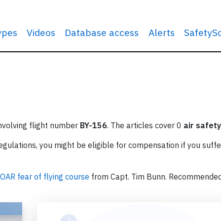
types
Videos
Database access
Alerts
SafetyS
involving flight number
BY-156
. The articles cover 0
air safety
ulations, you might be eligible for compensation if you suffe
OAR fear of flying course
from Capt. Tim Bunn. Recommende