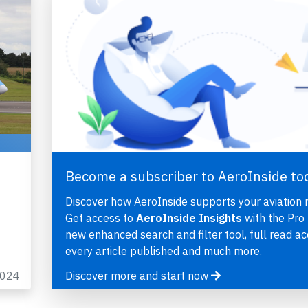
,
Become a subscriber to AeroInside to
Discover how AeroInside supports your aviation 
Get access to
AeroInside Insights
with the Pro 
new enhanced search and filter tool, full read ac
every article published and much more.
2024
Discover more and start now