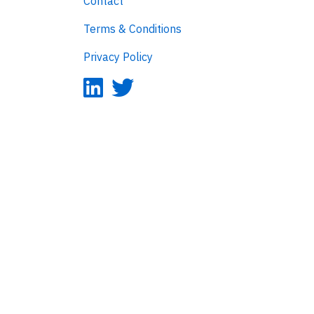
Contact
Terms & Conditions
Privacy Policy