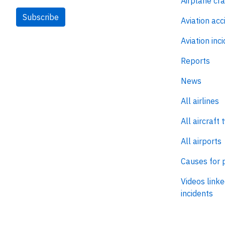
Airplane cr
Subscribe
Aviation acc
Aviation inc
Reports
News
All airlines
All aircraft 
All airports
Causes for 
Videos linke
incidents