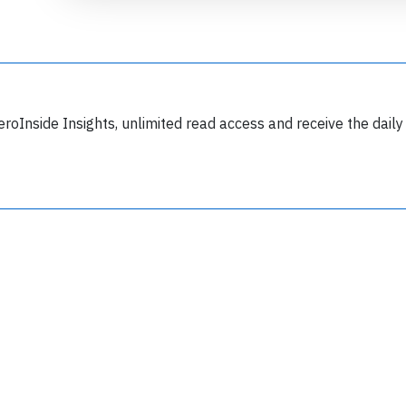
eroInside Insights, unlimited read access and receive the daily
Join 6349 aviation professionals and
nthusiasts getting key insights into aviation
safety every Monday. Free.
lease type the letters below
y subscribing, you accept our
terms and conditions
and confirm that you've