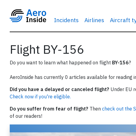
Incidents
Airlines
Aircraft 
Flight BY-156
Do you want to learn what happened on flight
BY-156
?
AeroInside has currently 0 articles available for reading 
Did you have a delayed or canceled flight?
Under EU reg
Check now if you're eligible.
Do you suffer from fear of flight?
Then
check out the S
of our readers!