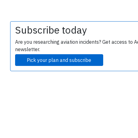
Subscribe today
Are you researching aviation incidents? Get access to A
newsletter.
Pick your plan and subscribe
e
P
B