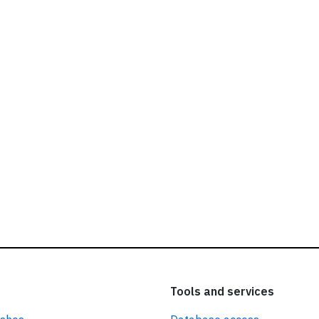
ead our
privacy policy.
Tools and services