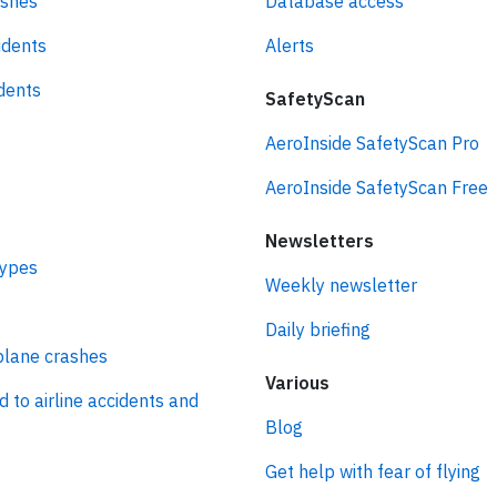
ashes
Database access
idents
Alerts
idents
SafetyScan
AeroInside SafetyScan Pro
AeroInside SafetyScan Free
Newsletters
types
Weekly newsletter
Daily briefing
plane crashes
Various
d to airline accidents and
Blog
Get help with fear of flying