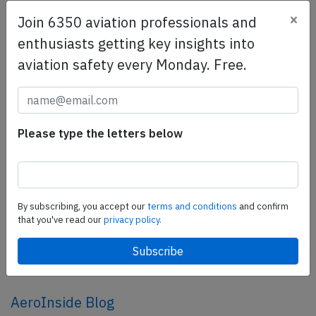
×
Join 6350 aviation professionals and
SafetyScan Pro
enthusiasts getting key insights into
SafetyScan Pro provides streamlined access to
aviation safety every Monday. Free.
thousands of aviation accident reports. Tailored for your
safety management efforts.
Book your demo today
Please type the letters below
Share this page
tweet
share
By subscribing, you accept our
terms and conditions
and confirm
that you've read our
privacy policy.
share
mail
AeroInside Blog