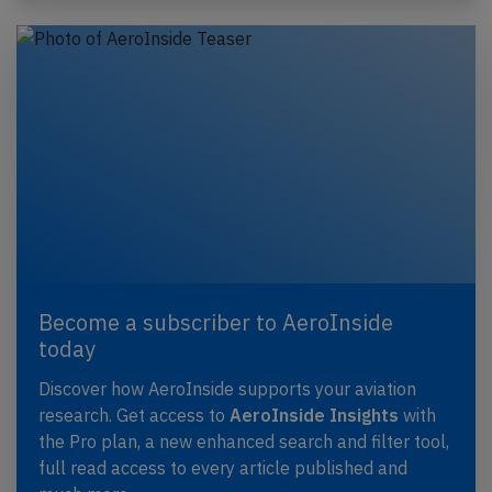
Become a subscriber to AeroInside
today
Discover how AeroInside supports your aviation
research. Get access to
AeroInside Insights
with
the Pro plan, a new enhanced search and filter tool,
full read access to every article published and