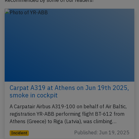
Recommended by some of our readers!
Carpat A319 at Athens on Jun 19th 2025,
smoke in cockpit
A Carpatair Airbus A319-100 on behalf of Air Baltic,
registration YR-ABB performing flight BT-612 from
Athens (Greece) to Riga (Latvia), was climbing…
Published: Jun 19, 2025
Incident