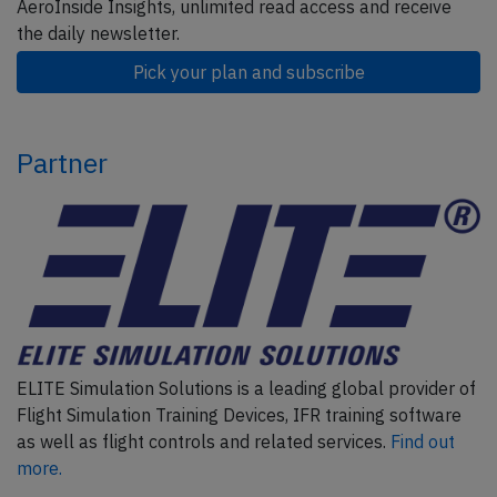
AeroInside Insights, unlimited read access and receive
the daily newsletter.
Pick your plan and subscribe
Partner
ELITE Simulation Solutions is a leading global provider of
Flight Simulation Training Devices, IFR training software
as well as flight controls and related services.
Find out
more.