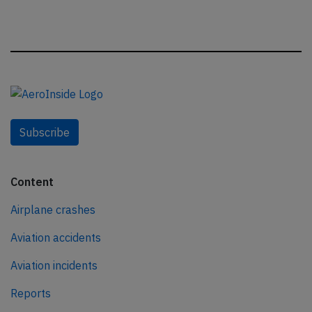
Subscribe
Content
Airplane crashes
Aviation accidents
Aviation incidents
Reports