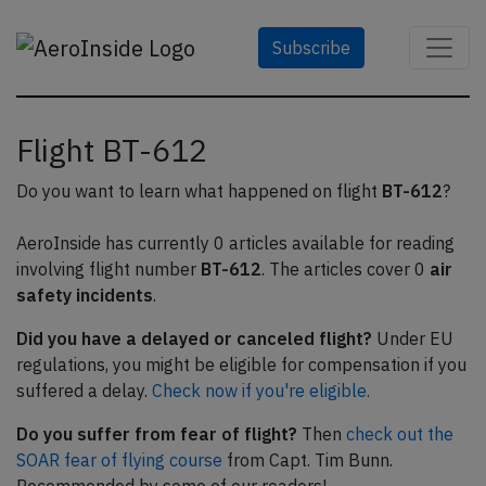
Subscribe
Flight BT-612
Do you want to learn what happened on flight
BT-612
?
AeroInside has currently 0 articles available for reading
involving flight number
BT-612
. The articles cover 0
air
safety incidents
.
Did you have a delayed or canceled flight?
Under EU
regulations, you might be eligible for compensation if you
suffered a delay.
Check now if you're eligible.
Do you suffer from fear of flight?
Then
check out the
SOAR fear of flying course
from Capt. Tim Bunn.