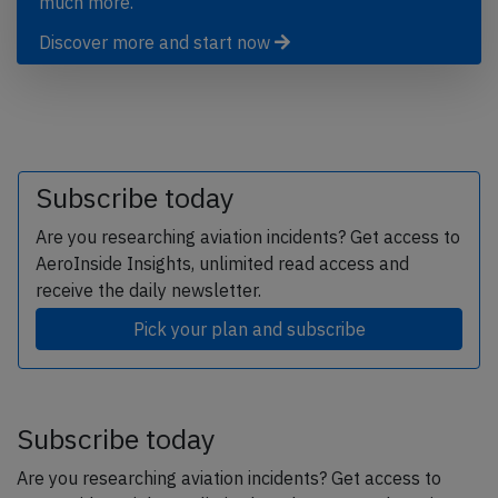
much more.
Discover more and start now
Subscribe today
Are you researching aviation incidents? Get access to
AeroInside Insights, unlimited read access and
receive the daily newsletter.
Pick your plan and subscribe
Subscribe today
Are you researching aviation incidents? Get access to