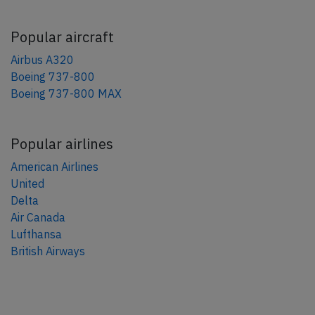
Popular aircraft
Airbus A320
Boeing 737-800
Boeing 737-800 MAX
Popular airlines
American Airlines
United
Delta
Air Canada
Lufthansa
British Airways