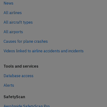
News
All airlines
All aircraft types
All airports
Causes for plane crashes
Videos linked to airline accidents and incidents
Tools and services
Database access
Alerts
SafetyScan
AeroInside SafetyScan Pro