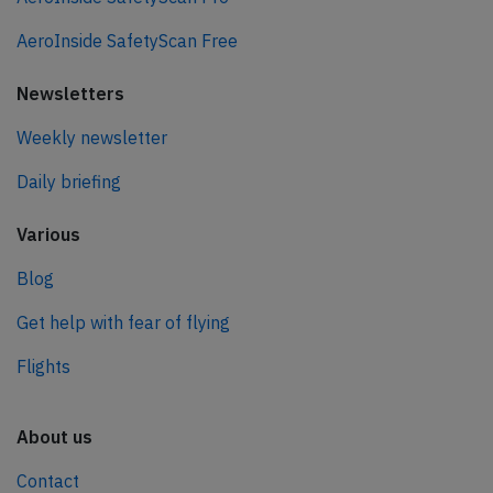
AeroInside SafetyScan Free
Newsletters
Weekly newsletter
Daily briefing
Various
Blog
Get help with fear of flying
Flights
About us
Contact