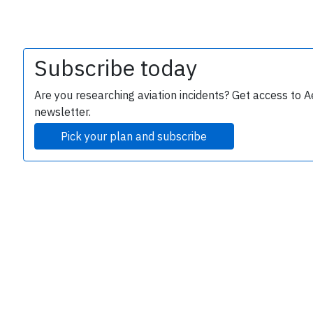
Subscribe today
Are you researching aviation incidents? Get access to A
newsletter.
Pick your plan and subscribe
e
P
B