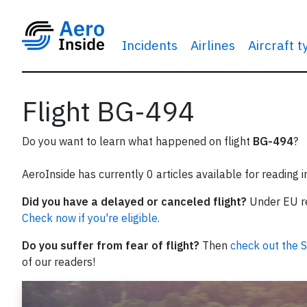
Incidents
Airlines
Aircraft 
Flight BG-494
Do you want to learn what happened on flight
BG-494
?
AeroInside has currently 0 articles available for reading 
Did you have a delayed or canceled flight?
Under EU reg
Check now if you're eligible.
Do you suffer from fear of flight?
Then
check out the S
of our readers!