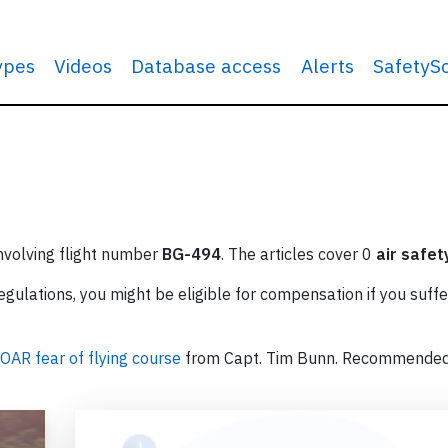
types
Videos
Database access
Alerts
SafetyS
involving flight number
BG-494
. The articles cover 0
air safet
ulations, you might be eligible for compensation if you suffe
OAR fear of flying course
from Capt. Tim Bunn. Recommende