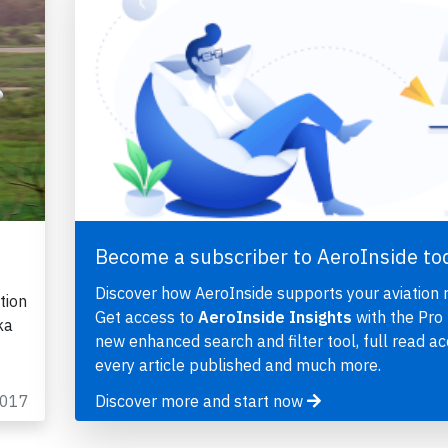
Become a subscriber to AeroInside to
Discover how AeroInside supports your aviation 
tion
Get access to
AeroInside Insights
with the Pro 
ka
new enhanced search and filter tool, full read ac
every article published and much more.
2017
Discover more and start now