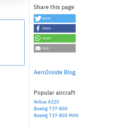
Share this page
tweet
share
share
×
mail
AeroInside Blog
Popular aircraft
Airbus A320
Boeing 737-800
Boeing 737-800 MAX