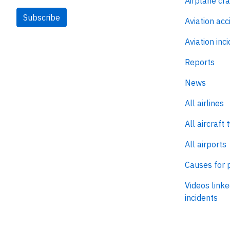
Airplane cr
Subscribe
Aviation acc
Aviation inc
Reports
News
All airlines
All aircraft 
All airports
Causes for 
Videos linke
incidents