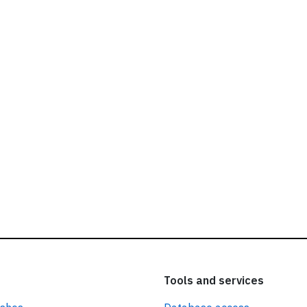
ead our
privacy policy.
Tools and services