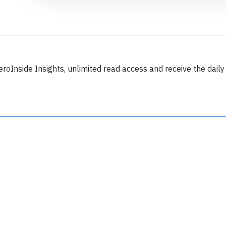
eroInside Insights, unlimited read access and receive the daily
Join 6350 aviation professionals and
nthusiasts getting key insights into aviation
safety every Monday. Free.
lease type the letters below
y subscribing, you accept our
terms and conditions
and confirm that you've