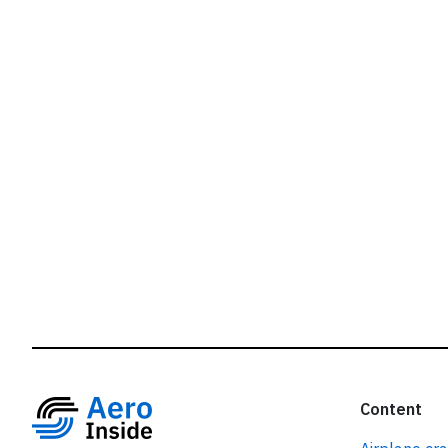
r
Content