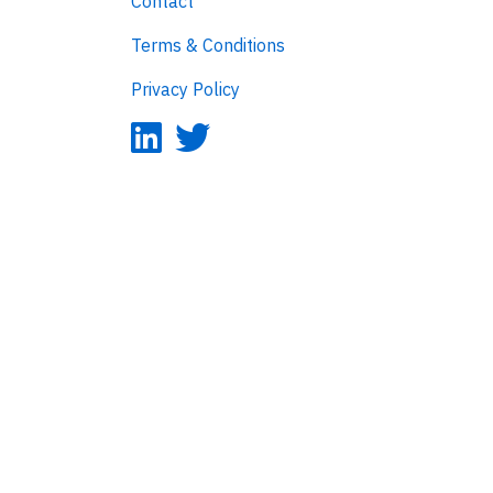
Contact
Terms & Conditions
Privacy Policy