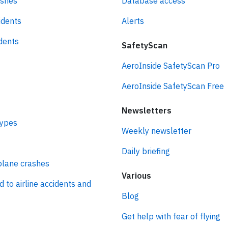
ashes
Database access
idents
Alerts
idents
SafetyScan
AeroInside SafetyScan Pro
AeroInside SafetyScan Free
Newsletters
types
Weekly newsletter
Daily briefing
plane crashes
Various
d to airline accidents and
Blog
Get help with fear of flying