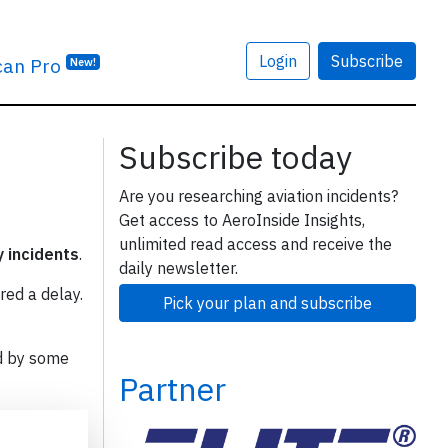
Login
Subscribe
can Pro
New!
Subscribe today
Are you researching aviation incidents?
Get access to AeroInside Insights,
unlimited read access and receive the
y incidents
.
daily newsletter.
red a delay.
Pick your plan and subscribe
d by some
Partner