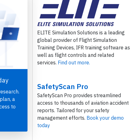
ELITE Simulation Solutions is a leading
global provider of Flight Simulation
Training Devices, IFR training software as
well as flight controls and related
services.
Find out more.
day
SafetyScan Pro
research.
SafetyScan Pro provides streamlined
plan, a
access to thousands of aviation accident
cess to
reports. Tailored for your safety
management efforts.
Book your demo
today