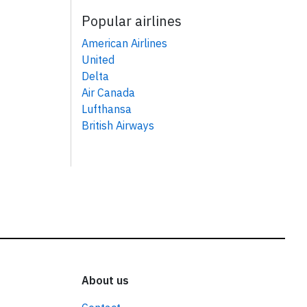
Popular airlines
American Airlines
United
Delta
Air Canada
Lufthansa
British Airways
About us