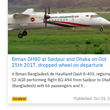
Biman DH8D at Saidpur and Dhaka on Oct
25th 2017, dropped wheel on departure
A Biman Bangladesh de Havilland Dash 8-400, registra
S2-AGR performing flight BG-494 from Saidpur to Dha
(Bangladesh) with 66 passengers and 5…
Published: Oct 25, 
Incident