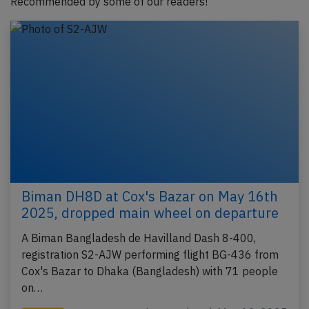
Recommended by some of our readers!
Biman DH8D at Cox's Bazar on May 16th
2025, dropped main wheel on departure
A Biman Bangladesh de Havilland Dash 8-400,
registration S2-AJW performing flight BG-436 from
Cox's Bazar to Dhaka (Bangladesh) with 71 people
on…