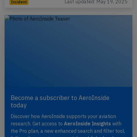
Last updated: May 19, 2025
Incident
Become a subscriber to AeroInside
today
Discover how AeroInside supports your aviation
research. Get access to
AeroInside Insights
with
the Pro plan, a new enhanced search and filter tool,