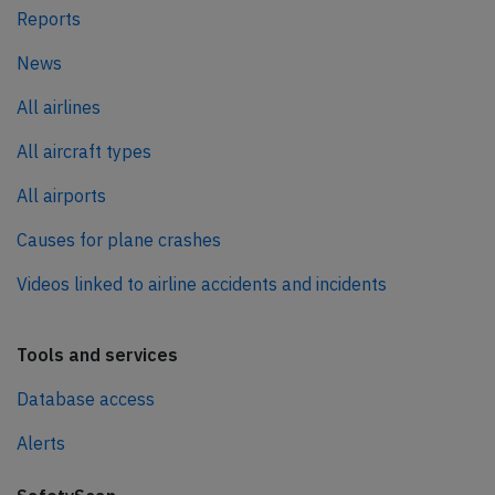
Reports
News
All airlines
All aircraft types
All airports
Causes for plane crashes
Videos linked to airline accidents and incidents
Tools and services
Database access
Alerts