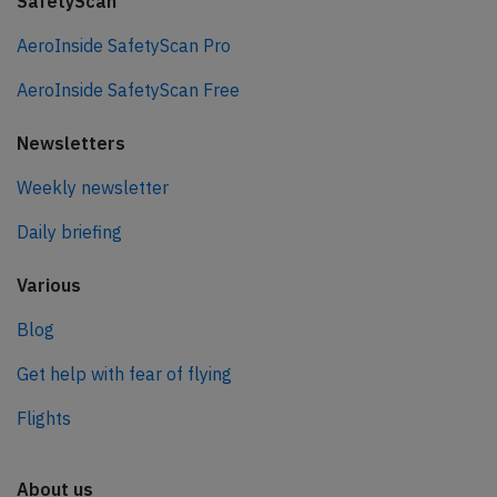
SafetyScan
AeroInside SafetyScan Pro
AeroInside SafetyScan Free
Newsletters
Weekly newsletter
Daily briefing
Various
Blog
Get help with fear of flying
Flights
About us