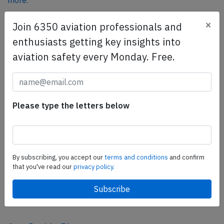
more.
×
Join 6350 aviation professionals and
SafetyScan Pro
enthusiasts getting key insights into
SafetyScan Pro provides streamlined access to
aviation safety every Monday. Free.
thousands of aviation accident reports. Tailored for your
safety management efforts.
Book your demo today
Please type the letters below
Share this page
tweet
share
By subscribing, you accept our
terms and conditions
and confirm
that you've read our
privacy policy.
share
mail