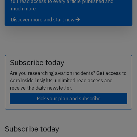
full read access to every article published and
much more.
Discover more and start now
Subscribe today
Are you researching aviation incidents? Get access to
AeroInside Insights, unlimited read access and
receive the daily newsletter.
Pick your plan and subscribe
Subscribe today