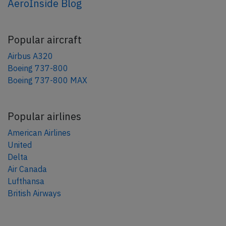
AeroInside Blog
Popular aircraft
Airbus A320
Boeing 737-800
Boeing 737-800 MAX
Popular airlines
American Airlines
United
Delta
Air Canada
Lufthansa
British Airways