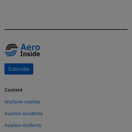
Subscribe
Content
Airplane crashes
Aviation accidents
Aviation incidents