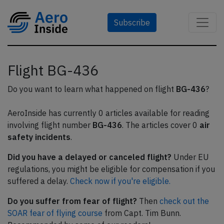
Subscribe
Flight BG-436
Do you want to learn what happened on flight
BG-436
?
AeroInside has currently 0 articles available for reading
involving flight number
BG-436
. The articles cover 0
air
safety incidents
.
Did you have a delayed or canceled flight?
Under EU
regulations, you might be eligible for compensation if you
suffered a delay.
Check now if you're eligible.
Do you suffer from fear of flight?
Then
check out the
SOAR fear of flying course
from Capt. Tim Bunn.