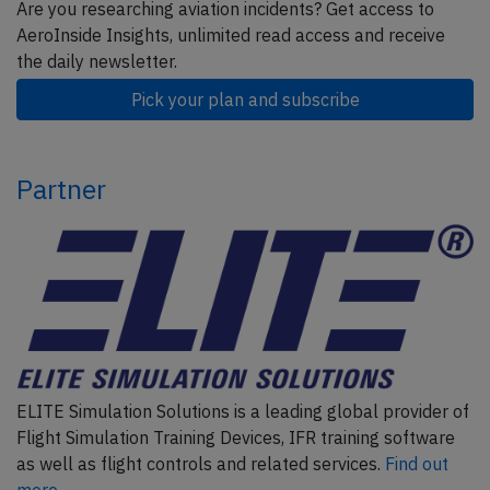
Are you researching aviation incidents? Get access to
AeroInside Insights, unlimited read access and receive
the daily newsletter.
Pick your plan and subscribe
Partner
ELITE Simulation Solutions is a leading global provider of
Flight Simulation Training Devices, IFR training software
as well as flight controls and related services.
Find out