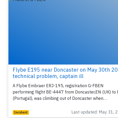
Flybe E195 near Doncaster on May 30th 20
technical problem, captain ill
A Flybe Embraer ERJ-195, registration G-FBEN
performing flight BE-4447 from Doncaster,EN (UK) to 
(Portugal), was climbing out of Doncaster when…
Last updated: May 31, 
Incident