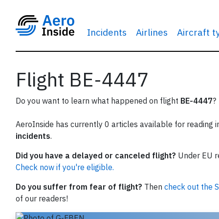
Incidents
Airlines
Aircraft 
Flight BE-4447
Do you want to learn what happened on flight
BE-4447
?
AeroInside has currently 0 articles available for reading 
incidents
.
Did you have a delayed or canceled flight?
Under EU reg
Check now if you're eligible.
Do you suffer from fear of flight?
Then
check out the S
of our readers!