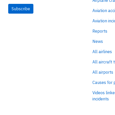
Airplane cr
Subscribe
Aviation acc
Aviation inc
Reports
News
All airlines
All aircraft 
All airports
Causes for 
Videos linke
incidents