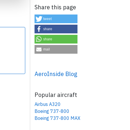
Share this page
tweet
share
share
×
mail
AeroInside Blog
Popular aircraft
Airbus A320
Boeing 737-800
Boeing 737-800 MAX