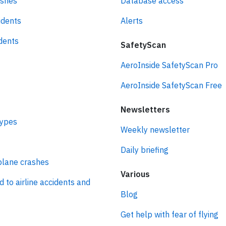
ashes
Database access
idents
Alerts
idents
SafetyScan
AeroInside SafetyScan Pro
AeroInside SafetyScan Free
Newsletters
types
Weekly newsletter
Daily briefing
plane crashes
Various
d to airline accidents and
Blog
Get help with fear of flying