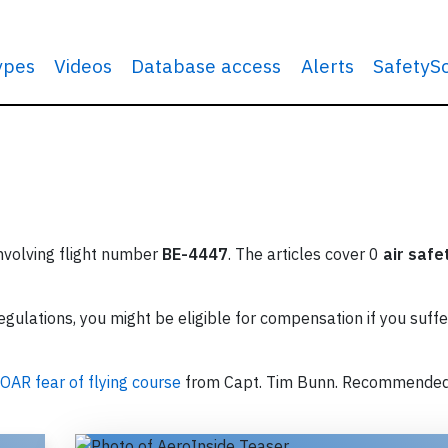
types
Videos
Database access
Alerts
SafetyS
involving flight number
BE-4447
. The articles cover 0
air safe
ulations, you might be eligible for compensation if you suffe
OAR fear of flying course
from Capt. Tim Bunn. Recommende