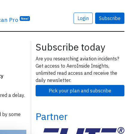
Login
Subscribe
can Pro
New!
Subscribe today
Are you researching aviation incidents?
Get access to AeroInside Insights,
unlimited read access and receive the
ty
daily newsletter.
Pick your plan and subscribe
red a delay.
Partner
d by some