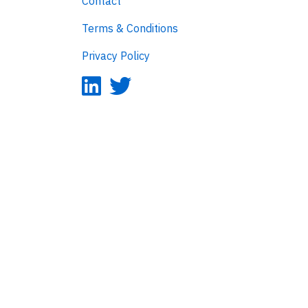
Contact
Terms & Conditions
Privacy Policy