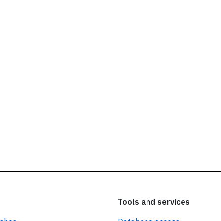
ead our
privacy policy.
Tools and services