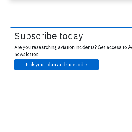
Subscribe today
Are you researching aviation incidents? Get access to A
newsletter.
e
Pick your plan and subscribe
P
B