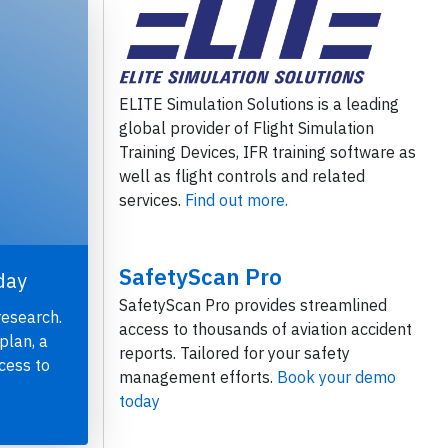
ELITE Simulation Solutions is a leading
global provider of Flight Simulation
Training Devices, IFR training software as
well as flight controls and related
services.
Find out more.
SafetyScan Pro
day
SafetyScan Pro provides streamlined
research.
access to thousands of aviation accident
plan, a
reports. Tailored for your safety
cess to
management efforts.
Book your demo
today