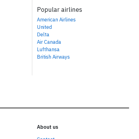
Popular airlines
American Airlines
United
Delta
Air Canada
Lufthansa
British Airways
About us