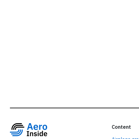
r
Content