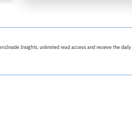
eroInside Insights, unlimited read access and receive the daily
Join 6350 aviation professionals and
nthusiasts getting key insights into aviation
safety every Monday. Free.
lease type the letters below
y subscribing, you accept our
terms and conditions
and confirm that you've