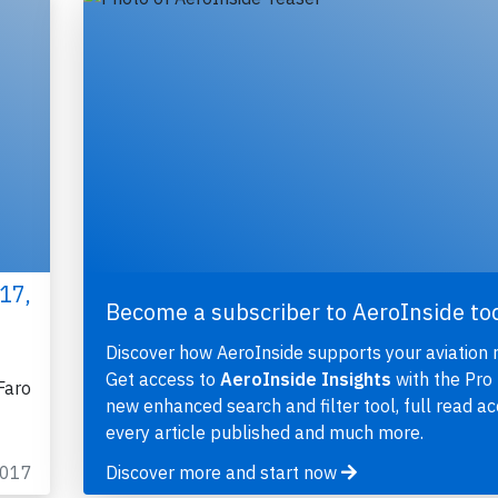
17,
Become a subscriber to AeroInside to
Discover how AeroInside supports your aviation 
Get access to
AeroInside Insights
with the Pro 
Faro
new enhanced search and filter tool, full read ac
every article published and much more.
2017
Discover more and start now