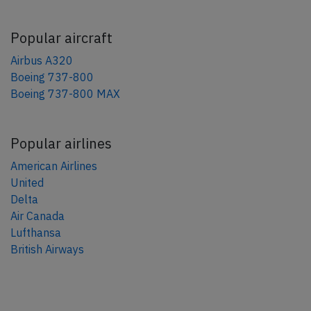
Popular aircraft
Airbus A320
Boeing 737-800
Boeing 737-800 MAX
Popular airlines
American Airlines
United
Delta
Air Canada
Lufthansa
British Airways