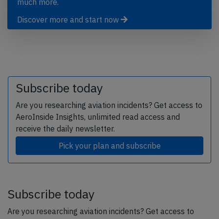
much more.
Discover more and start now
Subscribe today
Are you researching aviation incidents? Get access to
AeroInside Insights, unlimited read access and
receive the daily newsletter.
Pick your plan and subscribe
Subscribe today
Are you researching aviation incidents? Get access to