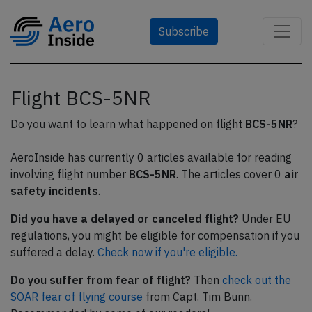
Subscribe
Flight BCS-5NR
Do you want to learn what happened on flight
BCS-5NR
?
AeroInside has currently 0 articles available for reading
involving flight number
BCS-5NR
. The articles cover 0
air
safety incidents
.
Did you have a delayed or canceled flight?
Under EU
regulations, you might be eligible for compensation if you
suffered a delay.
Check now if you're eligible.
Do you suffer from fear of flight?
Then
check out the
SOAR fear of flying course
from Capt. Tim Bunn.