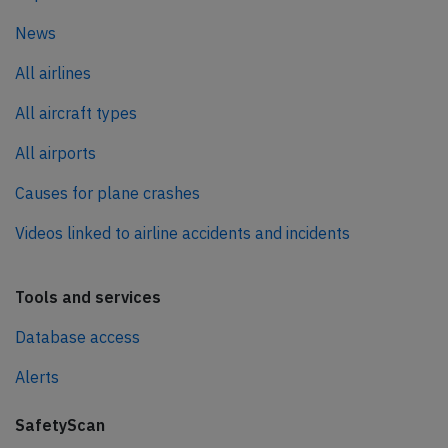
News
All airlines
All aircraft types
All airports
Causes for plane crashes
Videos linked to airline accidents and incidents
Tools and services
Database access
Alerts
SafetyScan