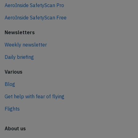
AeroInside SafetyScan Pro
AeroInside SafetyScan Free
Newsletters
Weekly newsletter
Daily briefing
Various
Blog
Get help with fear of flying
Flights
About us