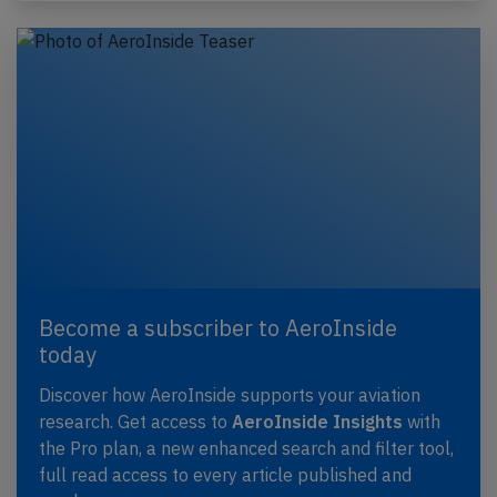
Become a subscriber to AeroInside
today
Discover how AeroInside supports your aviation
research. Get access to
AeroInside Insights
with
the Pro plan, a new enhanced search and filter tool,
full read access to every article published and