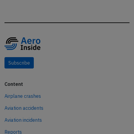
Subscribe
Content
Airplane crashes
Aviation accidents
Aviation incidents
Reports