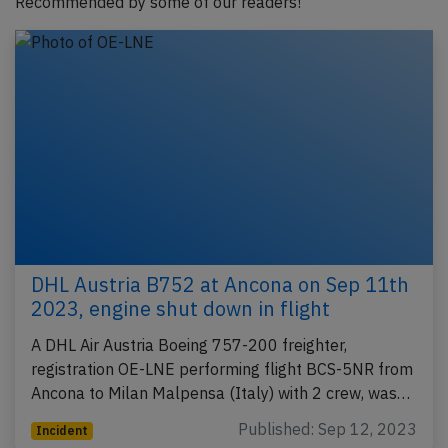
Recommended by some of our readers!
DHL Austria B752 at Ancona on Sep 11th
2023, engine shut down in flight
A DHL Air Austria Boeing 757-200 freighter,
registration OE-LNE performing flight BCS-5NR from
Ancona to Milan Malpensa (Italy) with 2 crew, was…
Published: Sep 12, 2023
Incident