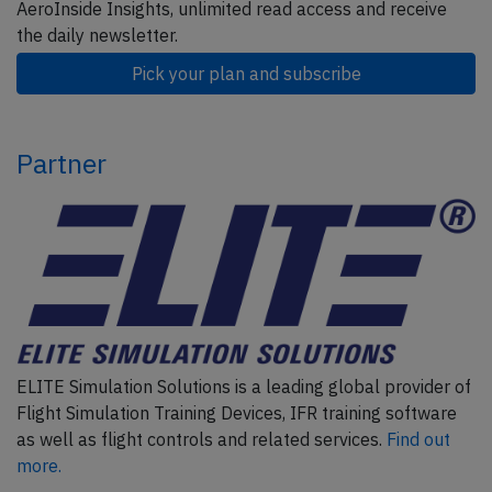
AeroInside Insights, unlimited read access and receive
the daily newsletter.
Pick your plan and subscribe
Partner
ELITE Simulation Solutions is a leading global provider of
Flight Simulation Training Devices, IFR training software
as well as flight controls and related services.
Find out
more.