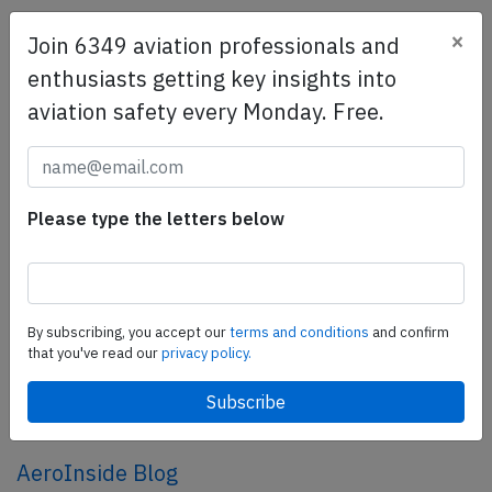
×
Join 6349 aviation professionals and
SafetyScan Pro
enthusiasts getting key insights into
SafetyScan Pro provides streamlined access to
aviation safety every Monday. Free.
thousands of aviation accident reports. Tailored for your
safety management efforts.
Book your demo today
Share this page
Please type the letters below
tweet
share
By subscribing, you accept our
terms and conditions
and confirm
that you've read our
privacy policy.
share
mail
AeroInside Blog