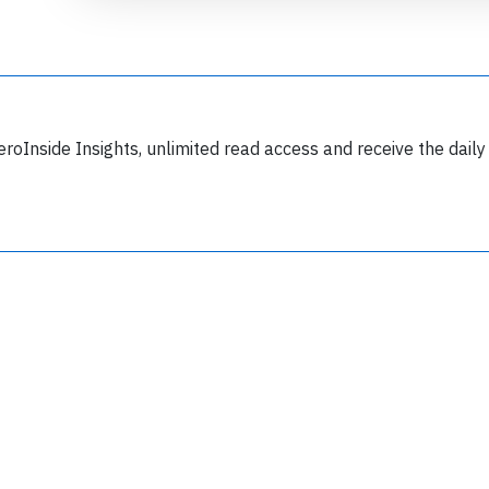
eroInside Insights, unlimited read access and receive the daily
Join 6349 aviation professionals and
nthusiasts getting key insights into aviation
safety every Monday. Free.
lease type the letters below
y subscribing, you accept our
terms and conditions
and confirm that you've