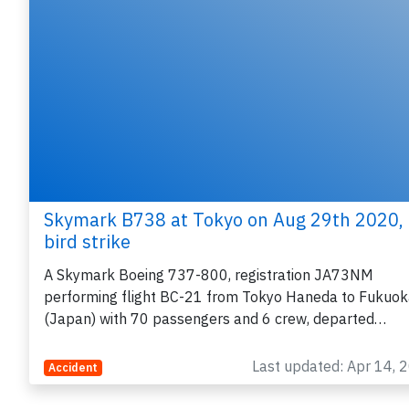
Skymark B738 at Tokyo on Aug 29th 2020,
bird strike
A Skymark Boeing 737-800, registration JA73NM
performing flight BC-21 from Tokyo Haneda to Fukuo
(Japan) with 70 passengers and 6 crew, departed…
Last updated: Apr 14, 
Accident