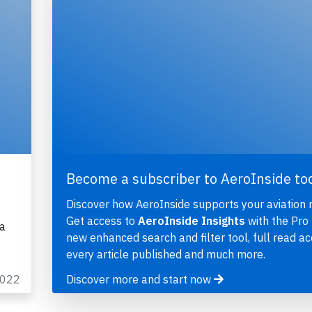
Become a subscriber to AeroInside to
Discover how AeroInside supports your aviation 
Get access to
AeroInside Insights
with the Pro 
ka
new enhanced search and filter tool, full read ac
every article published and much more.
2022
Discover more and start now