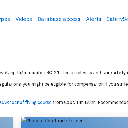
types
Videos
Database access
Alerts
SafetyS
involving flight number
BC-21
. The articles cover 0
air safety 
ulations, you might be eligible for compensation if you suffe
OAR fear of flying course
from Capt. Tim Bunn. Recommende