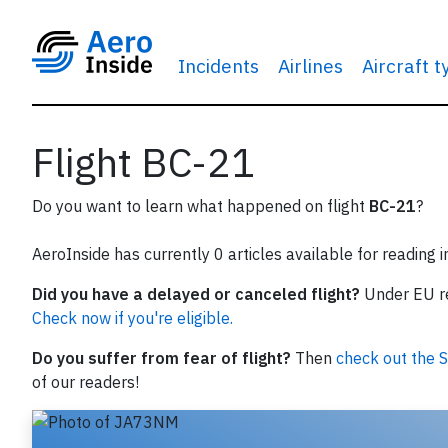
Incidents
Airlines
Aircraft 
Flight BC-21
Do you want to learn what happened on flight
BC-21
?
AeroInside has currently 0 articles available for reading 
Did you have a delayed or canceled flight?
Under EU reg
Check now if you're eligible.
Do you suffer from fear of flight?
Then
check out the S
of our readers!