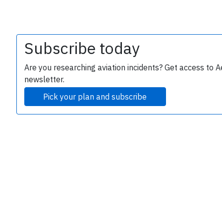
Subscribe today
Are you researching aviation incidents? Get access to A
newsletter.
Pick your plan and subscribe
e
P
B