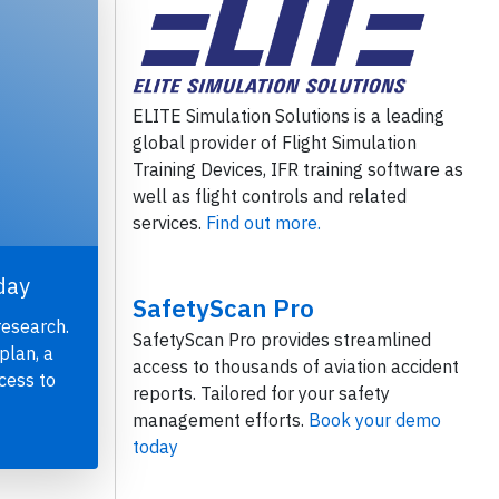
ELITE Simulation Solutions is a leading
global provider of Flight Simulation
Training Devices, IFR training software as
well as flight controls and related
services.
Find out more.
day
SafetyScan Pro
research.
SafetyScan Pro provides streamlined
plan, a
access to thousands of aviation accident
cess to
reports. Tailored for your safety
management efforts.
Book your demo
today