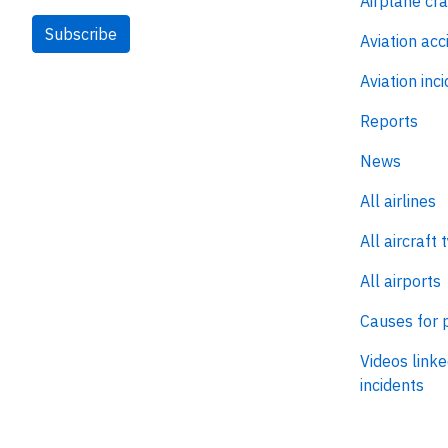
Airplane cr
Subscribe
Aviation acc
Aviation inc
Reports
News
All airlines
All aircraft 
All airports
Causes for 
Videos linke
incidents