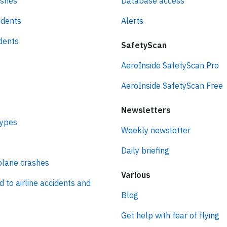
ashes
Database access
idents
Alerts
idents
SafetyScan
AeroInside SafetyScan Pro
AeroInside SafetyScan Free
Newsletters
types
Weekly newsletter
Daily briefing
plane crashes
Various
d to airline accidents and
Blog
Get help with fear of flying