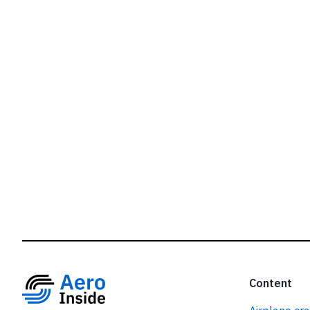
r
Content