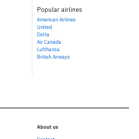
Popular airlines
American Airlines
United
Delta
Air Canada
Lufthansa
British Airways
About us