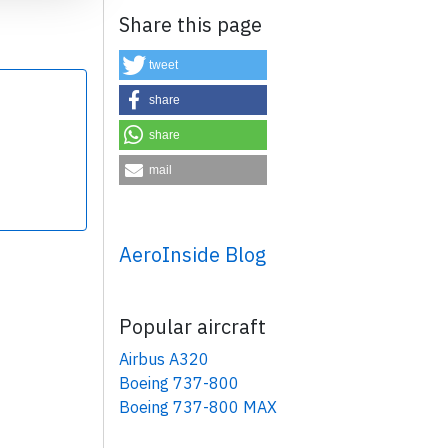
Share this page
tweet
share
share
×
mail
AeroInside Blog
Popular aircraft
Airbus A320
Boeing 737-800
Boeing 737-800 MAX