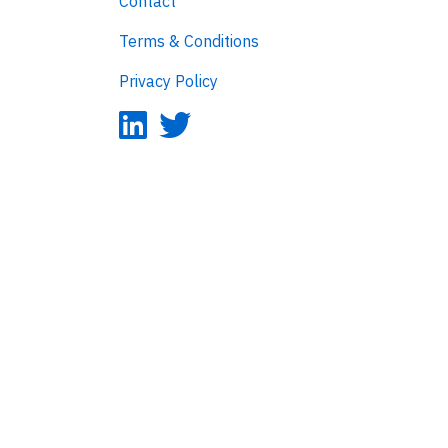
Contact
Terms & Conditions
Privacy Policy