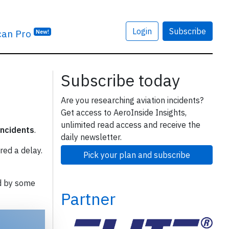
Login
Subscribe
can Pro
New!
Subscribe today
Are you researching aviation incidents?
Get access to AeroInside Insights,
unlimited read access and receive the
incidents
.
daily newsletter.
red a delay.
Pick your plan and subscribe
d by some
Partner