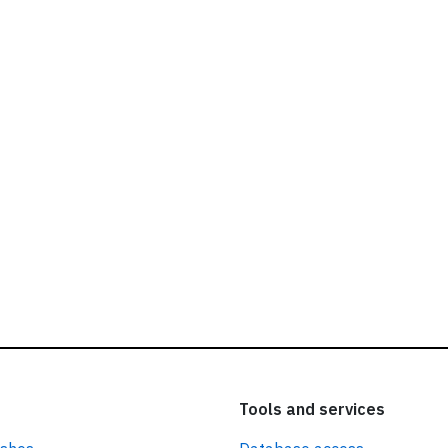
ead our
privacy policy.
Tools and services