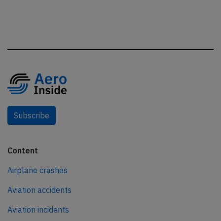
Subscribe
Content
Airplane crashes
Aviation accidents
Aviation incidents