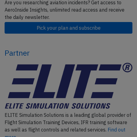
Are you researching aviation incidents? Get access to
AeroInside Insights, unlimited read access and receive
the daily newsletter.
Pick your plan and subscribe
Partner
ELITE Simulation Solutions is a leading global provider of
Flight Simulation Training Devices, IFR training software
as well as flight controls and related services.
Find out