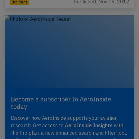
Published: Nov 19, 2012
Incident
Become a subscriber to AeroInside
today
Discover how AeroInside supports your aviation
research. Get access to
AeroInside Insights
with
the Pro plan, a new enhanced search and filter tool,