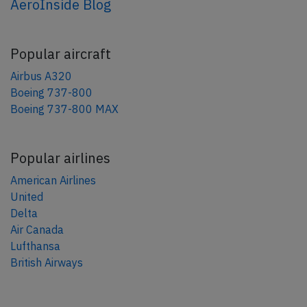
AeroInside Blog
Popular aircraft
Airbus A320
Boeing 737-800
Boeing 737-800 MAX
Popular airlines
American Airlines
United
Delta
Air Canada
Lufthansa
British Airways