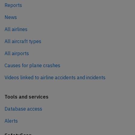
Reports
News
All airlines
All aircraft types
All airports
Causes for plane crashes
Videos linked to airline accidents and incidents
Tools and services
Database access
Alerts