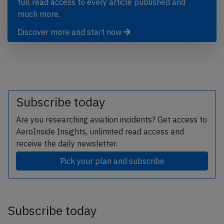
full read access to every article published and
much more.
Discover more and start now
Subscribe today
Are you researching aviation incidents? Get access to
AeroInside Insights, unlimited read access and
receive the daily newsletter.
Pick your plan and subscribe
Subscribe today