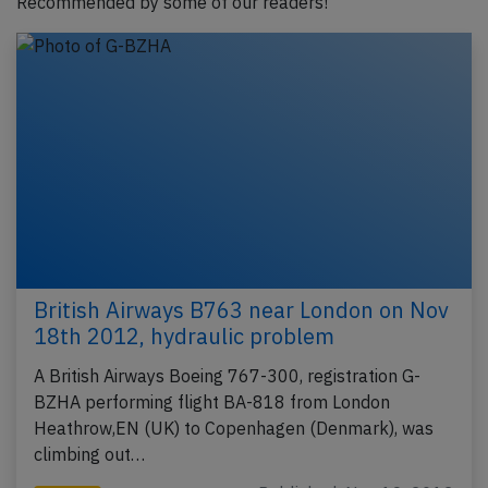
Recommended by some of our readers!
British Airways B763 near London on Nov
18th 2012, hydraulic problem
A British Airways Boeing 767-300, registration G-
BZHA performing flight BA-818 from London
Heathrow,EN (UK) to Copenhagen (Denmark), was
climbing out…