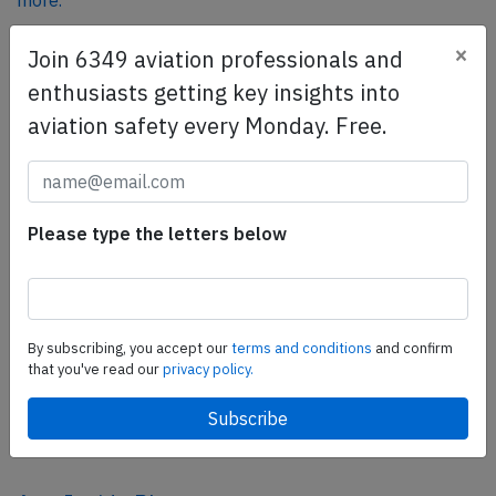
more.
×
Join 6349 aviation professionals and
SafetyScan Pro
enthusiasts getting key insights into
SafetyScan Pro provides streamlined access to
aviation safety every Monday. Free.
thousands of aviation accident reports. Tailored for your
safety management efforts.
Book your demo today
Please type the letters below
Share this page
tweet
share
By subscribing, you accept our
terms and conditions
and confirm
that you've read our
privacy policy.
share
mail