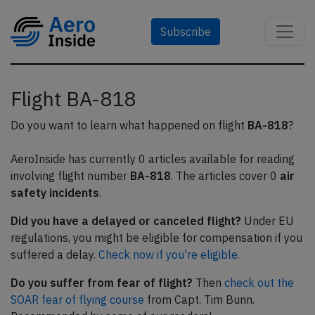
Subscribe
Flight BA-818
Do you want to learn what happened on flight
BA-818
?
AeroInside has currently 0 articles available for reading
involving flight number
BA-818
. The articles cover 0
air
safety incidents
.
Did you have a delayed or canceled flight?
Under EU
regulations, you might be eligible for compensation if you
suffered a delay.
Check now if you're eligible.
Do you suffer from fear of flight?
Then
check out the
SOAR fear of flying course
from Capt. Tim Bunn.