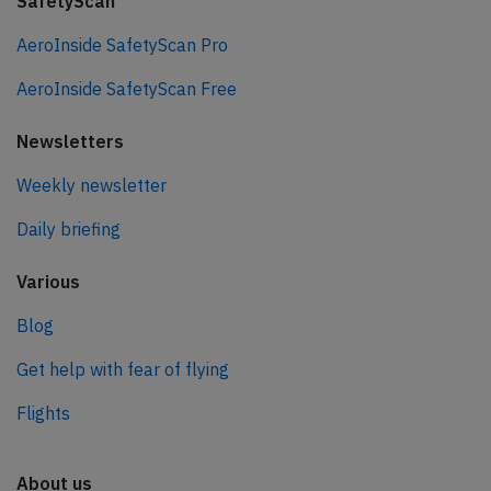
SafetyScan
AeroInside SafetyScan Pro
AeroInside SafetyScan Free
Newsletters
Weekly newsletter
Daily briefing
Various
Blog
Get help with fear of flying
Flights
About us