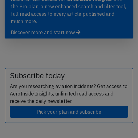
the Pro plan, a new enhanced search and filter tool,
full read access to every article published and
much more.
Discover more and start now
Subscribe today
Are you researching aviation incidents? Get access to
AeroInside Insights, unlimited read access and
receive the daily newsletter.
Pick your plan and subscribe