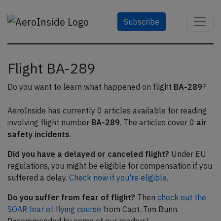
Subscribe
Flight BA-289
Do you want to learn what happened on flight
BA-289
?
AeroInside has currently 0 articles available for reading
involving flight number
BA-289
. The articles cover 0
air
safety incidents
.
Did you have a delayed or canceled flight?
Under EU
regulations, you might be eligible for compensation if you
suffered a delay.
Check now if you're eligible.
Do you suffer from fear of flight?
Then
check out the
SOAR fear of flying course
from Capt. Tim Bunn.