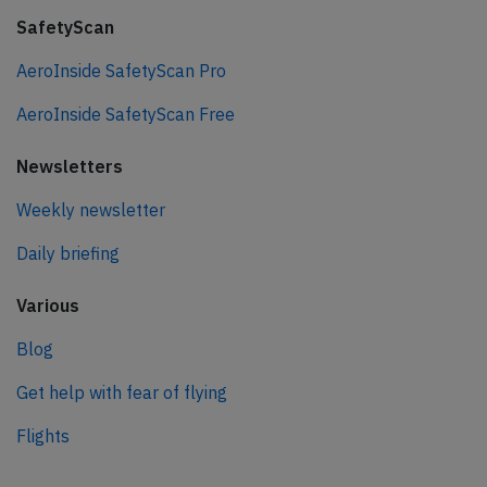
SafetyScan
AeroInside SafetyScan Pro
AeroInside SafetyScan Free
Newsletters
Weekly newsletter
Daily briefing
Various
Blog
Get help with fear of flying
Flights