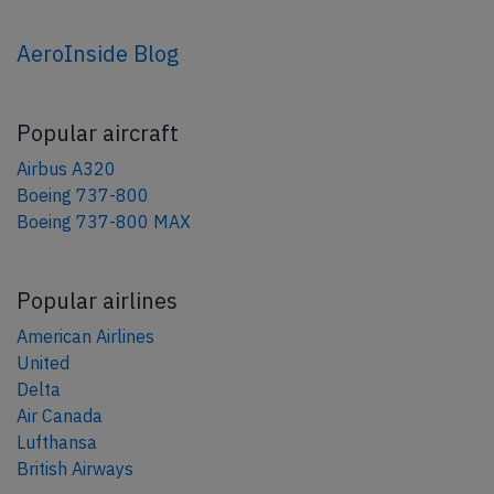
AeroInside Blog
Popular aircraft
Airbus A320
Boeing 737-800
Boeing 737-800 MAX
Popular airlines
American Airlines
United
Delta
Air Canada
Lufthansa
British Airways