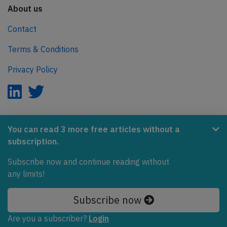
About us
Contact
Terms & Conditions
Privacy Policy
AeroInside is part of the Tiny Ventures Network.
You can read 3 more free articles without a
subscription.
NetZero.aero
Covering the journey to net zero emissions in aviation.
Subscribe now and continue reading without
any limits!
© 2026 AeroInside. Some content © by other sources.
Subscribe now
AeroInside is a service provided by
Tiny Ventures
LLC/GmbH
, Zurich, Switzerland
Are you a subscriber?
Login