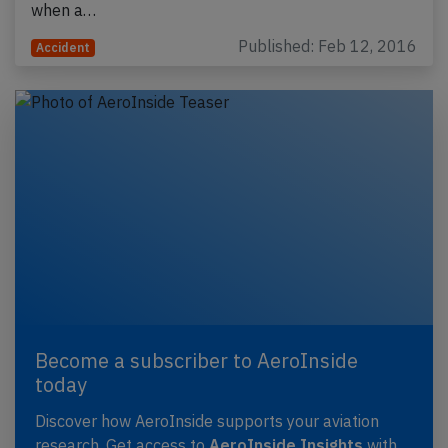
when a…
Published: Feb 12, 2016
Accident
Become a subscriber to AeroInside
today
Discover how AeroInside supports your aviation
research. Get access to
AeroInside Insights
with