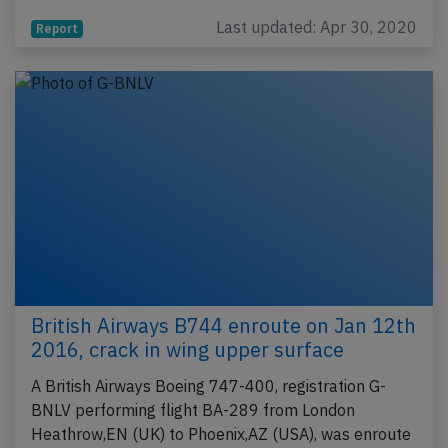
Last updated: Apr 30, 2020
Report
British Airways B744 enroute on Jan 12th
2016, crack in wing upper surface
A British Airways Boeing 747-400, registration G-
BNLV performing flight BA-289 from London
Heathrow,EN (UK) to Phoenix,AZ (USA), was enroute