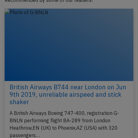
Recommended by some of our readers!
British Airways B744 near London on Jun
9th 2019, unreliable airspeed and stick
shaker
A British Airways Boeing 747-400, registration G-
BNLN performing flight BA-289 from London
Heathrow,EN (UK) to Phoenix,AZ (USA) with 320
passengers…