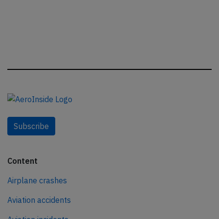
Subscribe
Content
Airplane crashes
Aviation accidents