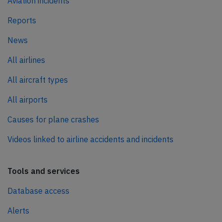
Aviation incidents
Reports
News
All airlines
All aircraft types
All airports
Causes for plane crashes
Videos linked to airline accidents and incidents
Tools and services
Database access
Alerts