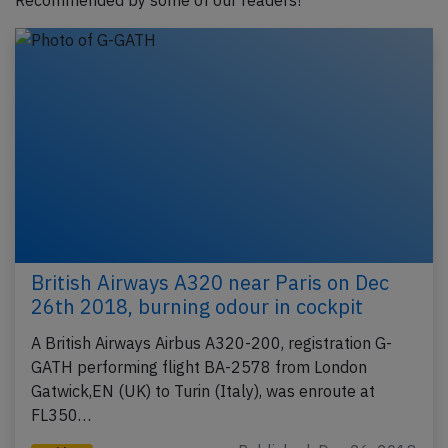
Recommended by some of our readers!
British Airways A320 near Paris on Dec
26th 2018, burning odour in cockpit
A British Airways Airbus A320-200, registration G-
GATH performing flight BA-2578 from London
Gatwick,EN (UK) to Turin (Italy), was enroute at
FL350…