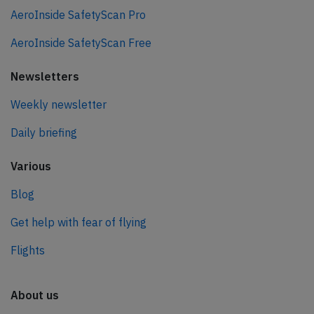
AeroInside SafetyScan Pro
AeroInside SafetyScan Free
Newsletters
Weekly newsletter
Daily briefing
Various
Blog
Get help with fear of flying
Flights
About us