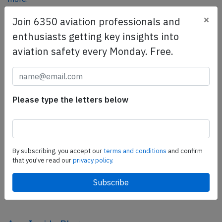
×
Join 6350 aviation professionals and
enthusiasts getting key insights into
SafetyScan Pro
aviation safety every Monday. Free.
SafetyScan Pro provides streamlined access to
thousands of aviation accident reports. Tailored for your
safety management efforts.
Book your demo today
Please type the letters below
Share this page
tweet
By subscribing, you accept our
terms and conditions
and confirm
share
that you've read our
privacy policy.
share
mail