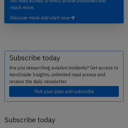
full read access to every article published and
much more.
Discover more and start now
Subscribe today
Are you researching aviation incidents? Get access to
AeroInside Insights, unlimited read access and
receive the daily newsletter.
Pick your plan and subscribe
Subscribe today