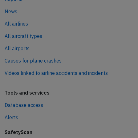
News
All airlines
All aircraft types
All airports
Causes for plane crashes
Videos linked to airline accidents and incidents
Tools and services
Database access
Alerts
SafetyScan