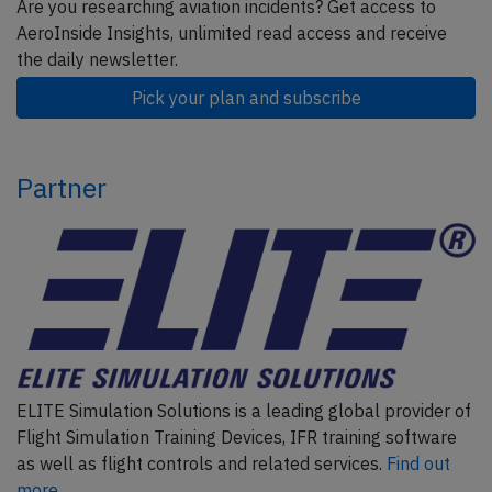
Are you researching aviation incidents? Get access to
AeroInside Insights, unlimited read access and receive
the daily newsletter.
Pick your plan and subscribe
Partner
ELITE Simulation Solutions is a leading global provider of
Flight Simulation Training Devices, IFR training software
as well as flight controls and related services.
Find out
more.