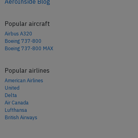
AeroInside Blog
Popular aircraft
Airbus A320
Boeing 737-800
Boeing 737-800 MAX
Popular airlines
American Airlines
United
Delta
Air Canada
Lufthansa
British Airways