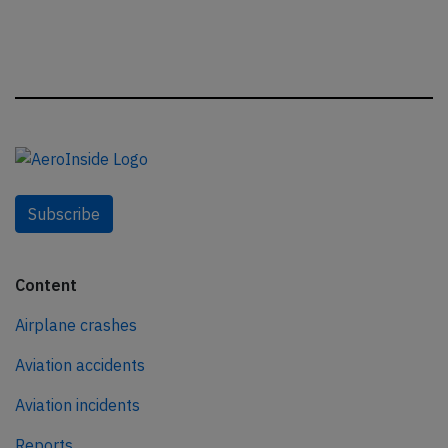
Subscribe
Content
Airplane crashes
Aviation accidents
Aviation incidents
Reports