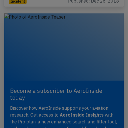
Published: Dec 26, 2018
Incident
Become a subscriber to AeroInside
today
Discover how AeroInside supports your aviation
research. Get access to
AeroInside Insights
with
the Pro plan, a new enhanced search and filter tool,