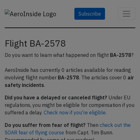
Subscribe
Flight BA-2578
Do you want to learn what happened on flight
BA-2578
?
AeroInside has currently 0 articles available for reading
involving flight number
BA-2578
. The articles cover 0
air
safety incidents
.
Did you have a delayed or canceled flight?
Under EU
regulations, you might be eligible for compensation if you
suffered a delay.
Check now if you're eligible.
Do you suffer from fear of flight?
Then
check out the
SOAR fear of flying course
from Capt. Tim Bunn.