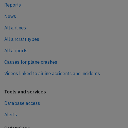
Reports
News
All airlines
All aircraft types
All airports
Causes for plane crashes
Videos linked to airline accidents and incidents
Tools and services
Database access
Alerts