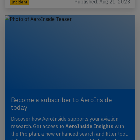
Published: Aug 21, 2023
Incident
Become a subscriber to AeroInside
today
Discover how AeroInside supports your aviation
research. Get access to
AeroInside Insights
with
the Pro plan, a new enhanced search and filter tool,