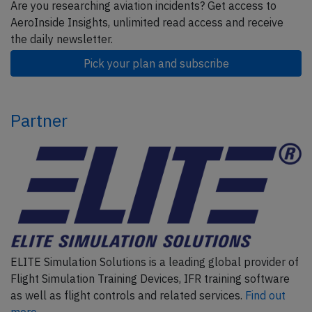
Are you researching aviation incidents? Get access to
AeroInside Insights, unlimited read access and receive
the daily newsletter.
Pick your plan and subscribe
Partner
ELITE Simulation Solutions is a leading global provider of
Flight Simulation Training Devices, IFR training software
as well as flight controls and related services.
Find out