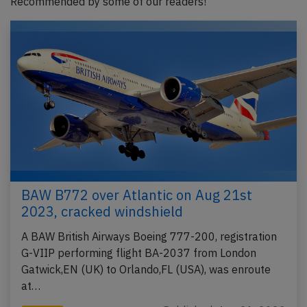
Recommended by some of our readers!
BAW B772 over Atlantic on Aug 21st
2023, cracked windshield
A BAW British Airways Boeing 777-200, registration
G-VIIP performing flight BA-2037 from London
Gatwick,EN (UK) to Orlando,FL (USA), was enroute
at…