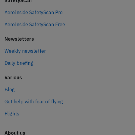
SafetyScan
AeroInside SafetyScan Pro
AeroInside SafetyScan Free
Newsletters
Weekly newsletter
Daily briefing
Various
Blog
Get help with fear of flying
Flights
About us