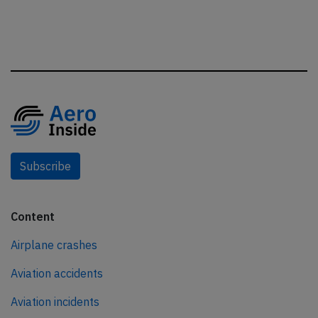
Subscribe
Content
Airplane crashes
Aviation accidents
Aviation incidents