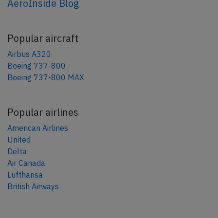
AeroInside Blog
Popular aircraft
Airbus A320
Boeing 737-800
Boeing 737-800 MAX
Popular airlines
American Airlines
United
Delta
Air Canada
Lufthansa
British Airways