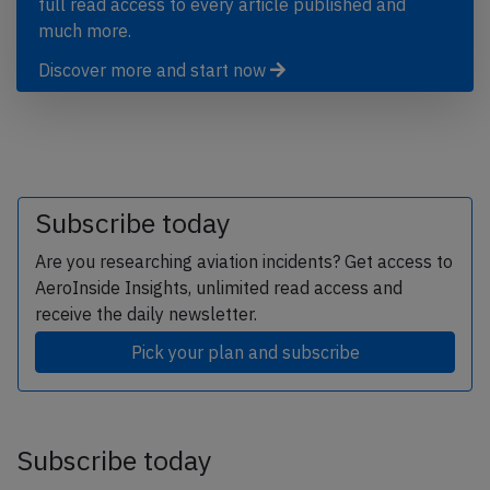
full read access to every article published and
much more.
Discover more and start now
Subscribe today
Are you researching aviation incidents? Get access to
AeroInside Insights, unlimited read access and
receive the daily newsletter.
Pick your plan and subscribe
Subscribe today