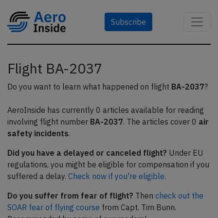
Subscribe
Flight BA-2037
Do you want to learn what happened on flight
BA-2037
?
AeroInside has currently 0 articles available for reading
involving flight number
BA-2037
. The articles cover 0
air
safety incidents
.
Did you have a delayed or canceled flight?
Under EU
regulations, you might be eligible for compensation if you
suffered a delay.
Check now if you're eligible.
Do you suffer from fear of flight?
Then
check out the
SOAR fear of flying course
from Capt. Tim Bunn.