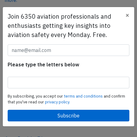
more.
×
Join 6350 aviation professionals and
SafetyScan Pro
enthusiasts getting key insights into
SafetyScan Pro provides streamlined access to
aviation safety every Monday. Free.
thousands of aviation accident reports. Tailored for your
safety management efforts.
Book your demo today
Please type the letters below
Share this page
tweet
share
By subscribing, you accept our
terms and conditions
and confirm
that you've read our
privacy policy.
share
mail