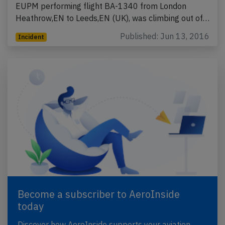
EUPM performing flight BA-1340 from London
Heathrow,EN to Leeds,EN (UK), was climbing out of…
Published: Jun 13, 2016
Incident
Become a subscriber to AeroInside
today
Discover how AeroInside supports your aviation