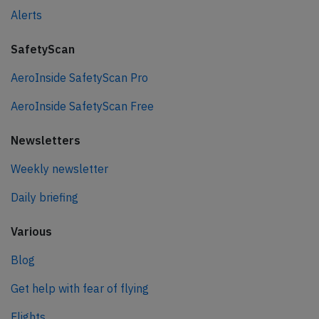
Alerts
SafetyScan
AeroInside SafetyScan Pro
AeroInside SafetyScan Free
Newsletters
Weekly newsletter
Daily briefing
Various
Blog
Get help with fear of flying
Flights