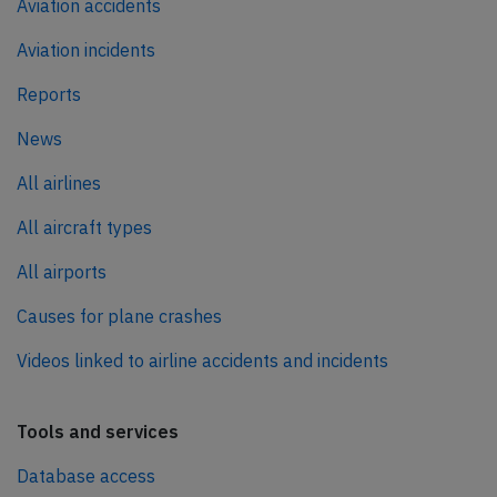
Aviation accidents
Aviation incidents
Reports
News
All airlines
All aircraft types
All airports
Causes for plane crashes
Videos linked to airline accidents and incidents
Tools and services
Database access