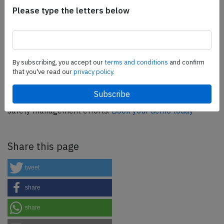
Flight Simulation Training Devices, IFR training software
Please type the letters below
as well as flight controls and related services.
Find out
more.
By subscribing, you accept our
terms and conditions
and confirm
SafetyScan Pro
that you've read our
privacy policy.
SafetyScan Pro provides streamlined access to
thousands of aviation accident reports. Tailored for your
safety management efforts.
Book your demo today
Share this page
tweet
share
share