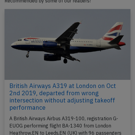
Recommended by some of our readers!
British Airways A319 at London on Oct
2nd 2019, departed from wrong
intersection without adjusting takeoff
performance
A British Airways Airbus A319-100, registration G-
EUOG performing flight BA-1340 from London
Heathrow,EN to Leeds,EN (UK) with 96 passengers