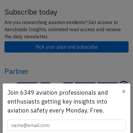
Subscribe today
Are you researching aviation incidents? Get access to
AeroInside Insights, unlimited read access and receive
the daily newsletter.
Pick your plan and subscribe
Partner
×
Join 6349 aviation professionals and
enthusiasts getting key insights into
aviation safety every Monday. Free.
ELITE Simulation Solutions is a leading global provider of