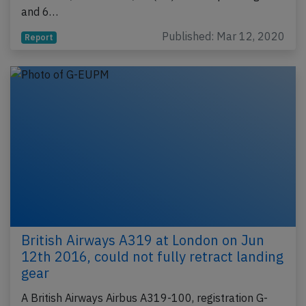
and 6…
Published: Mar 12, 2020
Report
British Airways A319 at London on Jun
12th 2016, could not fully retract landing
gear
A British Airways Airbus A319-100, registration G-