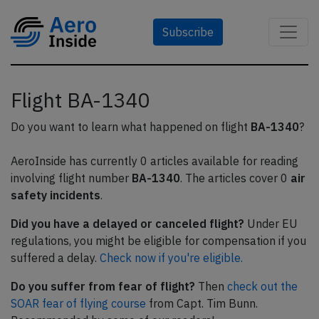
Subscribe
Flight BA-1340
Do you want to learn what happened on flight
BA-1340
?
AeroInside has currently 0 articles available for reading
involving flight number
BA-1340
. The articles cover 0
air
safety incidents
.
Did you have a delayed or canceled flight?
Under EU
regulations, you might be eligible for compensation if you
suffered a delay.
Check now if you're eligible.
Do you suffer from fear of flight?
Then
check out the
SOAR fear of flying course
from Capt. Tim Bunn.