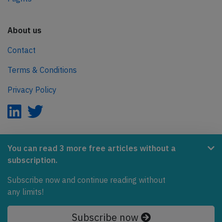
About us
Contact
Terms & Conditions
Privacy Policy
AeroInside is part of the Tiny Ventures Network.
You can read 3 more free articles without a
subscription.
NetZero.aero
Covering the journey to net zero emissions in aviation.
Subscribe now and continue reading without
any limits!
© 2026 AeroInside. Some content © by other sources.
Subscribe now