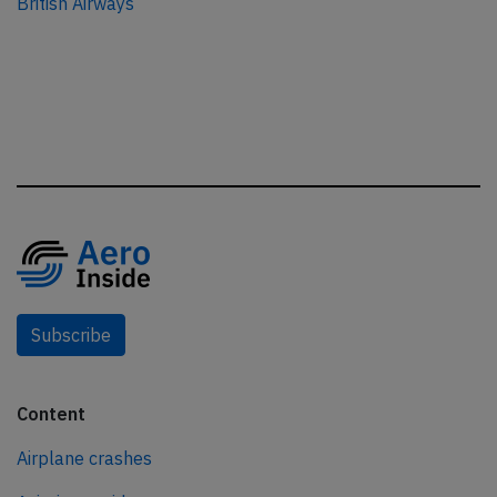
British Airways
Subscribe
Content
Airplane crashes