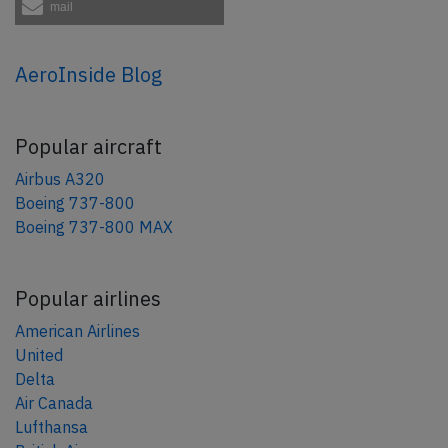
mail
AeroInside Blog
Popular aircraft
Airbus A320
Boeing 737-800
Boeing 737-800 MAX
Popular airlines
American Airlines
United
Delta
Air Canada
Lufthansa