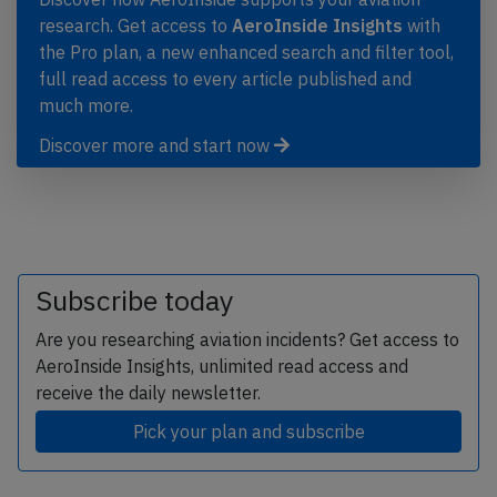
research. Get access to
AeroInside Insights
with
the Pro plan, a new enhanced search and filter tool,
full read access to every article published and
much more.
Discover more and start now
Subscribe today
Are you researching aviation incidents? Get access to
AeroInside Insights, unlimited read access and
receive the daily newsletter.
Pick your plan and subscribe